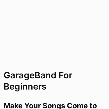
GarageBand For
Beginners
Make Your Songs Come to