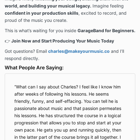
world, and building your musical legacy.
Imagine feeling
confident in your production skills
, excited to record, and
proud of the music you create.
This is what’s waiting for you inside
GarageBand for Beginners.
👉
Join Now and Start Producing Your Music Today
Got questions? Email
charles@makeyourmusic.co
and I’ll
respond directly.
What People Are Saying:
What can I say about Charles? I feel like I know him
after weeks of following his lessons. He seems
friendly, funny, and self-effacing. You can tell he is
passionate about music and that passion permeates
his lessons. He has structured the course in a logical
progression that allows you to stop and start at your
own pace. He gets you up and running quickly, then
in the latter part of the course brings it all together. I