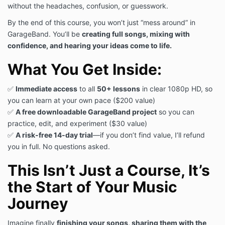
without the headaches, confusion, or guesswork.
By the end of this course, you won’t just “mess around” in
GarageBand. You’ll be
creating full songs, mixing with
confidence, and hearing your ideas come to life.
What You Get Inside:
✅
Immediate access
to all
50+ lessons
in clear 1080p HD, so
you can learn at your own pace ($200 value)
✅
A free downloadable GarageBand project
so you can
practice, edit, and experiment ($30 value)
✅
A risk-free 14-day trial
—if you don’t find value, I’ll refund
you in full. No questions asked.
This Isn’t Just a Course, It’s
the Start of Your Music
Journey
Imagine finally
finishing your songs, sharing them with the