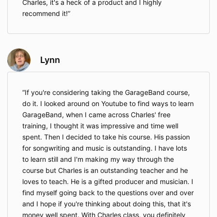
Charles, it's a heck of a product and I highly
recommend it!
Lynn
If you're considering taking the GarageBand course,
do it. I looked around on Youtube to find ways to learn
GarageBand, when I came across Charles' free
training, I thought it was impressive and time well
spent. Then I decided to take his course. His passion
for songwriting and music is outstanding. I have lots
to learn still and I'm making my way through the
course but Charles is an outstanding teacher and he
loves to teach. He is a gifted producer and musician. I
find myself going back to the questions over and over
and I hope if you're thinking about doing this, that it's
money well spent. With Charles class, you definitely