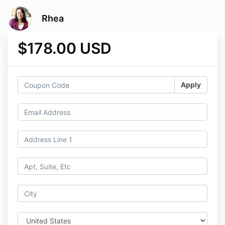
Rhea
$178.00 USD
Apply