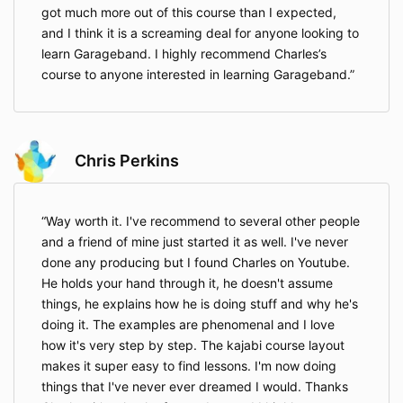
got much more out of this course than I expected,
and I think it is a screaming deal for anyone looking to
learn Garageband. I highly recommend Charles’s
course to anyone interested in learning Garageband.
Chris Perkins
Way worth it. I've recommend to several other people
and a friend of mine just started it as well. I've never
done any producing but I found Charles on Youtube.
He holds your hand through it, he doesn't assume
things, he explains how he is doing stuff and why he's
doing it. The examples are phenomenal and I love
how it's very step by step. The kajabi course layout
makes it super easy to find lessons. I'm now doing
things that I've never ever dreamed I would. Thanks