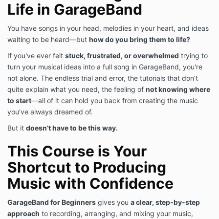
Life in GarageBand
You have songs in your head, melodies in your heart, and ideas
waiting to be heard—but
how do you bring them to life?
If you've ever felt
stuck, frustrated, or overwhelmed
trying to
turn your musical ideas into a full song in GarageBand, you're
not alone. The endless trial and error, the tutorials that don’t
quite explain what you need, the feeling of
not knowing where
to start
—all of it can hold you back from creating the music
you’ve always dreamed of.
But it
doesn’t have to be this way.
This Course is Your
Shortcut to Producing
Music with Confidence
GarageBand for Beginners
gives you
a clear, step-by-step
approach
to recording, arranging, and mixing your music,