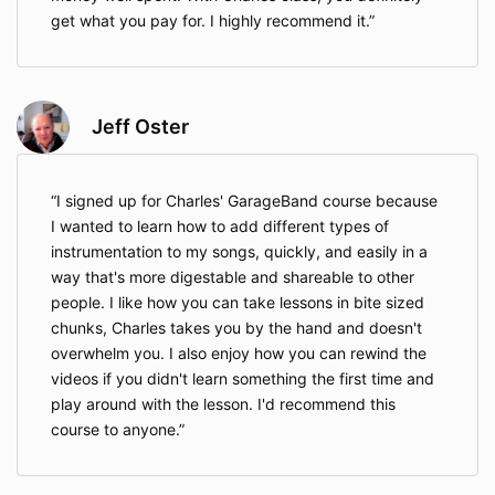
get what you pay for. I highly recommend it.
Jeff Oster
I signed up for Charles' GarageBand course because
I wanted to learn how to add different types of
instrumentation to my songs, quickly, and easily in a
way that's more digestable and shareable to other
people. I like how you can take lessons in bite sized
chunks, Charles takes you by the hand and doesn't
overwhelm you. I also enjoy how you can rewind the
videos if you didn't learn something the first time and
play around with the lesson. I'd recommend this
course to anyone.