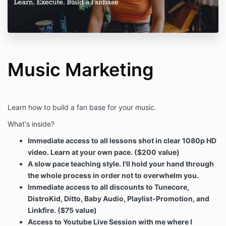
Music Marketing
Learn how to build a fan base for your music.
What's inside?
Immediate access to all lessons shot in clear 1080p HD
video. Learn at your own pace. ($200 value)
A slow pace teaching style. I'll hold your hand through
the whole process in order not to overwhelm you.
Immediate access to all discounts to Tunecore,
DistroKid, Ditto, Baby Audio, Playlist-Promotion, and
Linkfire. ($75 value)
Access to Youtube Live Session with me where I