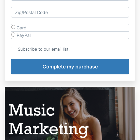
Card
PayPal
Subscribe to our email list.