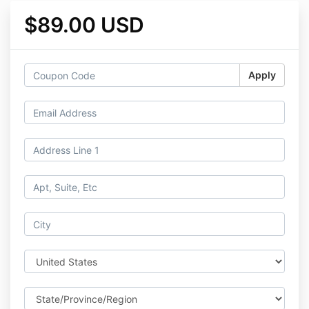
$89.00 USD
Apply