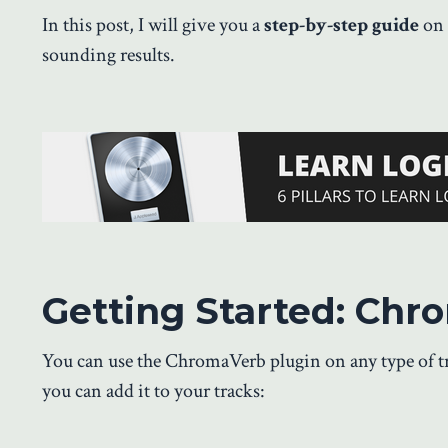
In this post, I will give you a
step-by-step guide
on 
sounding results.
Getting Started: Chr
You can use the ChromaVerb plugin on any type of tra
you can add it to your tracks: