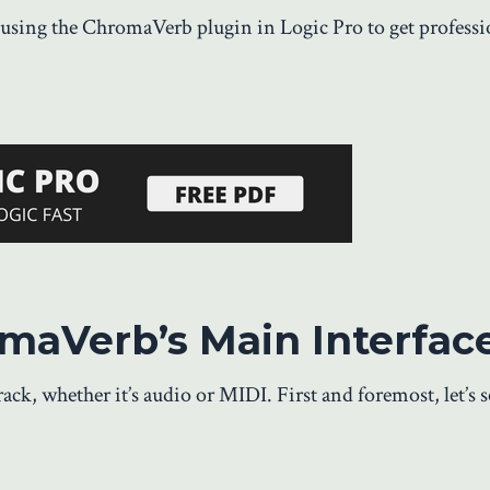
using the ChromaVerb plugin in Logic Pro to get professi
omaVerb’s Main Interfac
ck, whether it’s audio or MIDI. First and foremost, let’s 