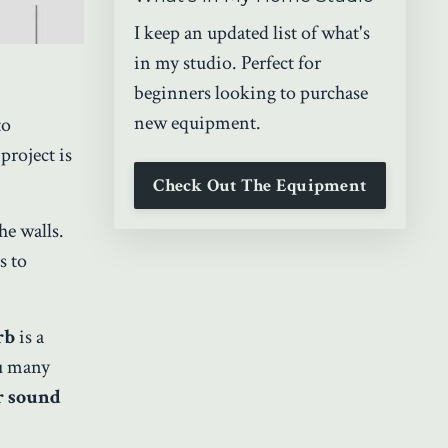
I keep an updated list of what's
in my studio. Perfect for
beginners looking to purchase
new equipment.
to
project is
Check Out The Equipment
he walls.
s to
rb
is a
ou many
r sound