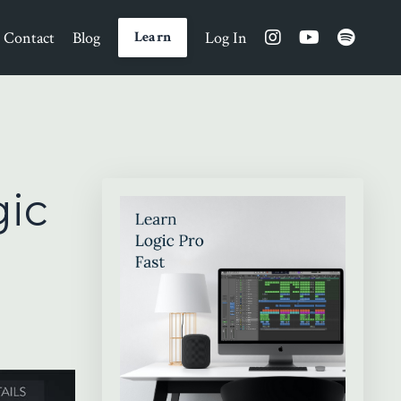
Contact
Blog
Log In
Learn
gic