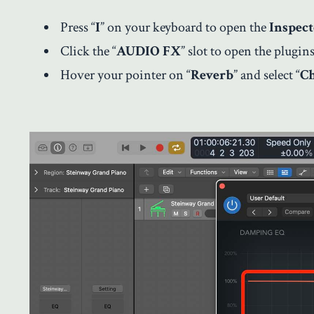
Press “
I
” on your keyboard to open the
Inspec
Click the “
AUDIO FX
” slot to open the plugins 
Hover your pointer on “
Reverb
” and select “
C