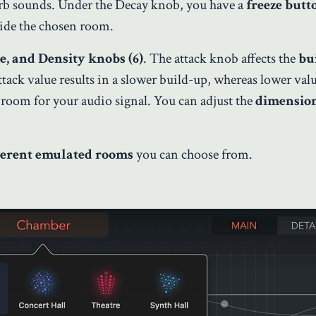
rb sounds. Under the Decay knob, you have a
freeze but
ide the chosen room.
ze, and Density knobs (6)
. The attack knob affects the
bu
ttack value results in a slower build-up, whereas lower va
room for your audio signal. You can adjust the
dimension
ferent emulated rooms
you can choose from.