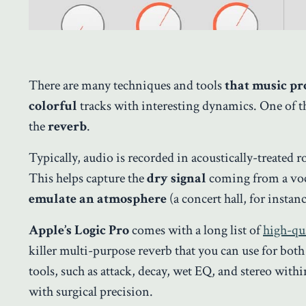
There are many techniques and tools
that music p
colorful
tracks with interesting dynamics. One of the
the
reverb
.
Typically, audio is recorded in acoustically-treated
This helps capture the
dry signal
coming from a voca
emulate an atmosphere
(a concert hall, for instanc
Apple’s Logic Pro
comes with a long list of
high-qua
killer multi-purpose reverb that you can use for bo
tools, such as attack, decay, wet EQ, and stereo withi
with surgical precision.