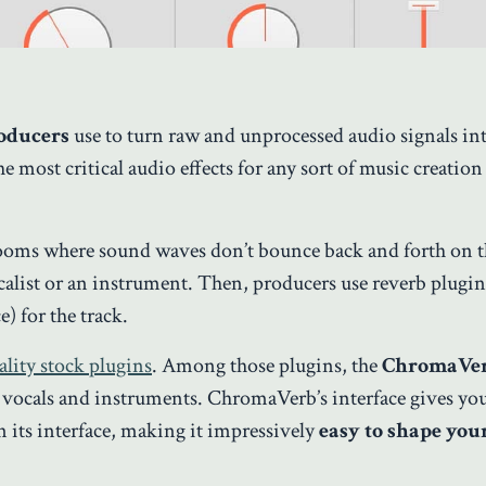
roducers
use to turn raw and unprocessed audio signals in
 most critical audio effects for any sort of music creation 
 rooms where sound waves don’t bounce back and forth on t
list or an instrument. Then, producers use reverb plugin
e) for the track.
lity stock plugins
. Among those plugins, the
ChromaVe
th vocals and instruments. ChromaVerb’s interface gives y
n its interface, making it impressively
easy to shape you