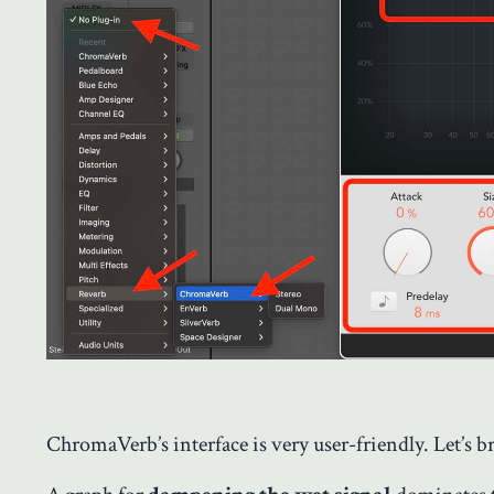
ChromaVerb’s interface is very user-friendly. Let’s b