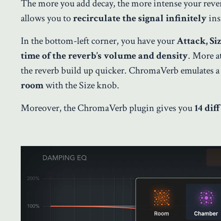
The more you add decay, the more intense your reve
allows you to
recirculate the signal infinitely
ins
In the bottom-left corner, you have your
Attack, Si
time of the reverb’s volume and density
. More a
the reverb build up quicker. ChromaVerb emulates a 
room
with the Size knob.
Moreover, the ChromaVerb plugin gives you
14 dif