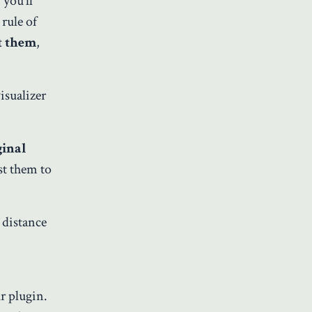
you’ll
rule of
t them
,
isualizer
ginal
st them to
 distance
r plugin.