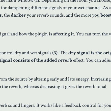
 the main window
(1)
. Depending on the room you choose, 
 for dampening different signals of your wet channel. As a 
s
, the
darker
your reverb sounds, and the more you
boos
ignal and how the plugin is affecting it. You can turn the v
control dry and wet signals
(3)
. The
dry signal is the ori
signal consists of the added reverb
effect. You can adju
rom the source by altering early and late energy. Increasing
o the reverb, whereas decreasing it gives the reverb tonal
rb sound lingers. It works like a feedback control for you