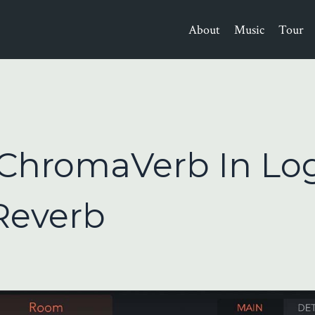
About
Music
Tour
ChromaVerb In Lo
 Reverb