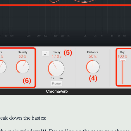
reak down the basics: