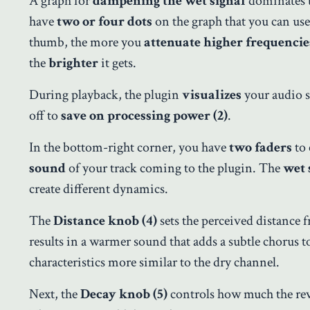
A graph for
dampening the wet signal
dominates
have
two or four dots
on the graph that you can use
thumb, the more you
attenuate higher frequencie
the
brighter
it gets.
During playback, the plugin
visualizes
your audio s
off to
save on processing power (2)
.
In the bottom-right corner, you have
two faders
to 
sound
of your track coming to the plugin. The
wet 
create different dynamics.
The
Distance knob (4)
sets the perceived distance f
results in a warmer sound that adds a subtle chorus t
characteristics more similar to the dry channel.
Next, the
Decay knob (5)
controls how much the reve