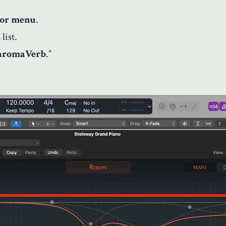
tor menu
.
list.
hromaVerb
.”