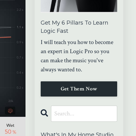
Get My 6 Pillars To Learn
Logic Fast
I will teach you how to become
an expert in Logic Pro so you
can make the music you've
always wanted to.
Get Them Now
What's In My Home Studio