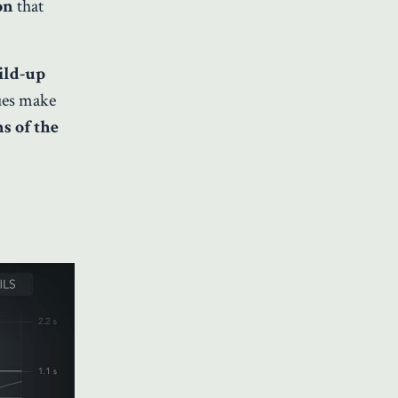
ton
that
ild-up
lues make
s of the