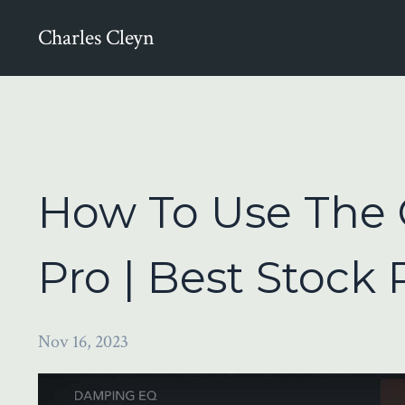
Charles Cleyn
How To Use The 
Pro | Best Stock
Nov 16, 2023