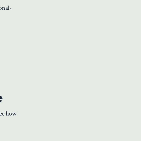
onal-
e
see how