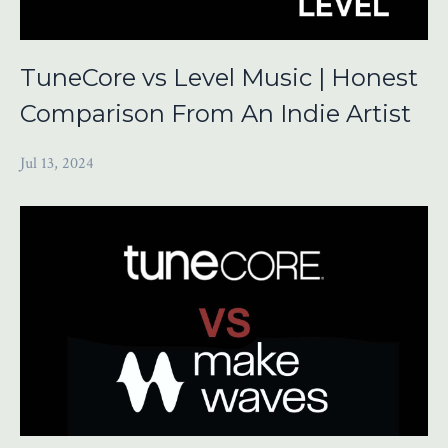
TuneCore vs Level Music | Honest
Comparison From An Indie Artist
Jul 13, 2024