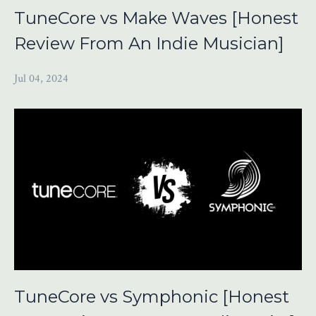
TuneCore vs Make Waves [Honest
Review From An Indie Musician]
Jul 04, 2024
TuneCore vs Symphonic [Honest