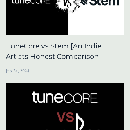
TuneCore vs Stem [An Indie
Artists Honest Comparison]
Jun 24, 2024