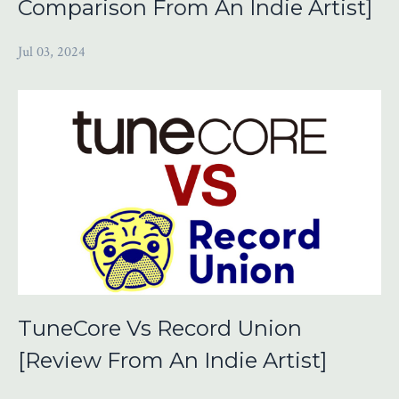
Comparison From An Indie Artist]
Jul 03, 2024
TuneCore Vs Record Union
[Review From An Indie Artist]