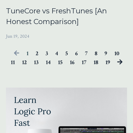
TuneCore vs FreshTunes [An
Honest Comparison]
Jun 19, 2024
1
2
3
4
5
6
7
8
9
10
11
12
13
14
15
16
17
18
19