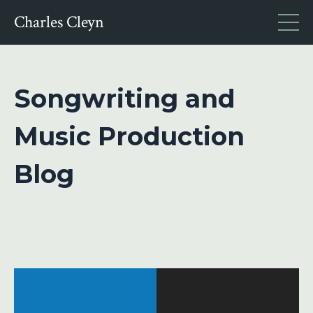
Charles Cleyn
Songwriting and
Music Production
Blog