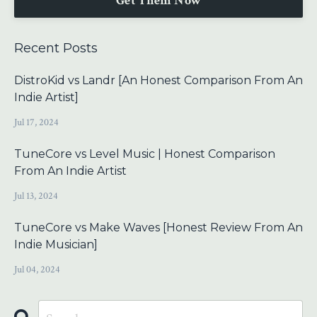
Get Them Now
Recent Posts
DistroKid vs Landr [An Honest Comparison From An
Indie Artist]
Jul 17, 2024
TuneCore vs Level Music | Honest Comparison
From An Indie Artist
Jul 13, 2024
TuneCore vs Make Waves [Honest Review From An
Indie Musician]
Jul 04, 2024