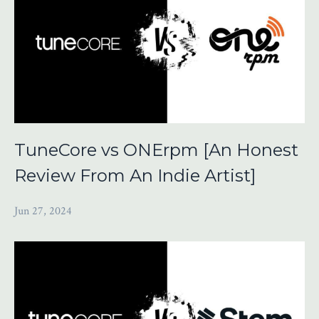
TuneCore vs ONErpm [An Honest
Review From An Indie Artist]
Jun 27, 2024