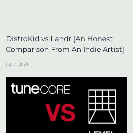
DistroKid vs Landr [An Honest
Comparison From An Indie Artist]
Jul 17, 2024