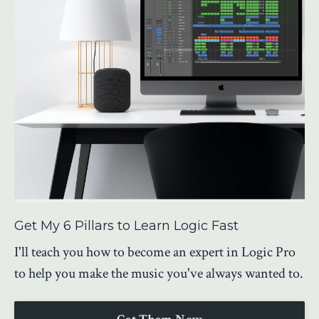
Get My 6 Pillars to Learn Logic Fast
I'll teach you how to become an expert in Logic Pro
to help you make the music you've always wanted to.