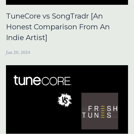
TuneCore vs SongTradr [An
Honest Comparison From An
Indie Artist]
Jun 20, 2024