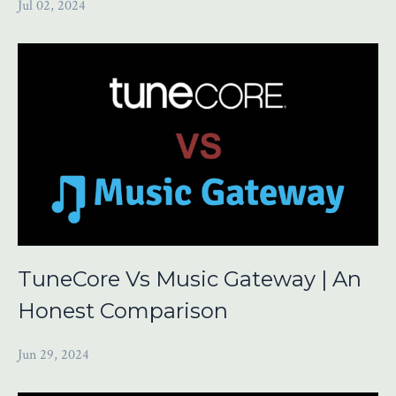
Jul 02, 2024
TuneCore Vs Music Gateway | An
Honest Comparison
Jun 29, 2024