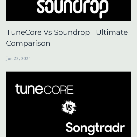
TuneCore Vs Soundrop | Ultimate
Comparison
Jun 22, 2024