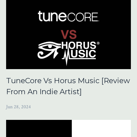
TuneCore Vs Horus Music [Review
From An Indie Artist]
Jun 28, 2024