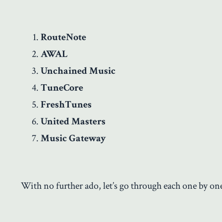
RouteNote
AWAL
Unchained Music
TuneCore
FreshTunes
United Masters
Music Gateway
With no further ado, let’s go through each one by on