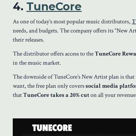
4.
TuneCore
As one of today’s most popular music distributors,
T
needs, and budgets. The company offers its “New Arti
their releases.
The distributor offers access to the
TuneCore Rewar
in the music market.
The downside of TuneCore’s New Artist plan is that 
want, the free plan only covers
social media platf
that
TuneCore takes a 20% cut
on all your revenues