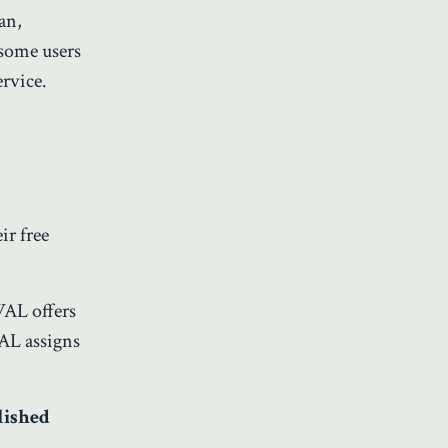
an,
 some users
rvice.
ir free
AWAL offers
WAL assigns
lished