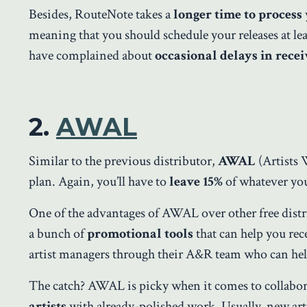
Besides, RouteNote takes a
longer time to process
meaning that you should schedule your releases at le
have complained about
occasional delays in rece
2.
AWAL
Similar to the previous distributor,
AWAL
(Artists 
plan. Again, you’ll have to
leave 15%
of whatever you
One of the advantages of AWAL over other free distribu
a bunch of
promotional tools
that can help you re
artist managers through their A&R team who can help
The catch? AWAL is picky when it comes to collabor
artists
with already-polished work. Usually, new art