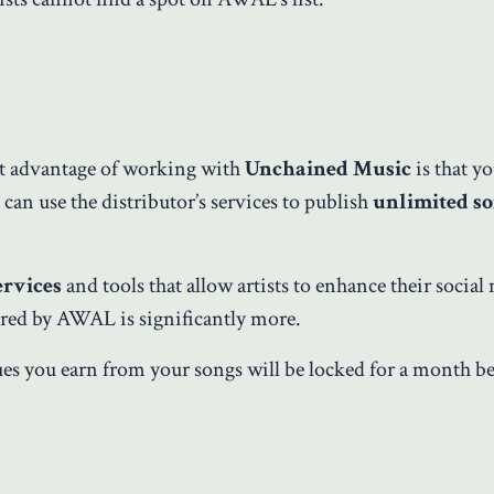
st advantage of working with
Unchained Music
is that y
can use the distributor’s services to publish
unlimited s
ervices
and tools that allow artists to enhance their social
fered by AWAL is significantly more.
es you earn from your songs will be locked for a month b