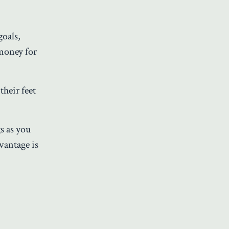
goals,
 money for
their feet
s as you
vantage is