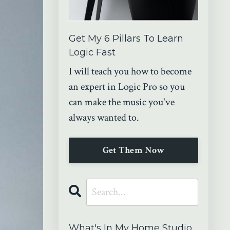
Get My 6 Pillars To Learn
Logic Fast
I will teach you how to become
an expert in Logic Pro so you
can make the music you've
always wanted to.
Get Them Now
What's In My Home Studio