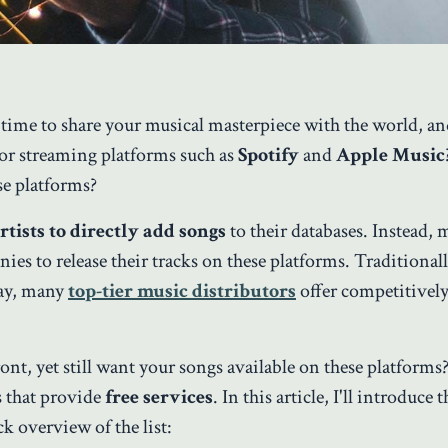
 time to share your musical masterpiece with the world, a
ajor streaming platforms such as
Spotify
and
Apple Music
se platforms?
rtists to directly add songs
to their databases. Instead, 
es to release their tracks on these platforms. Traditionall
day, many
top-tier music distributors
offer competitively
nt, yet still want your songs available on these platforms
s that provide
free services
. In this article, I'll introduce 
k overview of the list: