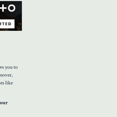
ows you to
reover,
es like
your