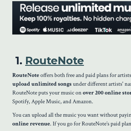
1.
RouteNote
RouteNote
offers both free and paid plans for artis
upload unlimited songs
under different artists' n
RouteNote puts your music on
over 200 online sto
Spotify, Apple Music, and Amazon.
You can upload all the music you want without pay
online revenue
. If you go for RouteNote’s paid pla