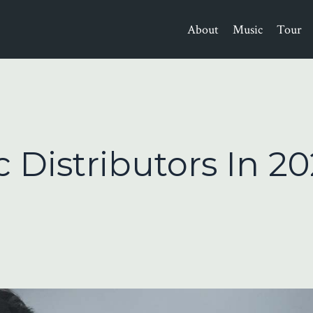
About
Music
Tour
 Distributors In 20