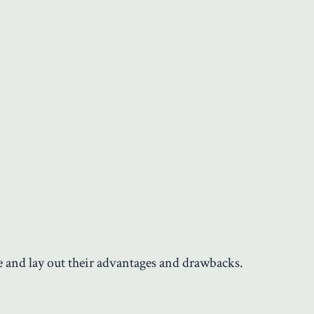
e and lay out their advantages and drawbacks.