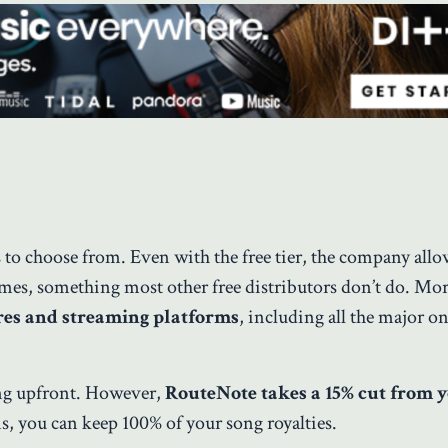
ts to choose from. Even with the free tier, the company all
ames, something most other free distributors don’t do. Mo
res and streaming platforms
, including all the major on
ing upfront. However,
RouteNote takes a 15% cut from 
ns, you can keep 100% of your song royalties.