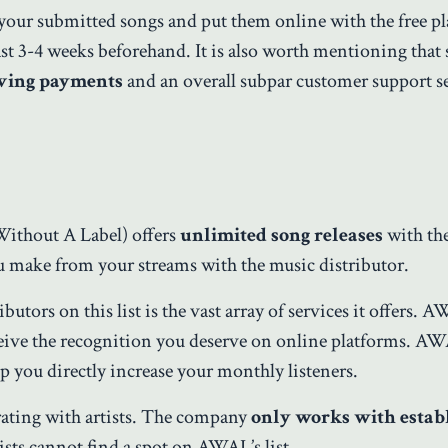
your submitted songs and put them online with the free pl
ast 3-4 weeks beforehand. It is also worth mentioning that
iving payments
and an overall subpar customer support se
Without A Label) offers
unlimited song releases
with the
 make from your streams with the music distributor.
tors on this list is the vast array of services it offers. 
ceive the recognition you deserve on online platforms. A
 you directly increase your monthly listeners.
ating with artists. The company
only works with estab
ists cannot find a spot on AWAL’s list.