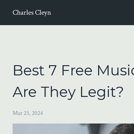
Charles Cleyn
Best 7 Free Music
Are They Legit?
Mar 23, 2024