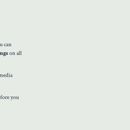
ou can
ongs
on all
 media
efore you