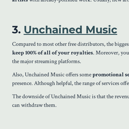
3.
Unchained Music
Compared to most other free distributors, the bigge
keep 100% of all of your royalties
. Moreover, you 
the major streaming platforms.
Also, Unchained Music offers some
promotional s
presence. Although helpful, the range of services of
The downside of Unchained Music is that the revenu
can withdraw them.