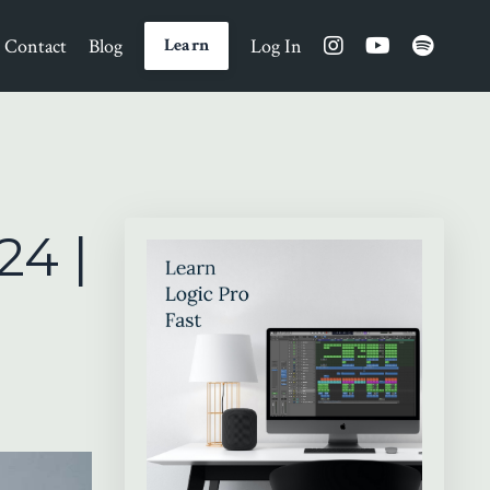
Contact
Blog
Log In
Learn
24 |