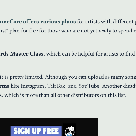
uneCore offers various plans
for artists with different 
st” plan for free for those who are not yet ready to spend
ds Master Class
, which can be helpful for artists to find 
it is pretty limited. Although you can upload as many song
orms
like Instagram, TikTok, and YouTube. Another disad
, which is more than all other distributors on this list.