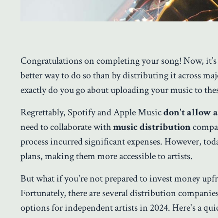
Congratulations on completing your song! Now, it
’
s
better way to do so than by distributing it across m
exactly do you go about uploading your music to the
Regrettably, Spotify and Apple Music
don't allow a
need to collaborate with
music distribution
compani
process incurred significant expenses. However, to
plans, making them more accessible to artists.
But what if you're not prepared to invest money upfro
Fortunately, there are several distribution companie
options for independent artists in 2024. Here's a quic