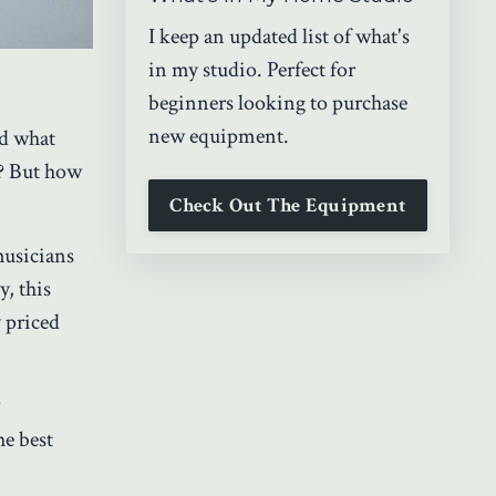
I keep an updated list of what's
in my studio. Perfect for
beginners looking to purchase
new equipment.
nd what
? But how
Check Out The Equipment
musicians
y, this
 priced
?
the best