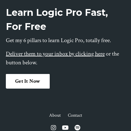
Learn Logic Pro Fast,
For Free
Get my 6 pillars to learn Logic Pro, totally free.
Deliver them to your inbox by clicking here
or the
button below.
Get It Now
About
Contact