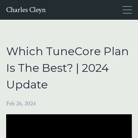
Charles Cleyn
Which TuneCore Plan
Is The Best? | 2024
Update
Feb 26, 2024