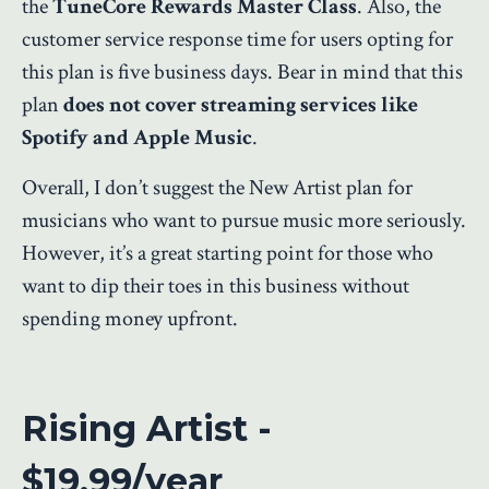
the
TuneCore Rewards Master Class
. Also, the
customer service response time for users opting for
this plan is five business days. Bear in mind that this
plan
does not cover streaming services like
Spotify and Apple Music
.
Overall, I don’t suggest the New Artist plan for
musicians who want to pursue music more seriously.
However, it’s a great starting point for those who
want to dip their toes in this business without
spending money upfront.
Rising Artist -
$19.99/year