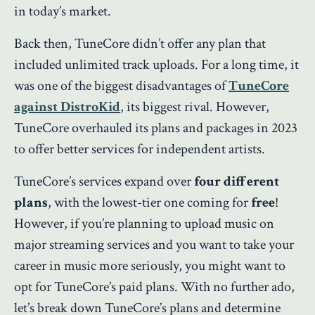
in today’s market.
Back then, TuneCore didn’t offer any plan that
included unlimited track uploads. For a long time, it
was one of the biggest disadvantages of
TuneCore
against DistroKid
, its biggest rival. However,
TuneCore overhauled its plans and packages in 2023
to offer better services for independent artists.
TuneCore’s services expand over
four different
plans
, with the lowest-tier one coming for
free
!
However, if you’re planning to upload music on
major streaming services and you want to take your
career in music more seriously, you might want to
opt for TuneCore’s paid plans. With no further ado,
let’s break down TuneCore’s plans and determine