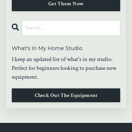
Get Them Now
What's In My Home Studio
I keep an updated list of what's in my studio.
Perfect for beginners looking to purchase new
equipment.
Check Out The Equipment