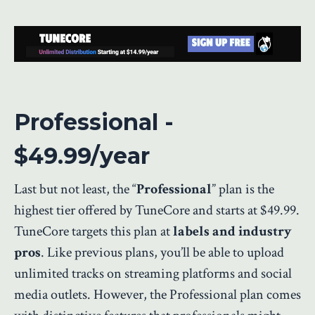
Professional -
$49.99/year
Last but not least, the “
Professional
” plan is the
highest tier offered by TuneCore and starts at $49.99.
TuneCore targets this plan at
labels and industry
pros
. Like previous plans, you’ll be able to upload
unlimited tracks on streaming platforms and social
media outlets. However, the Professional plan comes