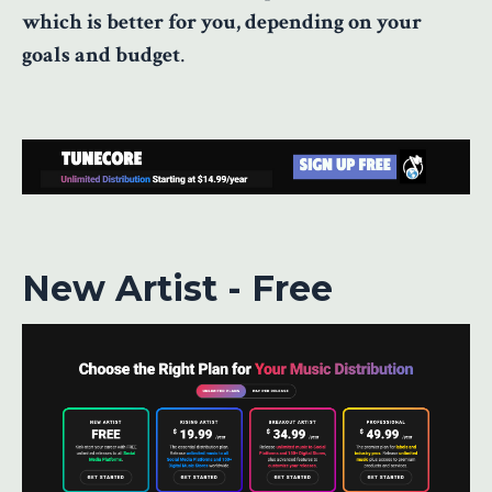
which is better for you, depending on your
goals and budget
.
New Artist - Free