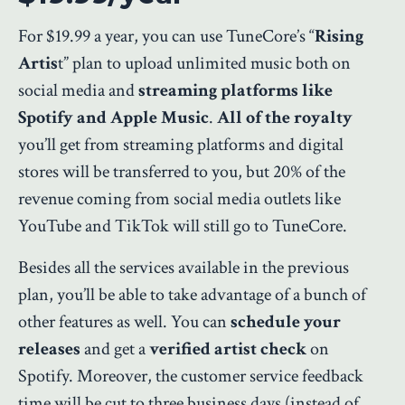
For $19.99 a year, you can use TuneCore’s “
Rising
Artis
t” plan to upload unlimited music both on
social media and
streaming platforms like
Spotify and Apple Music
.
All of the royalty
you’ll get from streaming platforms and digital
stores will be transferred to you, but 20% of the
revenue coming from social media outlets like
YouTube and TikTok will still go to TuneCore.
Besides all the services available in the previous
plan, you’ll be able to take advantage of a bunch of
other features as well. You can
schedule your
releases
and get a
verified artist check
on
Spotify. Moreover, the customer service feedback
time will be cut to three business days (instead of