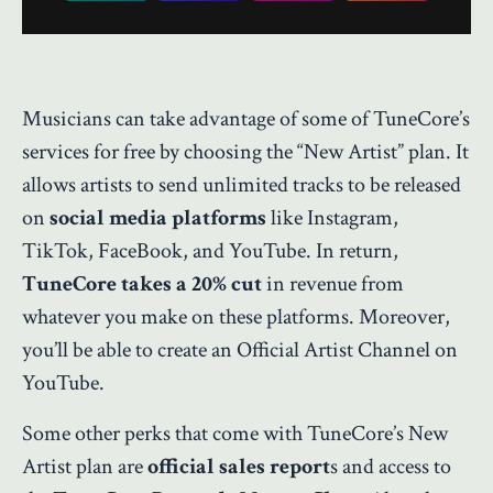
Musicians can take advantage of some of TuneCore’s
services for free by choosing the “New Artist” plan. It
allows artists to send unlimited tracks to be released
on
social media platforms
like Instagram,
TikTok, FaceBook, and YouTube. In return,
TuneCore takes a 20% cut
in revenue from
whatever you make on these platforms. Moreover,
you’ll be able to create an Official Artist Channel on
YouTube.
Some other perks that come with TuneCore’s New
Artist plan are
official sales report
s and access to