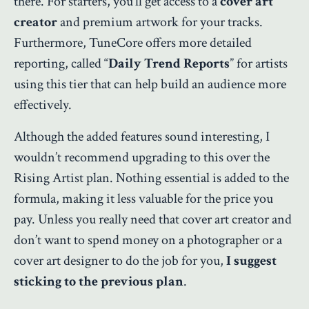
there. For starters, you’ll get access to a
cover art
creator
and premium artwork for your tracks.
Furthermore, TuneCore offers more detailed
reporting, called “
Daily Trend Reports
” for artists
using this tier that can help build an audience more
effectively.
Although the added features sound interesting, I
wouldn’t recommend upgrading to this over the
Rising Artist plan. Nothing essential is added to the
formula, making it less valuable for the price you
pay. Unless you really need that cover art creator and
don’t want to spend money on a photographer or a
cover art designer to do the job for you,
I suggest
sticking to the previous plan
.