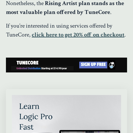
Nonetheless, the
Rising Artist plan stands as the
most valuable plan offered by TuneCore
.
If you’re interested in using services offered by
TuneCore,
click here to get 20% off on checkout
.