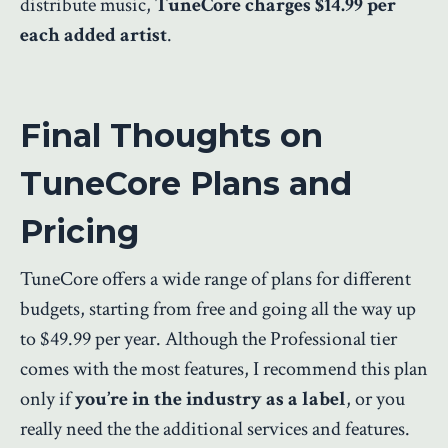
distribute music,
TuneCore charges $14.99 per
each added artist
.
Final Thoughts on
TuneCore Plans and
Pricing
TuneCore offers a wide range of plans for different
budgets, starting from free and going all the way up
to $49.99 per year. Although the Professional tier
comes with the most features, I recommend this plan
only if
you’re in the industry as a label
, or you
really need the the additional services and features.