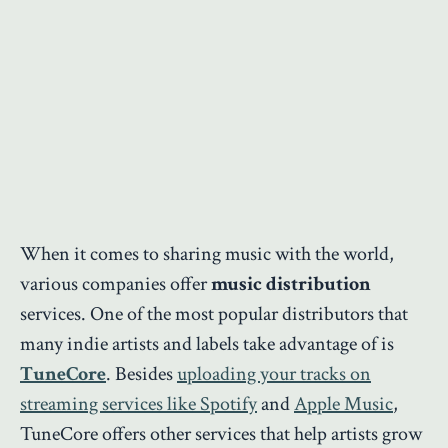
When it comes to sharing music with the world,
various companies offer
music distribution
services. One of the most popular distributors that
many indie artists and labels take advantage of is
TuneCore
. Besides
uploading your tracks on
streaming services like Spotify
and
Apple Music
,
TuneCore offers other services that help artists grow