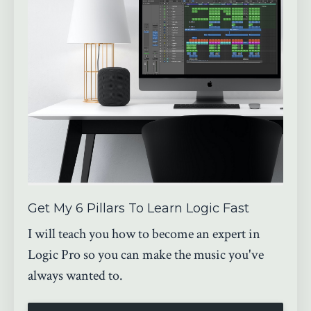
Get My 6 Pillars To Learn Logic Fast
I will teach you how to become an expert in
Logic Pro so you can make the music you've
always wanted to.