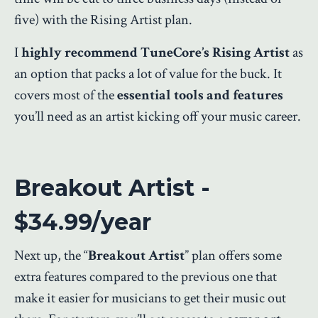
five) with the Rising Artist plan.
I
highly recommend TuneCore’s Rising Artist
as
an option that packs a lot of value for the buck. It
covers most of the
essential tools and features
you’ll need as an artist kicking off your music career.
Breakout Artist -
$34.99/year
Next up, the “
Breakout Artist
” plan offers some
extra features compared to the previous one that
make it easier for musicians to get their music out