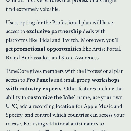
with distinctive features that professionals might
find extremely valuable.
Users opting for the Professional plan will have
access to
exclusive partnership
deals with
platforms like Tidal and Twitch. Moreover, you’ll
get
promotional opportunities
like Artist Portal,
Brand Ambassador, and Store Awareness.
TuneCore gives members with the Professional plan
access to
Pro Panels
and small group
workshops
with industry experts
. Other features include the
ability to
customize the label
name, use your own
UPC, add a recording location for Apple Music and
Spotify, and control which countries can access your
release. For using additional artist names to