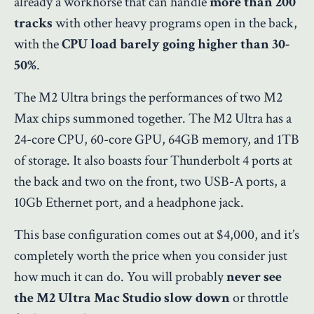
already a workhorse that can handle
more than
200
tracks
with other heavy programs open in the back,
with the
CPU load barely going higher than 30-
50%
.
The M2 Ultra brings the performances of two M2
Max chips summoned together.
The M2 Ultra has a
24-core CPU, 60-core GPU, 64GB memory, and 1TB
of storage. It also boasts four Thunderbolt 4 ports at
the back and two on the front, two USB-A ports, a
10Gb Ethernet port, and a headphone jack.
This base configuration comes out at $4,000, and it’s
completely worth the price when you consider just
how much it can do. You will probably
never see
the M2 Ultra Mac Studio slow down
or throttle