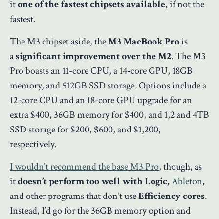
it
one of the fastest chipsets available
, if not the
fastest.
The M3 chipset aside, the
M3 MacBook Pro
is
a
significant improvement over the M2
. The M3
Pro boasts an 11-core CPU, a 14-core GPU, 18GB
memory, and 512GB SSD storage. Options include a
12-core CPU and an 18-core GPU upgrade for an
extra $400, 36GB memory for $400, and 1,2 and 4TB
SSD storage for $200, $600, and $1,200,
respectively.
I wouldn’t recommend the base M3 Pro
, though, as
it
doesn’t perform too well with Logic
,
Ableton
,
and other programs that don’t use
Efficiency cores
.
Instead, I’d go for the 36GB memory option and