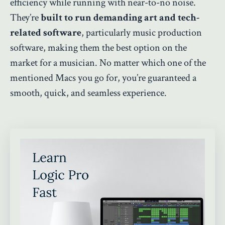
efficiency while running with near-to-no noise.
They’re
built to run demanding art and tech-
related software
, particularly music production
software, making them the best option on the
market for a musician. No matter which one of the
mentioned Macs you go for, you’re guaranteed a
smooth, quick, and seamless experience.