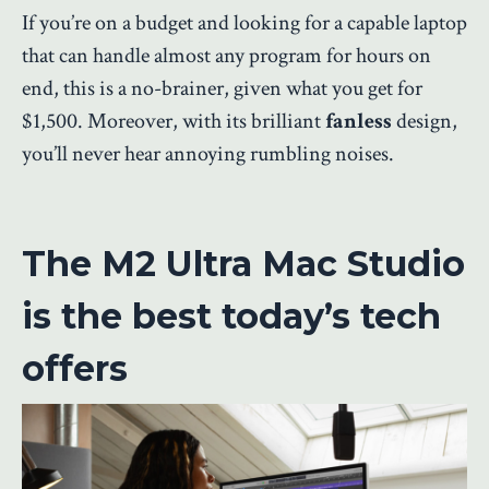
If you’re on a budget and looking for a capable laptop
that can handle almost any program for hours on
end, this is a no-brainer, given what you get for
$1,500. Moreover, with its brilliant
fanless
design,
you’ll never hear annoying rumbling noises.
The M2 Ultra Mac Studio
is the best today’s tech
offers