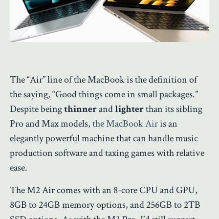
The “Air” line of the MacBook is the definition of
the saying, “Good things come in small packages.”
Despite being
thinner
and
lighter
than its sibling
Pro and Max models,
the MacBook Air
is an
elegantly powerful machine that can handle music
production software and taxing games with relative
ease.
The M2 Air comes with an 8-core CPU and GPU,
8GB to 24GB memory options, and 256GB to 2TB