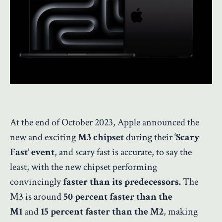
At the end of October 2023, Apple announced the
new and exciting
M3 chipset
during their
‘Scary
Fast’ event
, and scary fast is accurate, to say the
least, with the new chipset performing
convincingly
faster than its predecessors.
The
M3 is around
50 percent faster than the
M1
and
15 percent faster than the M2
, making