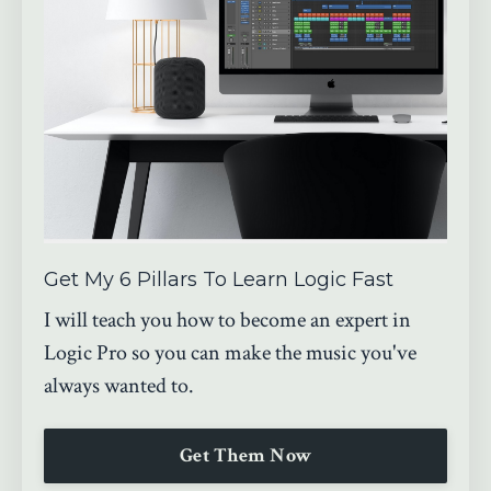
Get My 6 Pillars To Learn Logic Fast
I will teach you how to become an expert in
Logic Pro so you can make the music you've
always wanted to.
Get Them Now