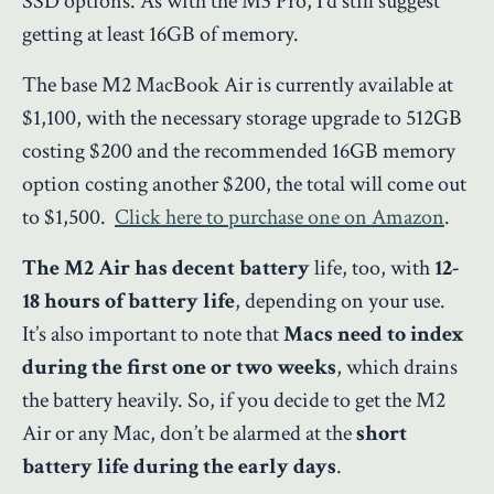
SSD options. As with the M3 Pro, I’d still suggest
getting at least 16GB of memory.
The base M2 MacBook Air is currently available at
$1,100, with the necessary storage upgrade to 512GB
costing $200 and the recommended 16GB memory
option costing another $200, the total will come out
to $1,500.
Click here to purchase one on Amazon
.
The M2 Air has decent battery
life, too, with
12-
18 hours of battery life
, depending on your use.
It’s also important to note that
Macs need to index
during the first one or two weeks
, which drains
the battery heavily. So, if you decide to get the M2
Air or any Mac, don’t be alarmed at the
short
battery life during the early days
.