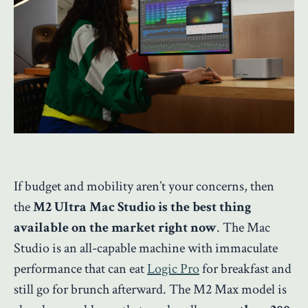
If budget and mobility aren’t your concerns, then
the
M2 Ultra Mac Studio is the best thing
available on the market right now
. The Mac
Studio is an all-capable machine with immaculate
performance that can eat
Logic Pro
for breakfast and
still go for brunch afterward. The M2 Max model is