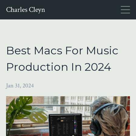
Charles Cleyn
Best Macs For Music
Production In 2024
Jan 31, 2024