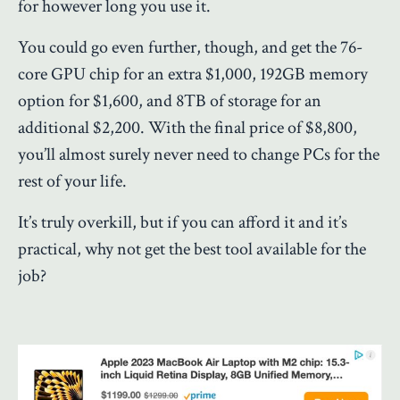
for however long you use it.
You could go even further, though, and get the 76-
core GPU chip for an extra $1,000, 192GB memory
option for $1,600, and 8TB of storage for an
additional $2,200. With the final price of $8,800,
you’ll almost surely never need to change PCs for the
rest of your life.
It’s truly overkill, but if you can afford it and it’s
practical, why not get the best tool available for the
job?