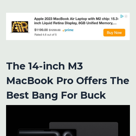
The 14-inch M3
MacBook Pro Offers The
Best Bang For Buck