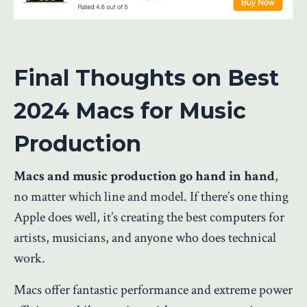
Final Thoughts on Best
2024 Macs for Music
Production
Macs and music production go hand in hand
,
no matter which line and model. If there’s one thing
Apple does well, it’s creating
the best computers
for
artists, musicians, and anyone who does technical
work.
Macs offer fantastic performance and extreme power