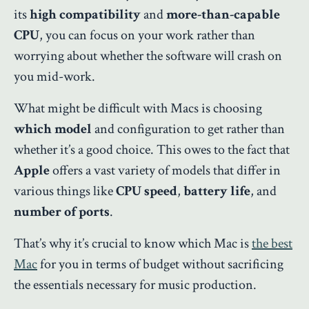
its
high compatibility
and
more-than-capable
CPU
, you can focus on your work rather than
worrying about whether the software will crash on
you mid-work.
What might be difficult with Macs is choosing
which model
and configuration to get rather than
whether it’s a good choice. This owes to the fact that
Apple
offers a vast variety of models that differ in
various things like
CPU speed
,
battery life
, and
number of ports
.
That’s why it’s crucial to know which Mac is
the best
Mac
for you in terms of budget without sacrificing
the essentials necessary for music production.