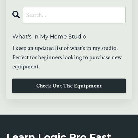
What's In My Home Studio
I keep an updated list of what's in my studio.
Perfect for beginners looking to purchase new
equipment.
Check Out The Equipment
Learn Logic Pro Fast,