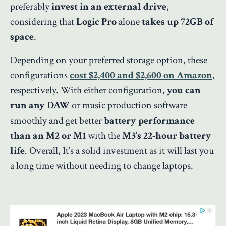
preferably
invest in an external drive
,
considering that
Logic Pro
alone
takes up 72GB of
space
.
Depending on your preferred storage option, these
configurations
cost $2,400 and $2,600 on Amazon
,
respectively. With either configuration,
you can
run any DAW
or music production software
smoothly and get better
battery performance
than an M2 or M1
with the
M3’s 22-hour battery
life
. Overall, It’s a solid investment as it will last you
a long time without needing to change laptops.