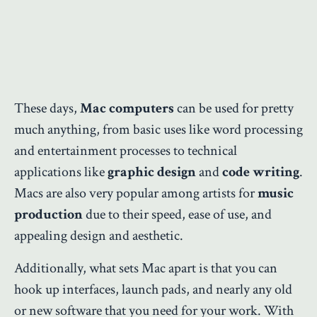
These days,
Mac computers
can be used for pretty
much anything, from basic uses like word processing
and entertainment processes to technical
applications like
graphic design
and
code writing
.
Macs are also very popular among artists for
music
production
due to their speed, ease of use, and
appealing design and aesthetic.
Additionally, what sets Mac apart is that you can
hook up interfaces, launch pads, and nearly any old
or new software that you need for your work. With