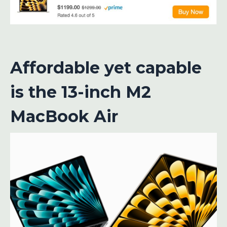
Affordable yet capable
is the 13-inch M2
MacBook Air