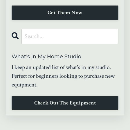
Get Them Now
What's In My Home Studio
I keep an updated list of what's in my studio.
Perfect for beginners looking to purchase new
equipment.
Check Out The Equipment