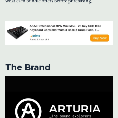
what each bundle offers before purchasing.
The Brand