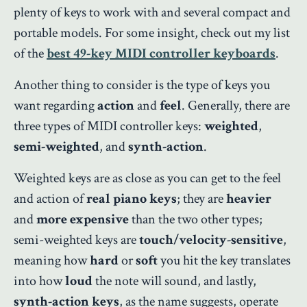
plenty of keys to work with and several compact and
portable models. For some insight, check out my list
of the
best 49-key MIDI controller keyboards
.
Another thing to consider is the type of keys you
want regarding
action
and
feel
. Generally, there are
three types of MIDI controller keys:
weighted
,
semi-weighted
, and
synth-action
.
Weighted keys are as close as you can get to the feel
and action of
real piano keys
; they are
heavier
and
more expensive
than the two other types;
semi-weighted keys are
touch/velocity-sensitive
,
meaning how
hard
or
soft
you hit the key translates
into how
loud
the note will sound, and lastly,
synth-action keys
, as the name suggests, operate