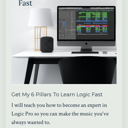
Get My 6 Pillars To Learn Logic Fast
I will teach you how to become an expert in
Logic Pro so you can make the music you've
always wanted to.