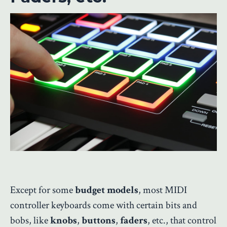
Except for some
budget models
, most MIDI
controller keyboards come with certain bits and
bobs, like
knobs
,
buttons
,
faders
, etc., that control