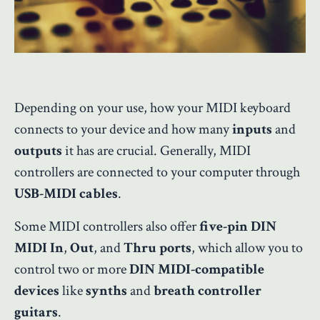
Depending on your use, how your MIDI keyboard
connects to your device and how many
inputs
and
outputs
it has are crucial. Generally, MIDI
controllers are connected to your computer through
USB-MIDI cables
.
Some MIDI controllers also offer
five-pin DIN
MIDI In
,
Out
, and
Thru ports
, which allow you to
control two or more
DIN MIDI-compatible
devices
like
synths
and
breath controller
guitars
.