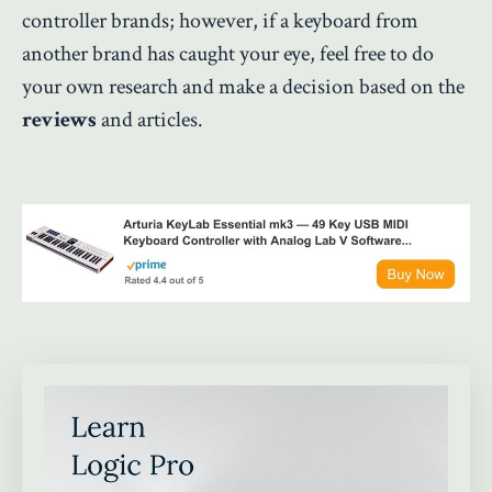
controller brands; however, if a keyboard from
another brand has caught your eye, feel free to do
your own research and make a decision based on the
reviews
and articles.