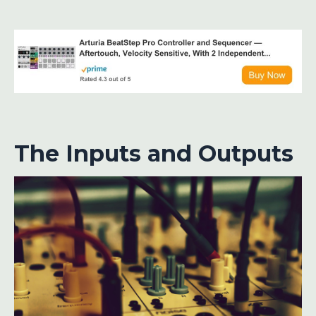
The Inputs and Outputs