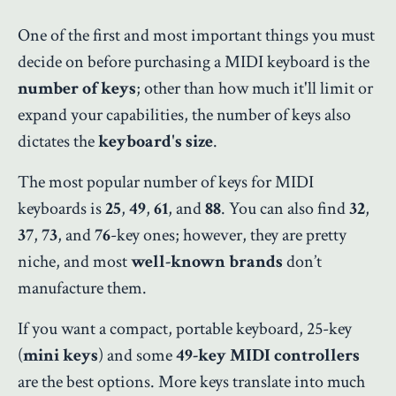
One of the first and most important things you must
decide on before purchasing a MIDI keyboard is the
number of keys
; other than how much it'll limit or
expand your capabilities, the number of keys also
dictates the
keyboard's size
.
The most popular number of keys for MIDI
keyboards is
25
,
49
,
61
, and
88
. You can also find
32
,
37
,
73
, and
76
-key ones; however, they are pretty
niche, and most
well-known brands
don’t
manufacture them.
If you want a compact, portable keyboard, 25-key
(
mini keys
) and some
49-key MIDI controllers
are the best options. More keys translate into much