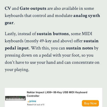
CV
and
Gate outputs
are also available in some
keyboards that control and modulate
analog synth
gear
.
Lastly, instead of
sustain buttons
, some MIDI
keyboards (mostly 49-key and above) offer
sustain
pedal input
. With this, you can
sustain notes
by
pressing down on a pedal with your foot, so you
don't have to use your hand and can concentrate on
your playing.