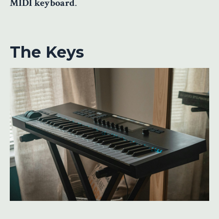
MIDI keyboard
.
The Keys