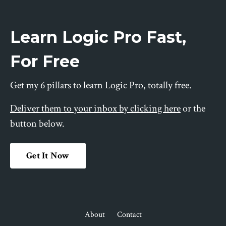
Learn Logic Pro Fast,
For Free
Get my 6 pillars to learn Logic Pro, totally free.
Deliver them to your inbox by clicking here
or the
button below.
Get It Now
About
Contact