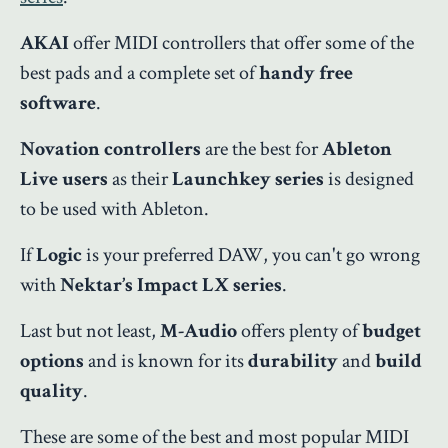
AKAI
offer MIDI controllers that offer some of the
best pads and a complete set of
handy free
software
.
Novation controllers
are the best for
Ableton
Live users
as their
Launchkey series
is designed
to be used with Ableton.
If
Logic
is your preferred DAW, you can't go wrong
with
Nektar’s Impact LX series
.
Last but not least,
M-Audio
offers plenty of
budget
options
and is known for its
durability
and
build
quality
.
These are some of the best and most popular MIDI