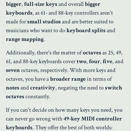
bigger
,
full-size keys
and overall
bigger
keyboards
, as 61- and 88-key controllers aren't
made for
small studios
and are better suited to
musicians who want to do
keyboard splits
and
range mapping
.
Additionally, there's the matter of
octaves
as 25, 49,
61, and 88-key keyboards cover
two
,
four
,
five
, and
seven
octaves, respectively. With more keys and
octaves, you have a
broader range
in terms of
notes
and
creativity
, negating the need to
switch
octaves
constantly.
If you can't decide on how many keys you need, you
can never go wrong with
49-key MIDI controller
keyboards
. They offer the best of both worlds: