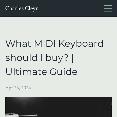
Charles Cleyn
What MIDI Keyboard
should I buy? |
Ultimate Guide
Apr 26, 2024