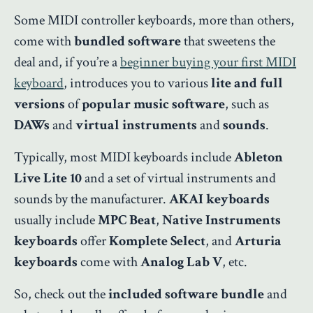
Some MIDI controller keyboards, more than others,
come with
bundled software
that sweetens the
deal and, if you’re a
beginner buying your first MIDI
keyboard
, introduces you to various
lite and full
versions
of
popular music software
, such as
DAWs
and
virtual instruments
and
sounds
.
Typically, most MIDI keyboards include
Ableton
Live Lite 10
and a set of virtual instruments and
sounds by the manufacturer.
AKAI keyboards
usually include
MPC Beat
,
Native Instruments
keyboards
offer
Komplete Select
, and
Arturia
keyboards
come with
Analog Lab V
, etc.
So, check out the
included software bundle
and