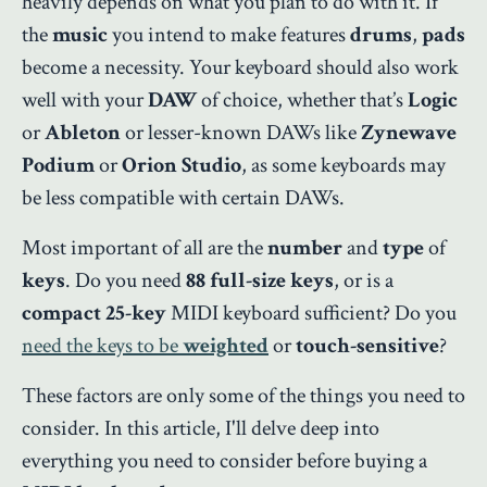
heavily depends on what you plan to do with it. If
the
music
you intend to make features
drums
,
pads
become a necessity. Your keyboard should also work
well with your
DAW
of choice, whether that’s
Logic
or
Ableton
or lesser-known DAWs like
Zynewave
Podium
or
Orion Studio
, as some keyboards may
be less compatible with certain DAWs.
Most important of all are the
number
and
type
of
keys
. Do you need
88 full-size keys
, or is a
compact 25-key
MIDI keyboard sufficient? Do you
need the keys to be
weighted
or
touch-sensitive
?
These factors are only some of the things you need to
consider. In this article, I'll delve deep into
everything you need to consider before buying a