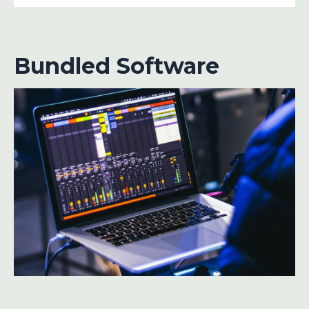
Bundled Software