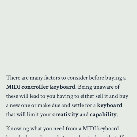
There are many factors to consider before buying a
MIDI controller keyboard
. Being unaware of
these will lead to you having to either sell it and buy
a new one or make due and settle for a
keyboard
that will limit your
creativity
and
capability
.
Knowing what you need from a MIDI keyboard