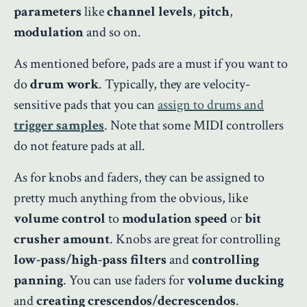
parameters
like
channel levels
,
pitch
,
modulation
and so on.
As mentioned before, pads are a must if you want to
do
drum work
. Typically, they are velocity-
sensitive pads that you can
assign to drums and
trigger samples
. Note that some MIDI controllers
do not feature pads at all.
As for knobs and faders, they can be assigned to
pretty much anything from the obvious, like
volume control
to
modulation speed
or
bit
crusher amount
. Knobs are great for controlling
low-pass/high-pass
filters
and
controlling
panning
. You can use faders for
volume ducking
and
creating crescendos/decrescendos
.