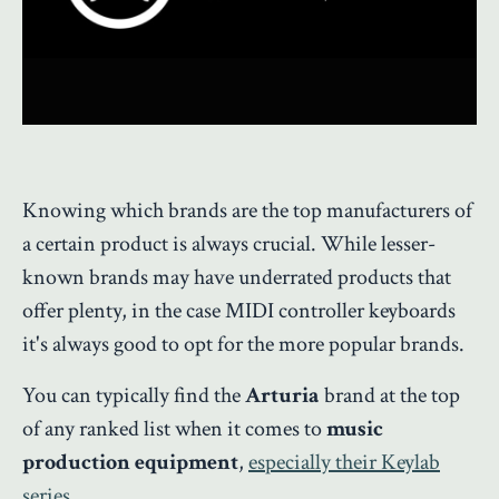
Knowing which brands are the top manufacturers of
a certain product is always crucial. While lesser-
known brands may have underrated products that
offer plenty, in the case MIDI controller keyboards
it's always good to opt for the more popular brands.
You can typically find the
Arturia
brand at the top
of any ranked list when it comes to
music
production equipment
,
especially their Keylab
series
.