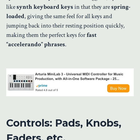
like
synth keyboard keys
in that they are
spring-
loaded
, giving the same feel for all keys and
jumping back into their resting position quickly,
making them the perfect keys for
fast
“accelerando” phrases
.
Controls: Pads, Knobs,
Faders, etc.