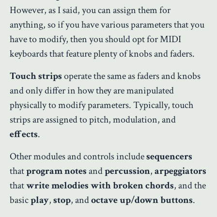
However, as I said, you can assign them for
anything, so if you have various parameters that you
have to modify, then you should opt for MIDI
keyboards that feature plenty of knobs and faders.
Touch strips
operate the same as faders and knobs
and only differ in how they are manipulated
physically to modify parameters. Typically, touch
strips are assigned to pitch, modulation, and
effects
.
Other modules and controls include
sequencers
that
program notes
and
percussion
,
arpeggiators
that
write melodies with broken chords
, and the
basic
play
,
stop
, and
octave up/down buttons
.