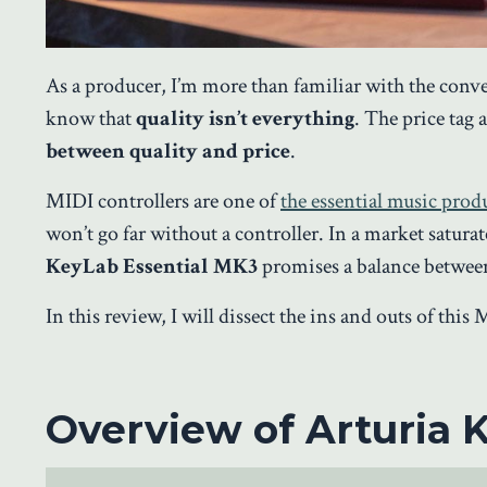
As a producer, I’m more than familiar with the conv
know that
quality isn’t everything
. The price tag 
between quality and price
.
MIDI controllers are one of
the essential music pro
won’t go far without a controller. In a market satura
KeyLab Essential MK3
promises a balance between
In this review, I will dissect the ins and outs of thi
Overview of Arturia 