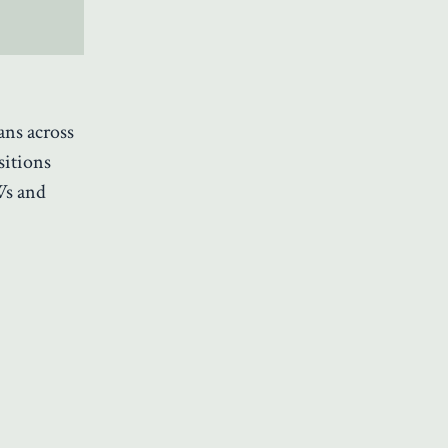
ans across
sitions
Ws and