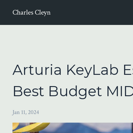
Charles Cleyn
Arturia KeyLab E
Best Budget MID
Jan 11, 2024