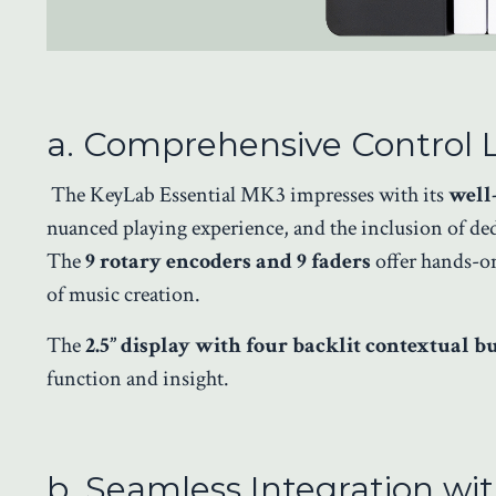
a. Comprehensive Control 
The KeyLab Essential MK3 impresses with its
well
nuanced playing experience, and the inclusion of de
The
9 rotary encoders and 9 faders
offer hands-on
of music creation.
The
2.5” display with four backlit contextual b
function and insight.
b. Seamless Integration w