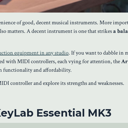
enience of good, decent musical instruments. More importa
also matters. A decent instrument is one that strikes
a bal
duction equipment in any studio
. If you want to dabble in 
ted with MIDI controllers, each vying for attention, the
Ar
 functionality and affordability.
s MIDI controller and explore its strengths and weaknesses.
KeyLab Essential MK3