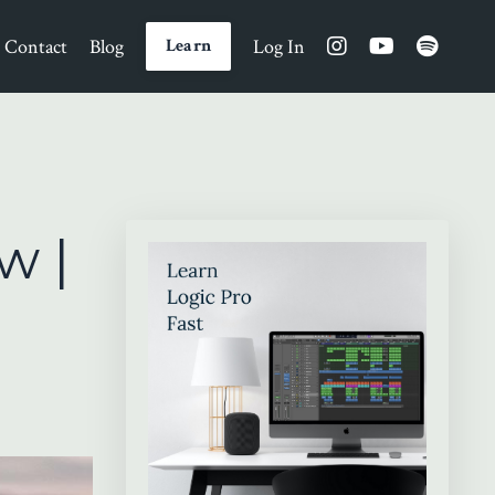
Contact
Blog
Log In
Learn
w |