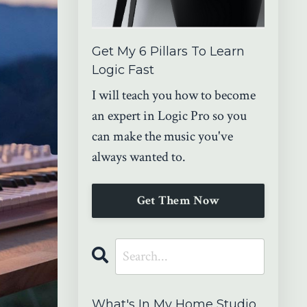
Get My 6 Pillars To Learn
Logic Fast
I will teach you how to become
an expert in Logic Pro so you
can make the music you've
always wanted to.
Get Them Now
What's In My Home Studio