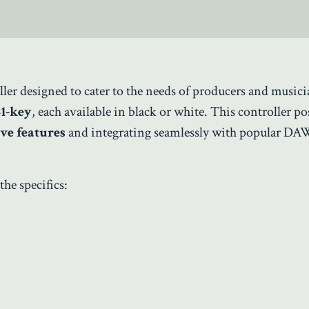
er designed to cater to the needs of producers and musici
61-key
, each available in black or white. This controller po
ive features
and integrating seamlessly with popular DA
the specifics: