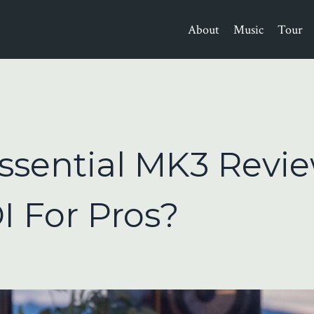
About
Music
Tour
ssential MK3 Revie
I For Pros?