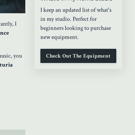
I keep an updated list of what's
in my studio. Perfect for
ntly, I
beginners looking to purchase
ance
new equipment.
music, you
Check Out The Equipment
turia