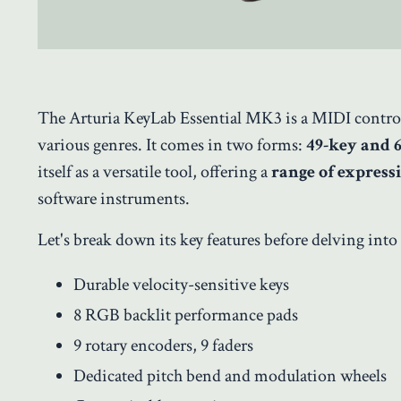
The Arturia KeyLab Essential MK3 is a MIDI controll
various genres. It comes in two forms:
49-key and 
itself as a versatile tool, offering a
range of express
software instruments.
Let's break down its key features before delving into 
Durable velocity-sensitive keys
8 RGB backlit performance pads
9 rotary encoders, 9 faders
Dedicated pitch bend and modulation wheels