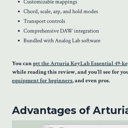
Customizable mappings
Chord, scale, arp, and hold modes
Transport controls
Comprehensive DAW integration
Bundled with Analog Lab software
You can
get the Arturia KeyLab Essential 49-ke
while reading this review, and you’ll see for y
equipment for beginners
, and even pros.
Advantages of Arturi