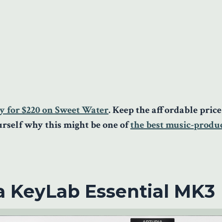
y for $220 on Sweet Water
. Keep the affordable pric
ourself why this might be one of
the best music-produ
a KeyLab Essential MK3