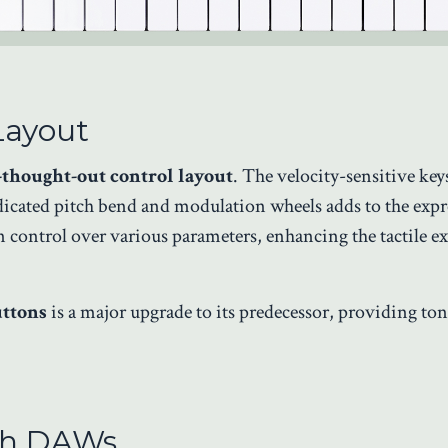
Layout
-thought-out control layout
. The velocity-sensitive key
dicated pitch bend and modulation wheels adds to the expr
 control over various parameters, enhancing the tactile e
uttons
is a major upgrade to its predecessor, providing ton
ith DAWs