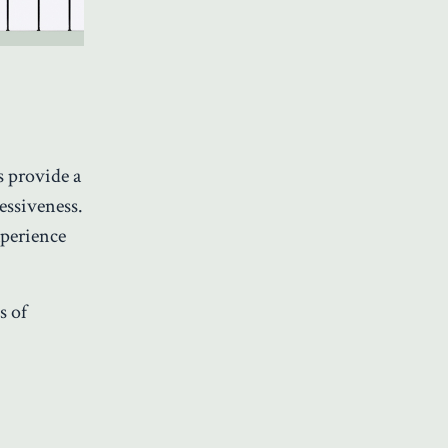
s provide a
essiveness.
xperience
s of