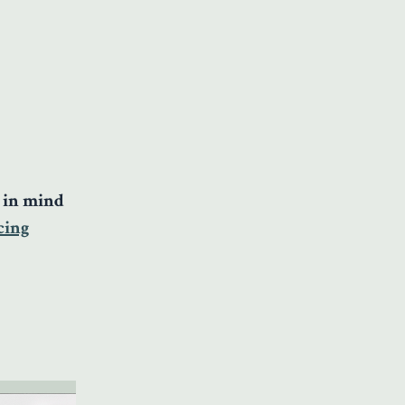
e in mind
cing