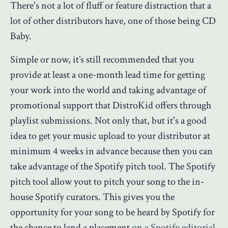
There's not a lot of fluff or feature distraction that a
lot of other distributors have, one of those being CD
Baby.
Simple or now, it’s still recommended that you
provide at least a one-month lead time for getting
your work into the world and taking advantage of
promotional support that DistroKid offers through
playlist submissions. Not only that, but it's a good
idea to get your music upload to your distributor at
minimum 4 weeks in advance because then you can
take advantage of the Spotify pitch tool. The Spotify
pitch tool allow yout to pitch your song to the in-
house Spotify curators. This gives you the
opportunity for your song to be heard by Spotify for
the chance to land a placement
on a Spotify editorial