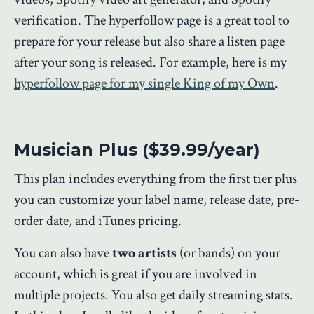
verification. The hyperfollow page is a great tool to
prepare for your release but also share a listen page
after your song is released. For example, here is my
hyperfollow page for my single King of my Own
.
Musician Plus ($39.99/year)
This plan includes everything from the first tier plus
you can customize your label name, release date, pre-
order date, and iTunes pricing.
You can also have
two artists
(or bands) on your
account, which is great if you are involved in
multiple projects. You also get daily streaming stats.