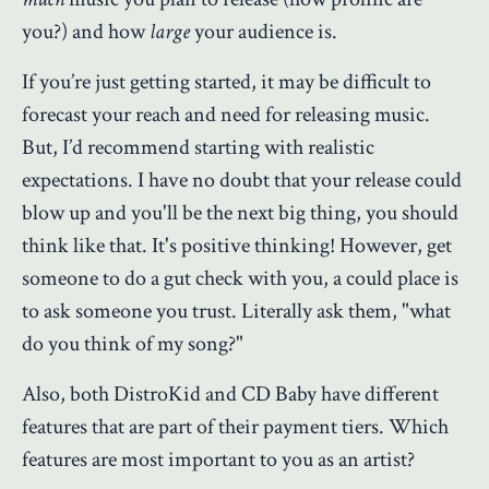
you?) and how
large
your audience is.
If you’re just getting started, it may be difficult to
forecast your reach and need for releasing music.
But, I’d recommend starting with realistic
expectations. I have no doubt that your release could
blow up and you'll be the next big thing, you should
think like that. It's positive thinking! However, get
someone to do a gut check with you, a could place is
to ask someone you trust. Literally ask them, "what
do you think of my song?"
Also, both DistroKid and CD Baby have different
features that are part of their payment tiers. Which
features are most important to you as an artist?