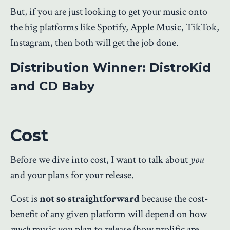
But, if you are just looking to get your music onto
the big platforms like Spotify,
Apple Music, TikTok,
Instagram, then both will get the job done.
Distribution Winner: DistroKid
and CD Baby
Cost
Before we dive into cost, I want to talk about
you
and your plans for your release.
Cost is
not so straightforward
because the cost-
benefit of any given platform will depend on how
much
music you plan to release (how prolific are