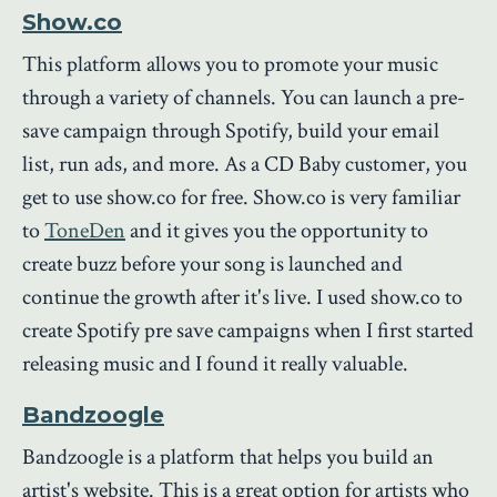
Show.co
This platform allows you to promote your music
through a variety of channels. You can launch a pre-
save campaign through Spotify, build your email
list, run ads, and more. As a CD Baby customer, you
get to use show.co for free. Show.co is very familiar
to
ToneDen
and it gives you the opportunity to
create buzz before your song is launched and
continue the growth after it's live. I used show.co to
create Spotify pre save campaigns when I first started
releasing music and I found it really valuable.
Bandzoogle
Bandzoogle is a platform that helps you build an
artist's website. This is a great option for artists who