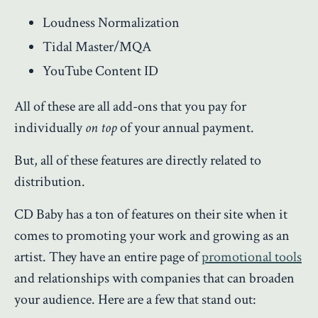
Loudness Normalization
Tidal Master/MQA
YouTube Content ID
All of these are all add-ons that you pay for
individually
on top
of your annual payment.
But, all of these features are directly related to
distribution.
CD Baby has a ton of features on their site when it
comes to promoting your work and growing as an
artist. They have an entire page of
promotional tools
and relationships with companies that can broaden
your audience. Here are a few that stand out: