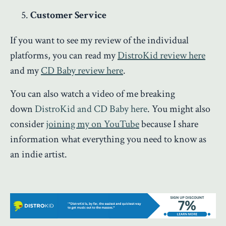
Customer Service
If you want to see my review of the individual
platforms, you can read my
DistroKid review here
and my
CD Baby review here
.
You can also watch a video of me breaking
down
DistroKid and CD Baby here
. You might also
consider
joining my on YouTube
because I share
information what everything you need to know as
an indie artist.