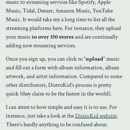
music to streaming services like Spotify, Apple
Music, Tidal, Deezer, Amazon Music, YouTube
Music. It would take my a long time to list all the
streaming platforms here. For instance, they upload
your music
to over 150 stores
and are continually
adding new streaming services.
Once you sign up, you can click to “
upload
” music
and fill out a form with album information, album
artwork, and artist information. Compared to some
other distributors, DistroKid’s process is pretty
quick (they claim to be the fastest in the world).
I can attest to how simple and easy it is to use. For
instance, just take a look at the
DistroKid website
.
There's hardly anything to be confused about.