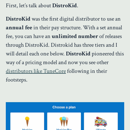
First, let’s talk about
DistroKid
.
DistroKid
was the first digital distributor to use an
annual fee
in their pay structure. With a set annual
fee, you can have an
unlimited number
of releases
through DistroKid. Distrokid has three tiers and I
will detail each one below.
DistroKid
pioneered this
way of a pricing model and now you see other
distributors like TuneCore
following in their
footsteps.