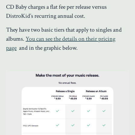
CD Baby charges a flat fee per release versus
DistroKid’s recurring annual cost.
They have two basic tiers that apply to singles and
albums.
You can see the details on their pricing
page
and in the graphic below.