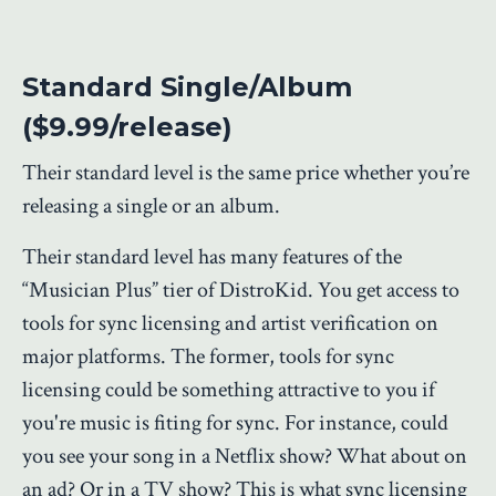
Standard Single/Album
($9.99/release)
Their standard level is the same price whether you’re
releasing a single or an album.
Their standard level has many features of the
“Musician Plus” tier of DistroKid. You get access to
tools for sync licensing and artist verification on
major platforms. The former, tools for sync
licensing could be something attractive to you if
you're music is fiting for sync. For instance, could
you see your song in a Netflix show? What about on
an ad? Or in a TV show? This is what sync licensing