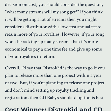
decision on cost, you should consider the question,
"what many streams will my song get?" If you think
it will be getting a lot of streams then you might
consider a distributor with a low cost annual fee to
retain more of your royalties. However, if your song
won't be racking up many streams than it's more
economical to pay a one time fee and give up some
of your royalties in return.
Overall, I’d say that DistroKid is the way to go if you
plan to release more than one project within a year
or two. But, if you’re planning to release one project
and don’t mind setting up royalty tracking and
registration, then CD Baby’s standard option is best.
Cost Winner: DistroKid and CD