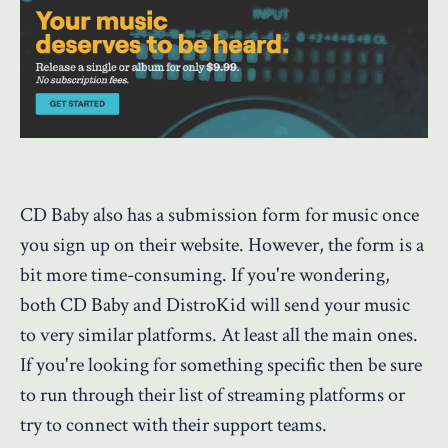
CD Baby also has a submission form for music once
you sign up on their website. However, the form is a
bit more time-consuming. If you're wondering,
both CD Baby and DistroKid will send your music
to very similar platforms. At least all the main ones.
If you're looking for something specific then be sure
to run through their list of streaming platforms or
try to connect with their support teams.