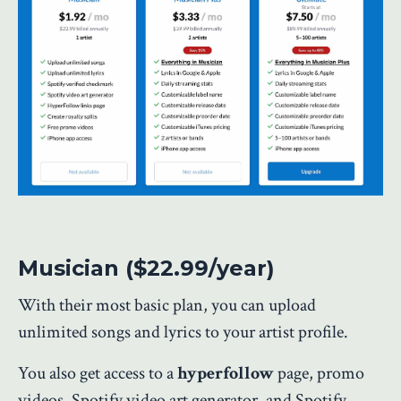
Musician ($22.99/year)
With their most basic plan, you can upload
unlimited songs and lyrics to your artist profile.
You also get access to a
hyperfollow
page, promo
videos, Spotify video art generator, and Spotify