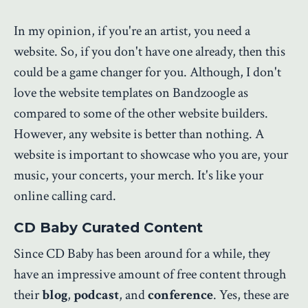
In my opinion, if you're an artist, you need a
website. So, if you don't have one already, then this
could be a game changer for you. Although, I don't
love the website templates on Bandzoogle as
compared to some of the other website builders.
However, any website is better than nothing. A
website is important to showcase who you are, your
music, your concerts, your merch. It's like your
online calling card.
CD Baby Curated Content
Since CD Baby has been around for a while, they
have an impressive amount of free content through
their
blog
,
podcast
, and
conference
. Yes, these are