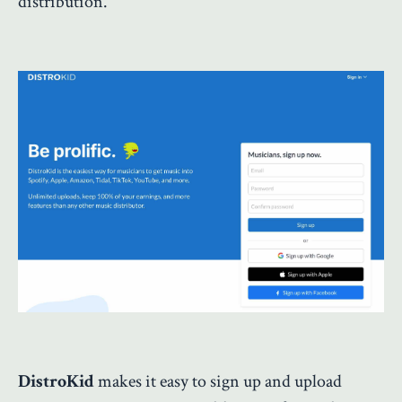
distribution.
DistroKid
makes it easy to sign up and upload