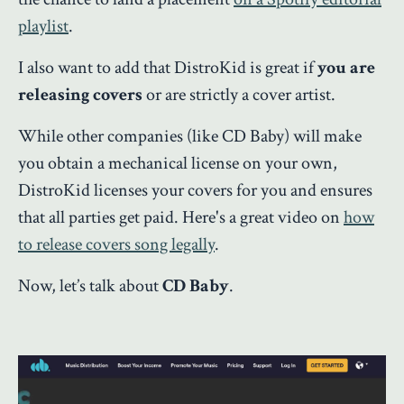
playlist
.
I also want to add that DistroKid is great if
you are
releasing covers
or are strictly a cover artist.
While other companies (like CD Baby) will make
you obtain a mechanical license on your own,
DistroKid licenses your covers for you and ensures
that all parties get paid. Here's a great video on
how
to release covers song legally
.
Now, let’s talk about
CD Baby
.