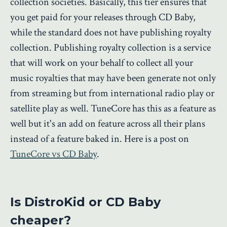
collection societies. Basically, this tier ensures that
you get paid for your releases through CD Baby,
while the standard does not have publishing royalty
collection. Publishing royalty collection is a service
that will work on your behalf to collect all your
music royalties that may have been generate not only
from streaming but from international radio play or
satellite play as well. TuneCore has this as a feature as
well but it's an add on feature across all their plans
instead of a feature baked in. Here is a post on
TuneCore vs CD Baby
.
Is DistroKid or CD Baby
cheaper?