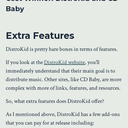
Baby
Extra Features
DistroKid is pretty bare bones in terms of features.
If you look at the
DistroKid website
, you’ll
immediately understand that their main goal is to
distribute music. Other sites, like CD Baby, are more
complex with more of links, features, and resources.
So, what extra features does DistroKid offer?
As I mentioned above, DistroKid has a few add-ons
that you can pay for at release including: