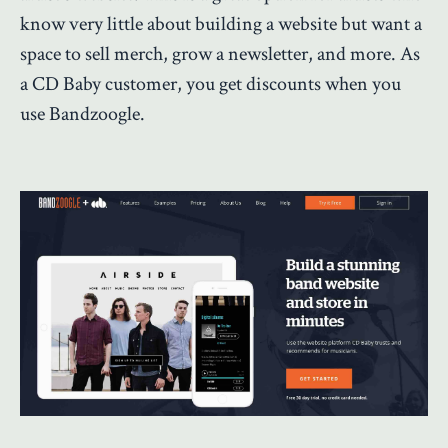
know very little about building a website but want a
space to sell merch, grow a newsletter, and more. As
a CD Baby customer, you get discounts when you
use Bandzoogle.