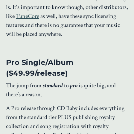
is. It's important to know though, other distributors,
like
TuneCore
as well, have these sync licensing
features and there is no guarantee that your music
will be placed anywhere.
Pro Single/Album
($49.99/release)
The jump from
standard
to
pro
is quite big, and
there’s a reason.
A Pro release through CD Baby includes everything
from the standard tier PLUS publishing royalty
collection and song registration with royalty