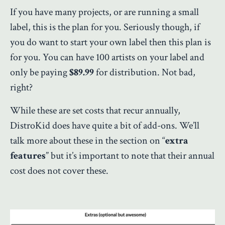
If you have many projects, or are running a small
label, this is the plan for you. Seriously though, if
you do want to start your own label then this plan is
for you. You can have 100 artists on your label and
only be paying
$89.99
for distribution. Not bad,
right?
While these are set costs that recur annually,
DistroKid does have quite a bit of add-ons. We’ll
talk more about these in the section on “
extra
features
” but it’s important to note that their annual
cost does not cover these.