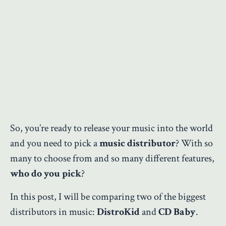
So, you’re ready to release your music into the world
and you need to pick a
music distributor
? With so
many to choose from and so many different features,
who do you pick
?
In this post, I will be comparing two of the biggest
distributors in music:
DistroKid
and
CD Baby
.