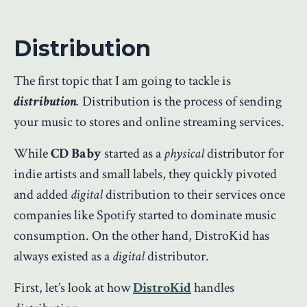
Distribution
The first topic that I am going to tackle is
distribution
.
Distribution is the process of sending
your music to stores and online streaming services.
While
CD Baby
started as a
physical
distributor for
indie artists and small labels, they quickly pivoted
and added
digital
distribution to their services once
companies like Spotify started to dominate music
consumption. On the other hand, DistroKid has
always existed as a
digital
distributor.
First, let’s look at how
DistroKid
handles