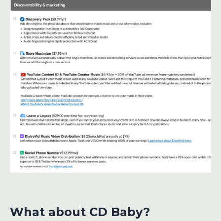
What about CD Baby?