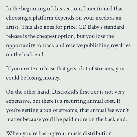
In the beginning of this section, I mentioned that
choosing a platform depends on your needs as an
artist. This also goes for price.
CD Baby’s standard
release is the cheapest option, but you lose the
opportunity to track and receive publishing royalties
on the back end.
If you create a release that gets a lot of streams, you
could be losing money.
On the other hand, Distrokid’s first tier is not very
expensive, but there is a recurring annual cost. If
you’re getting a ton of streams, that annual fee won’t
matter because you’ll be paid more on the back end.
When you're basing your music distribution