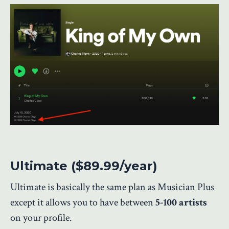
Ultimate ($89.99/year)
Ultimate is basically the same plan as Musician Plus
except it allows you to have between
5-100 artists
on your profile.