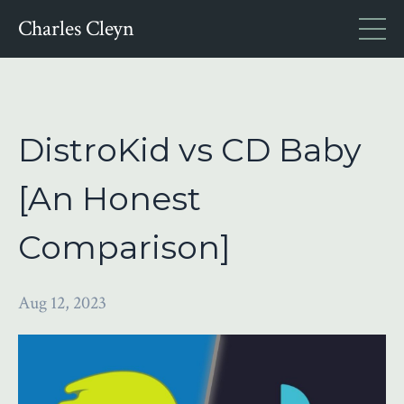
Charles Cleyn
DistroKid vs CD Baby
[An Honest
Comparison]
Aug 12, 2023