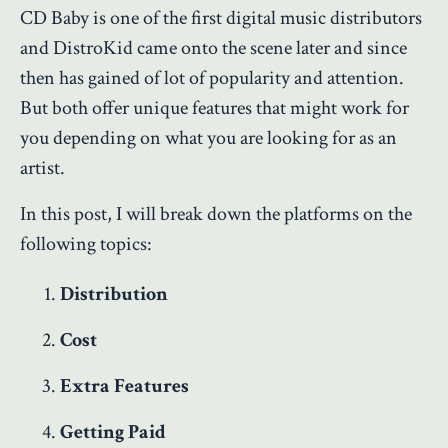
CD Baby is one of the first digital music distributors
and DistroKid came onto the scene later and since
then has gained of lot of popularity and attention.
But both offer unique features that might work for
you depending on what you are looking for as an
artist.
In this post, I will break down the platforms on the
following topics:
Distribution
Cost
Extra Features
Getting Paid