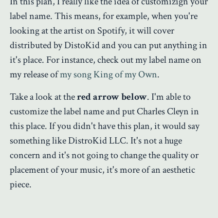
In this plan, I really like the idea of customizign your
label name. This means, for example, when you're
looking at the artist on Spotify, it will cover
distributed by DistoKid and you can put anything in
it's place. For instance, check out my label name on
my release of
my song King of my Own
.
Take a look at the
red arrow below
. I'm able to
customize the label name and put Charles Cleyn in
this place. If you didn't have this plan, it would say
something like DistroKid LLC. It's not a huge
concern and it's not going to change the quality or
placement of your music, it's more of an aesthetic
piece.