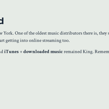
d
ork. One of the oldest music distributors there is, they s
art getting into online streaming too.
and
iTunes
+
downloaded music
remained King. Remem