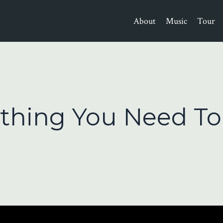
About
Music
Tour
ything You Need To