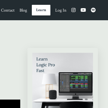
Contact
Blog
Log In
Learn