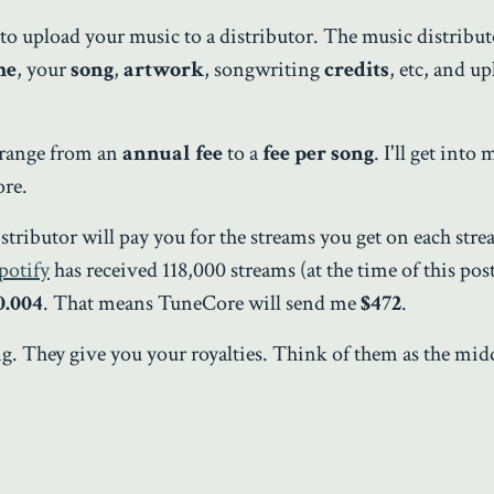
d to upload your music to a distributor. The music distribut
me
, your
song
,
artwork
, songwriting
credits
, etc, and up
n range from an
annual fee
to a
fee per song
. I'll get into
ore.
istributor will pay you for the streams you get on each str
potify
has received 118,000 streams (at the time of this pos
0.004
. That means TuneCore will send me
$472
.
ong. They give you your royalties. Think of them as the m