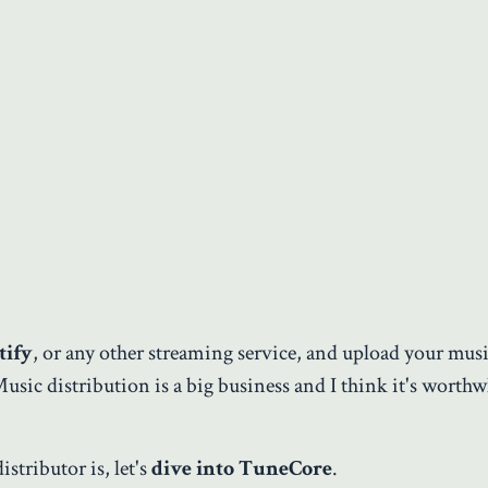
tify
, or any other streaming service, and upload your musi
Music distribution is a big business and I think it's worthw
stributor is, let's
dive into TuneCore
.