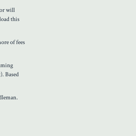
or will
load this
 more of fees
eaming
t). Based
iddleman.