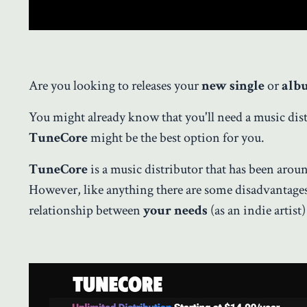
Are you looking to releases your
new single
or
alb
You might already know that you'll need a music dist
TuneCore
might be the best option for you.
TuneCore
is a music distributor that has been aroun
However, like anything there are some disadvantages t
relationship between
your needs
(as an indie artist