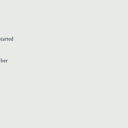
tarted
ber