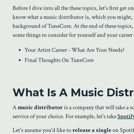
Before I dive into all the these topics, let's first get 
know what a music distributor is, which you might, th
background of TuneCore. At the end of these topics, 
some things to consider for yourself and your career 
Your Artist Career - What Are Your Needs?
Final Thoughts On TuneCore
What Is A Music Distr
A
music distributor
is a company that will take a 
service of your choice. For example, let's take
Spotif
Let's assume you'd like to
release a single
on Spotif