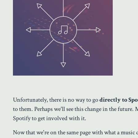
Unfortunately, there is no way to go
directly to Spo
to them. Perhaps we'll see this change in the future. 
Spotify to get involved with it.
Now that we're on the same page with what a music di