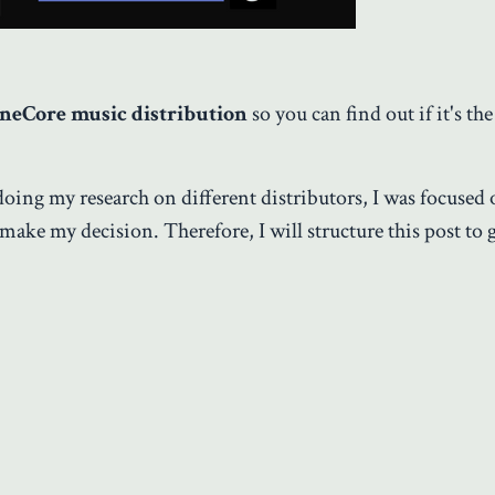
neCore music distribution
so you can find out if it's the
doing my research on different distributors, I was focused
 make my decision. Therefore, I will structure this post to 