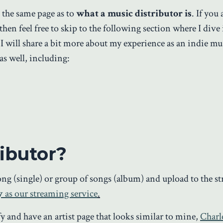
on the same page as to
what a music distributor is
. If you
en feel free to skip to the following section where I dive 
I will share a bit more about my experience as an indie m
as well, including:
ibutor?
song (single) or group of songs (album) and upload to the s
y
as our streaming service
.
y and have an artist page that looks similar to mine,
Charl