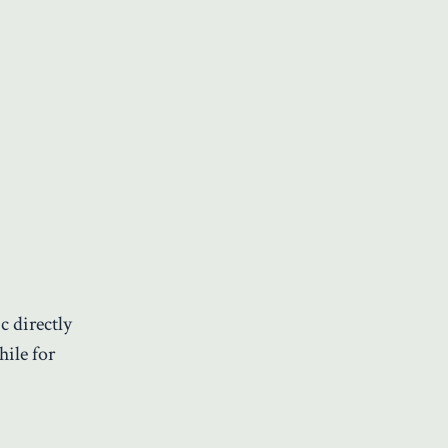
c directly
hile for