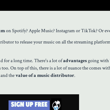
um
on Spotify? Apple Music? Instagram or TikTok? Or ev
ributor to release your music on all the streaming platfor
d for a long time. There's a lot of
advantages
going with
oo. On top of this, there is a lot of nuance the comes wit
) and the
value of a music distributor
.