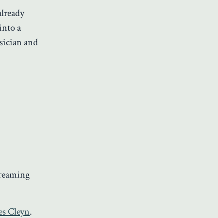
 already
into a
usician and
treaming
es Cleyn
.