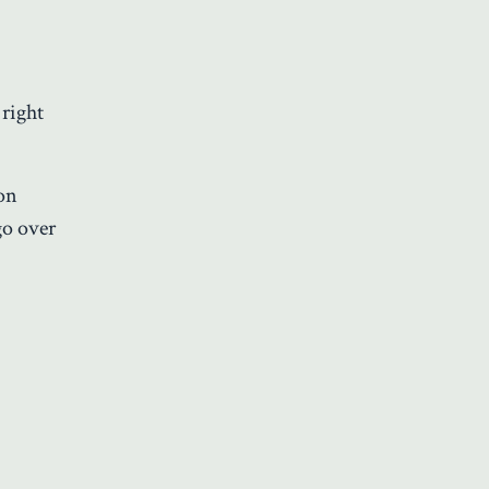
 right
 on
go over