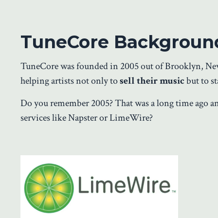
TuneCore Backgroun
TuneCore was founded in 2005 out of Brooklyn, New Y
helping artists not only to
sell their music
but to st
Do you remember 2005? That was a long time ago 
services like Napster or LimeWire?