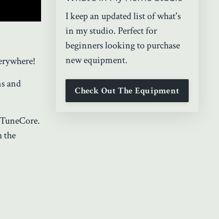
I keep an updated list of what's
in my studio. Perfect for
beginners looking to purchase
new equipment.
erywhere!
ms and
Check Out The Equipment
 TuneCore.
h the