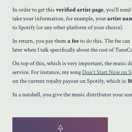
In order to get this
verified artist page
, you'll nee
take your information, for example, your
artist na
to Spotify (or any other platform of your choice).
In return, you pay them
a fee
to do this. The fee ca
later when I talk specifically about the cost of TuneC
On top of this, which is very important, the music d
service. For instance, my song
Don't Start Now on S
on the current royalty payout on Spotify, which is:
$
In a nutshell, you give the music distributor your s