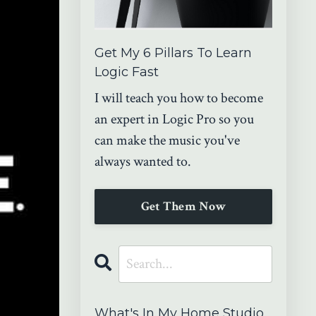
Get My 6 Pillars To Learn
Logic Fast
I will teach you how to become
an expert in Logic Pro so you
can make the music you've
always wanted to.
Get Them Now
What's In My Home Studio