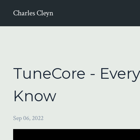
Charles Cleyn
TuneCore - Ever
Know
Sep 06, 2022