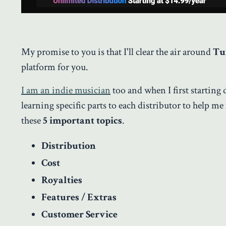
My promise to you is that I'll clear the air around
Tu
platform for you.
I am an indie musician
too and when I first starting 
learning specific parts to each distributor to help me
these
5 important topics
.
Distribution
Cost
Royalties
Features / Extras
Customer Service