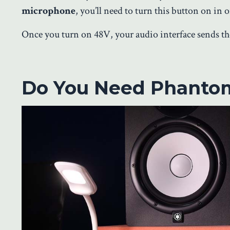
microphone
, you’ll need to turn this button on in 
Once you turn on 48V, your audio interface sends 
Do You Need Phanto