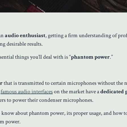
 an
audio enthusiast
, getting a firm understanding of pro
ng desirable results.
tial things you’ll deal with is “
phantom power
.”
er
that is transmitted to certain microphones without the n
l
famous audio interfaces
on the market have a
dedicated
sers to power their condenser microphones.
 to know about phantom power, its proper usage, and how t
om power.