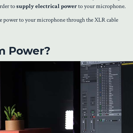
order to
supply electrical power
to your microphone.
the power to your microphone through the XLR cable
m Power?