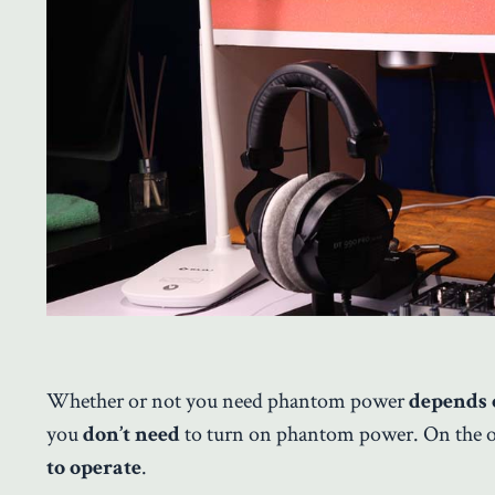
Whether or not you need phantom power
depends 
you
don’t need
to turn on phantom power. On the 
to operate
.