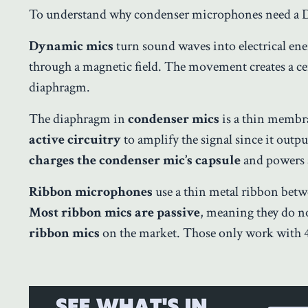
To understand why condenser microphones need a 
Dynamic mics
turn sound waves into electrical ene
through a magnetic field. The movement creates a ce
diaphragm.
The diaphragm in
condenser mics
is a thin membran
active circuitry
to amplify the signal since it outpu
charges the condenser mic’s capsule
and powers 
Ribbon microphones
use a thin metal ribbon betwe
Most ribbon mics are passive
, meaning they do 
ribbon mics
on the market. Those only work with 4