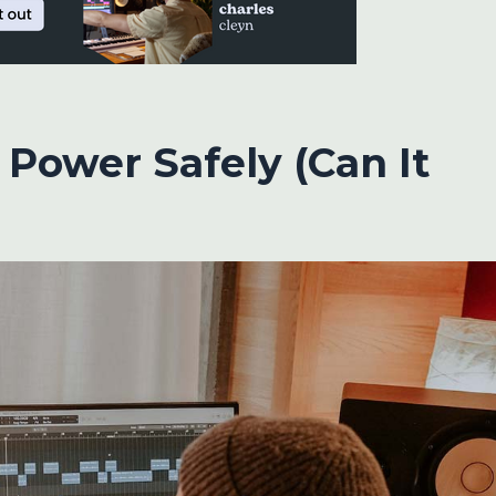
Power Safely (Can It