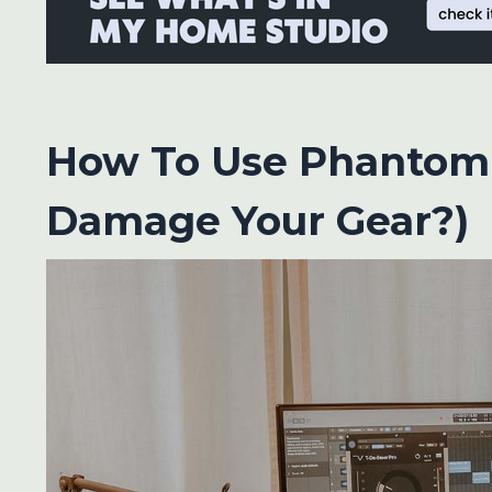
How To Use Phantom 
Damage Your Gear?)