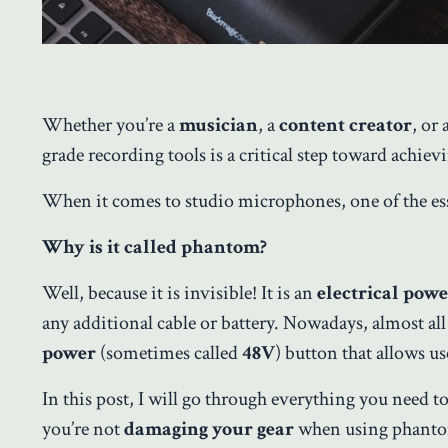
Whether you’re a
musician
, a
content creator
, or
grade recording tools is a critical step toward achievi
When it comes to studio microphones, one of the essen
Why is it called phantom?
Well, because it is invisible! It is an
electrical pow
any additional cable or battery. Nowadays, almost al
power
(sometimes called
48V
) button that allows u
In this post, I will go through everything you need
you’re not
damaging your gear
when using phant