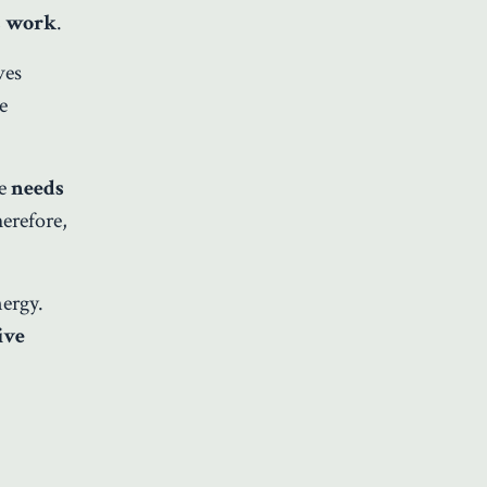
s work
.
ves
e
e
needs
herefore,
nergy.
ive