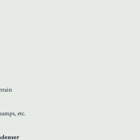
ntain
eamps, etc.
ndenser