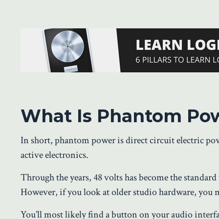
What Is Phantom Po
In short, phantom power is direct circuit electric p
active electronics.
Through the years, 48 volts has become the standard
However, if you look at older studio hardware, you mi
You’ll most likely find a button on your audio interf