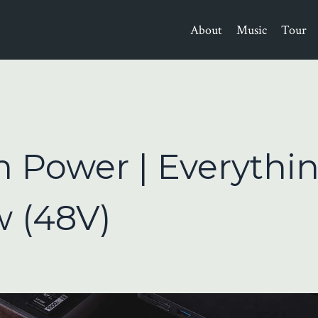
About
Music
Tour
 Power | Everythi
 (48V)