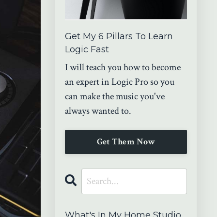
Get My 6 Pillars To Learn
Logic Fast
I will teach you how to become
an expert in Logic Pro so you
can make the music you've
always wanted to.
Get Them Now
What's In My Home Studio