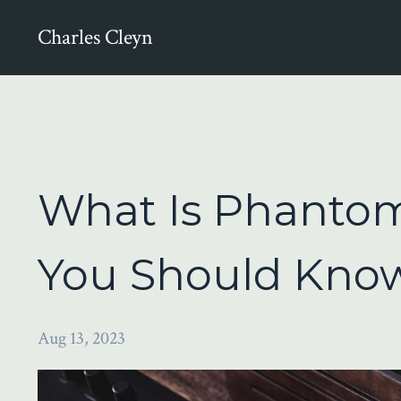
Charles Cleyn
What Is Phantom
You Should Know
Aug 13, 2023