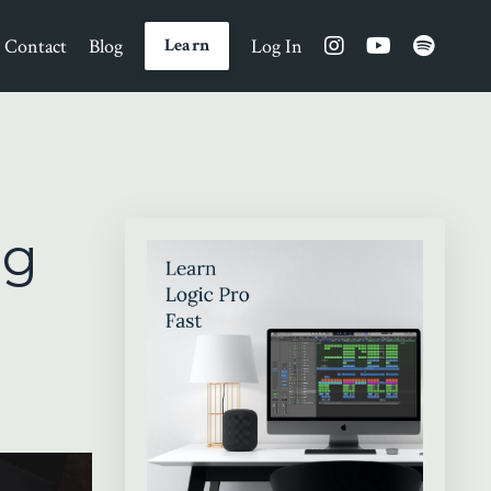
Contact
Blog
Log In
Learn
ng