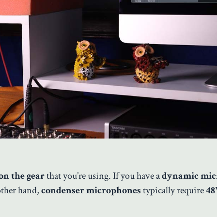
on the gear
that you’re using. If you have a
dynamic mic
other hand,
condenser microphones
typically require
48