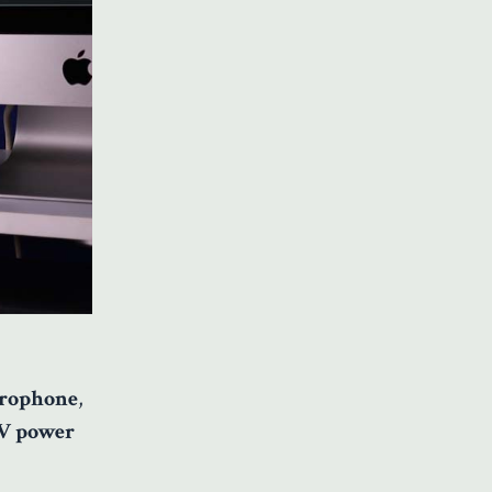
rophone
,
V power