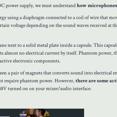
DC power supply, we must understand
how microphone
rgy using a diaphragm connected to a coil of wire that mo
rtain voltage depending on the sound waves received at th
e next to a solid metal plate inside a capsule. This capsul
ts almost no electrical current by itself. Phantom power, t
active electronic components.
en a pair of magnets that converts sound into electrical e
not require phantom power. However,
there are some
act
8V turned on on your mixer/audio interface.