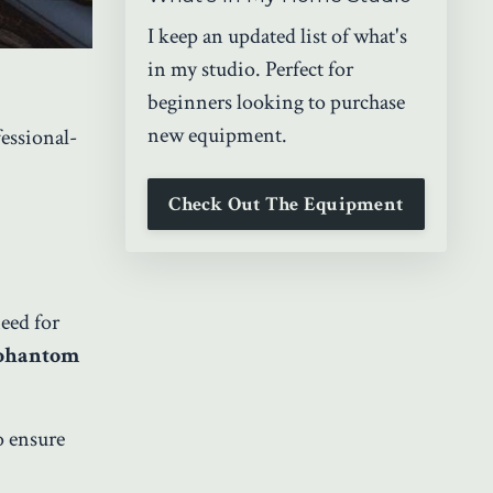
I keep an updated list of what's
in my studio. Perfect for
beginners looking to purchase
new equipment.
fessional-
Check Out The Equipment
eed for
 phantom
o ensure