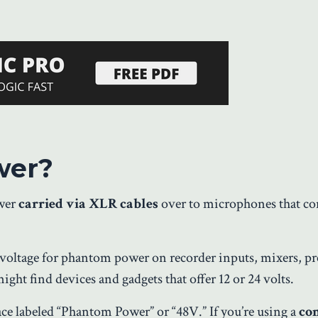
wer?
ower
carried via XLR cables
over to microphones that co
 voltage for phantom power on recorder inputs, mixers, pr
ght find devices and gadgets that offer 12 or 24 volts.
ace labeled “Phantom Power” or “48V.” If you’re using a
co