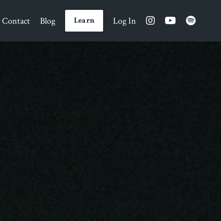
Contact
Blog
Log In
Learn