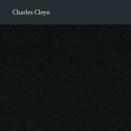
Charles Cleyn