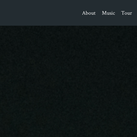
About
Music
Tour