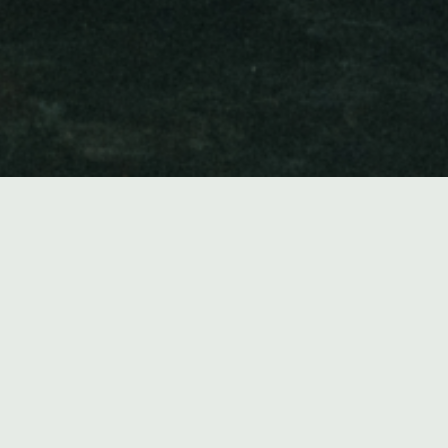
Music