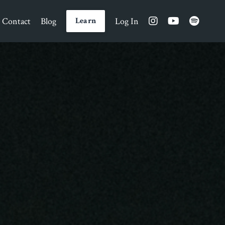
Contact
Blog
Log In
Learn