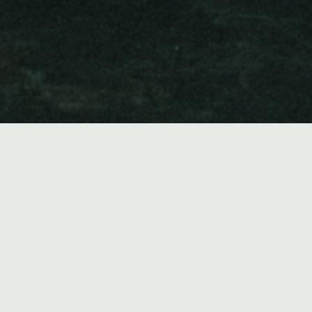
Music