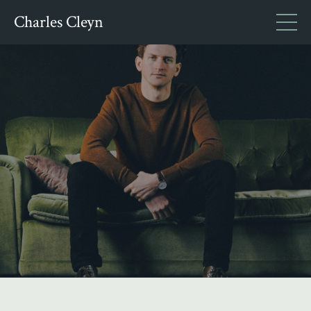
Charles Cleyn