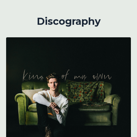
Discography