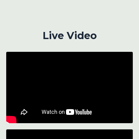
Live Video