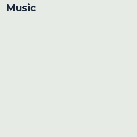
Music