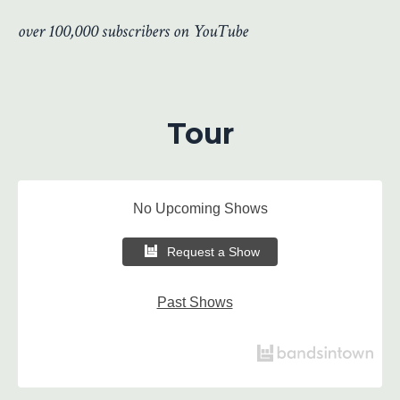
over 100,000 subscribers on YouTube
Tour
No Upcoming Shows
Request a Show
Past Shows