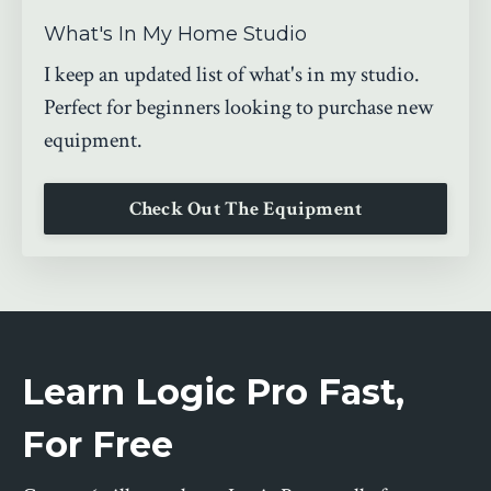
What's In My Home Studio
I keep an updated list of what's in my studio.
Perfect for beginners looking to purchase new
equipment.
Check Out The Equipment
Learn Logic Pro Fast,
For Free