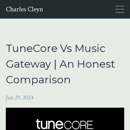
Charles Cleyn
TuneCore Vs Music
Gateway | An Honest
Comparison
Jun 29, 2024