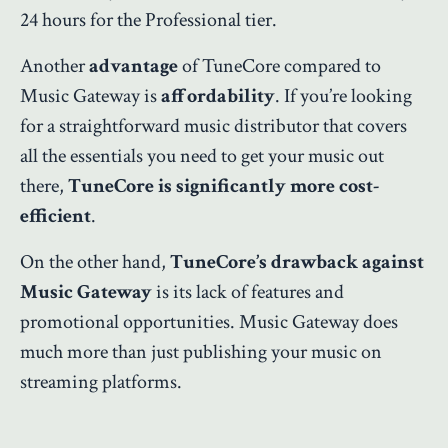
24 hours for the Professional tier.
Another
advantage
of TuneCore compared to
Music Gateway is
affordability
. If you’re looking
for a straightforward music distributor that covers
all the essentials you need to get your music out
there,
TuneCore is significantly more cost-
efficient
.
On the other hand,
TuneCore’s drawback against
Music Gateway
is its lack of features and
promotional opportunities. Music Gateway does
much more than just publishing your music on
streaming platforms.