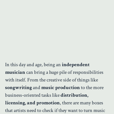
In this day and age, being an
independent
musician
can bring a huge pile of responsibilities
with itself. From the creative side of things like
songwriting
and
music production
to the more
business-oriented tasks like
distribution,
licensing, and promotion
, there are many boxes
that artists need to check if they want to turn music