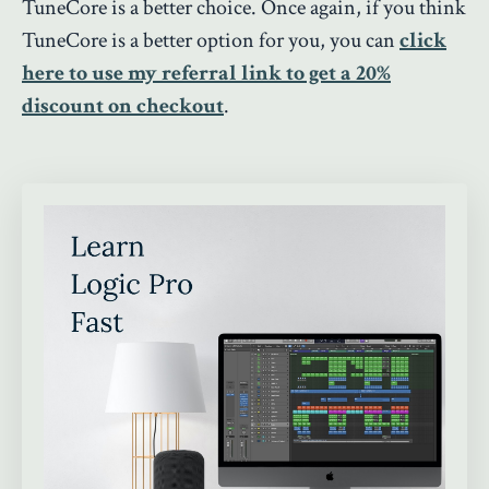
TuneCore is a better choice. Once again, if you think
TuneCore is a better option for you, you can
click
here to use my referral link to get a 20%
discount on checkout
.