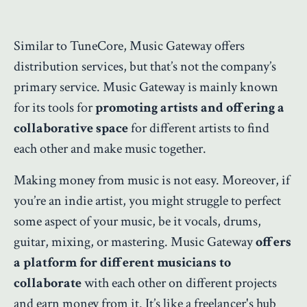
Similar to TuneCore, Music Gateway offers
distribution services, but that’s not the company’s
primary service. Music Gateway is mainly known
for its tools for
promoting artists and offering a
collaborative space
for different artists to find
each other and make music together.
Making money from music is not easy. Moreover, if
you’re an indie artist, you might struggle to perfect
some aspect of your music, be it vocals, drums,
guitar, mixing, or mastering. Music Gateway
offers
a platform for different musicians to
collaborate
with each other on different projects
and earn money from it. It’s like a freelancer's hub