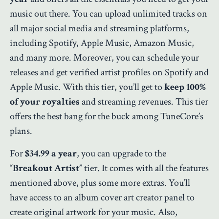
music out there. You can upload unlimited tracks on
all major social media and streaming platforms,
including Spotify, Apple Music, Amazon Music,
and many more. Moreover, you can schedule your
releases and get verified artist profiles on Spotify and
Apple Music. With this tier, you’ll get to
keep 100%
of your royalties
and streaming revenues. This tier
offers the best bang for the buck among TuneCore’s
plans.
For
$34.99 a year
, you can upgrade to the
“
Breakout Artist
” tier. It comes with all the features
mentioned above, plus some more extras. You’ll
have access to an album cover art creator panel to
create original artwork for your music. Also,