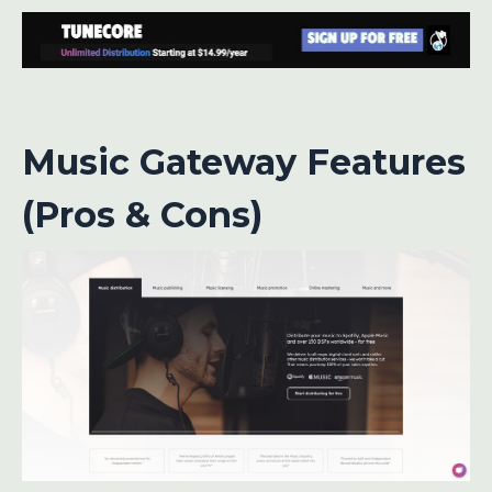
Music Gateway Features
(Pros & Cons)