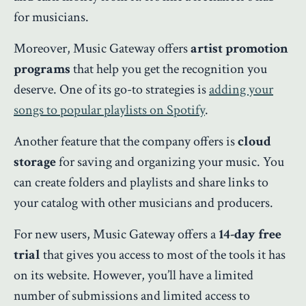
for musicians.
Moreover, Music Gateway offers
artist promotion
programs
that help you get the recognition you
deserve. One of its go-to strategies is
adding your
songs to popular playlists on Spotify
.
Another feature that the company offers is
cloud
storage
for saving and organizing your music. You
can create folders and playlists and share links to
your catalog with other musicians and producers.
For new users, Music Gateway offers a
14-day free
trial
that gives you access to most of the tools it has
on its website. However, you’ll have a limited
number of submissions and limited access to