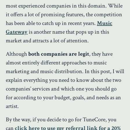
most experienced companies in this domain. While
it offers a lot of promising features, the competition
has been able to catch up in recent years.
Music
Gateway
is another name that pops up in this
market and attracts a lot of attention.
Although
both companies are legit
, they have
almost entirely different approaches to music
marketing and music distribution. In this post, I will
explain everything you need to know about the two
companies’ services and which one you should go
for according to your budget, goals, and needs as an
artist.
By the way, if you decide to go for TuneCore, you
can
click here to use my referral link for a 20%