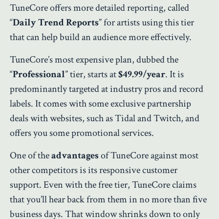
TuneCore offers more detailed reporting, called
“
Daily Trend Reports
” for artists using this tier
that can help build an audience more effectively.
TuneCore’s most expensive plan, dubbed the
“
Professional
” tier, starts at
$49.99/year
. It is
predominantly targeted at industry pros and record
labels. It comes with some exclusive partnership
deals with websites, such as Tidal and Twitch, and
offers you some promotional services.
One of the
advantages
of TuneCore against most
other competitors is its responsive customer
support. Even with the free tier, TuneCore claims
that you’ll hear back from them in no more than five
business days. That window shrinks down to only