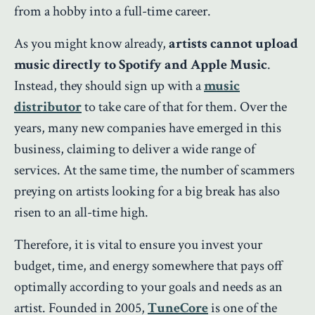
from a hobby into a full-time career.
As you might know already,
artists cannot upload
music directly to Spotify and Apple Music
.
Instead, they should sign up with a
music
distributor
to take care of that for them. Over the
years, many new companies have emerged in this
business, claiming to deliver a wide range of
services. At the same time, the number of scammers
preying on artists looking for a big break has also
risen to an all-time high.
Therefore, it is vital to ensure you invest your
budget, time, and energy somewhere that pays off
optimally according to your goals and needs as an
artist. Founded in 2005,
TuneCore
is one of the