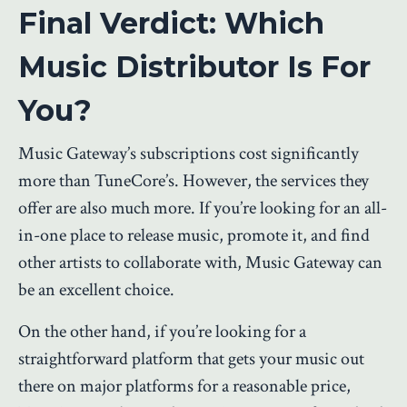
Final Verdict: Which
Music Distributor Is For
You?
Music Gateway’s subscriptions cost significantly
more than TuneCore’s. However, the services they
offer are also much more. If you’re looking for an all-
in-one place to release music, promote it, and find
other artists to collaborate with, Music Gateway can
be an excellent choice.
On the other hand, if you’re looking for a
straightforward platform that gets your music out
there on major platforms for a reasonable price,