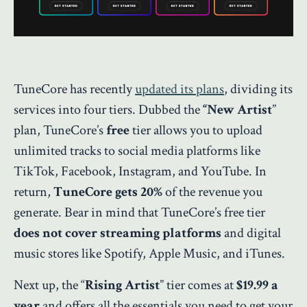
TuneCore has recently
updated its plans
, dividing its
services into four tiers. Dubbed the
“New Artist
”
plan, TuneCore’s
free
tier allows you to upload
unlimited tracks to social media platforms like
TikTok, Facebook, Instagram, and YouTube. In
return,
TuneCore gets 20%
of the revenue you
generate. Bear in mind that TuneCore’s free tier
does not cover streaming platforms
and digital
music stores like Spotify, Apple Music, and iTunes.
Next up, the “
Rising Artist
” tier comes at
$19.99 a
year
and offers all the essentials you need to get your