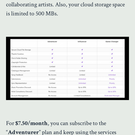
collaborating artists. Also, your cloud storage space
is limited to 500 MBs.
For
$7.50/month
, you can subscribe to the
“
Adventurer
” plan and keep using the services