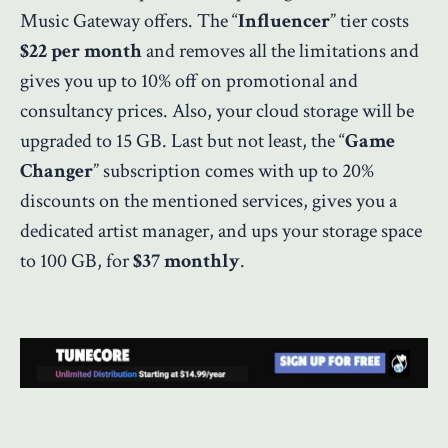
Music Gateway offers. The “
Influencer
” tier costs
$22 per month
and removes all the limitations and
gives you up to 10% off on promotional and
consultancy prices. Also, your cloud storage will be
upgraded to 15 GB. Last but not least, the “
Game
Changer
” subscription comes with up to 20%
discounts on the mentioned services, gives you a
dedicated artist manager, and ups your storage space
to 100 GB, for
$37 monthly
.