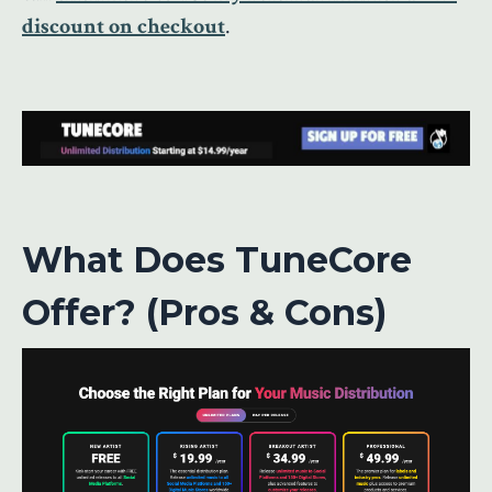
discount on checkout
.
What Does TuneCore
Offer? (Pros & Cons)