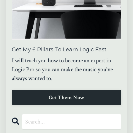
Get My 6 Pillars To Learn Logic Fast
I will teach you how to become an expert in
Logic Pro so you can make the music you've
always wanted to.
Get Them Now