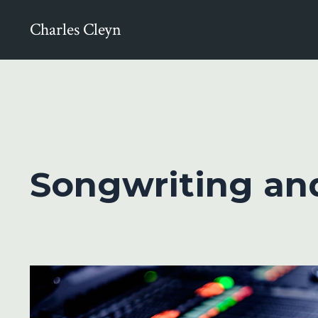
Charles Cleyn
Songwriting an