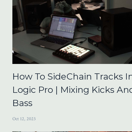
How To SideChain Tracks I
Logic Pro | Mixing Kicks An
Bass
Oct 12, 2023