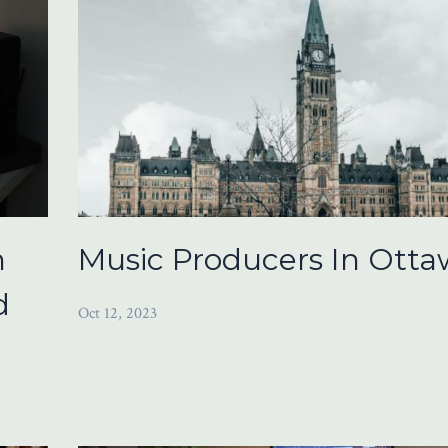
n
Music Producers In Otta
d
Oct 12, 2023