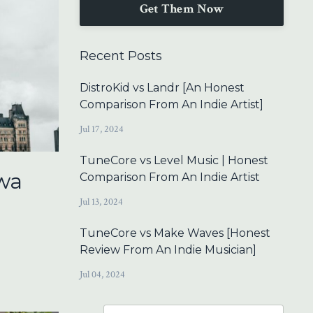
Get Them Now
Recent Posts
DistroKid vs Landr [An Honest
Comparison From An Indie Artist]
Jul 17, 2024
TuneCore vs Level Music | Honest
wa
Comparison From An Indie Artist
Jul 13, 2024
TuneCore vs Make Waves [Honest
Review From An Indie Musician]
Jul 04, 2024