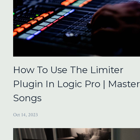
How To Use The Limiter
Plugin In Logic Pro | Maste
Songs
Oct 14, 2023