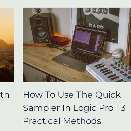
ith
How To Use The Quick
Sampler In Logic Pro | 3
Practical Methods