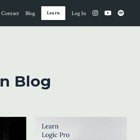
Contact
Blog
Log In
Learn
n Blog