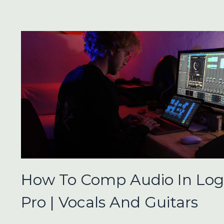
How To Comp Audio In Log
Pro | Vocals And Guitars