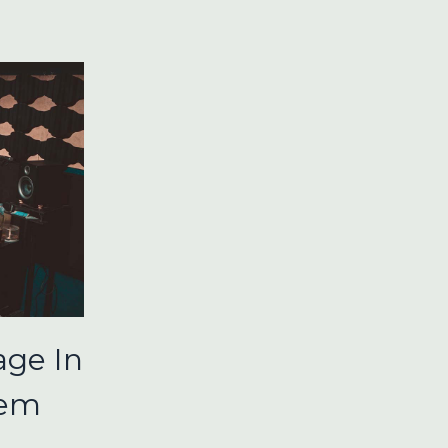
ge In
tem