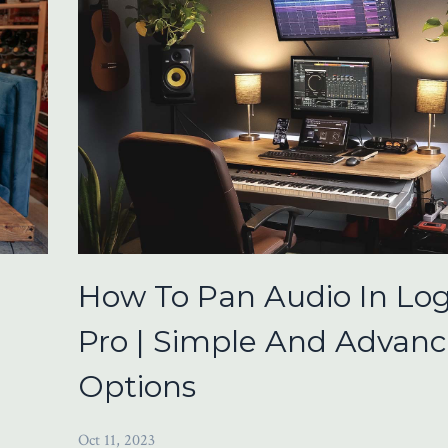
How To Pan Audio In Log
Pro | Simple And Advan
Options
Oct 11, 2023