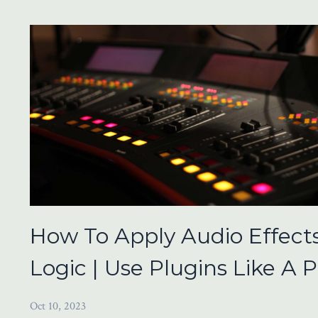
How To Apply Audio Effects
Logic | Use Plugins Like A P
Oct 10, 2023