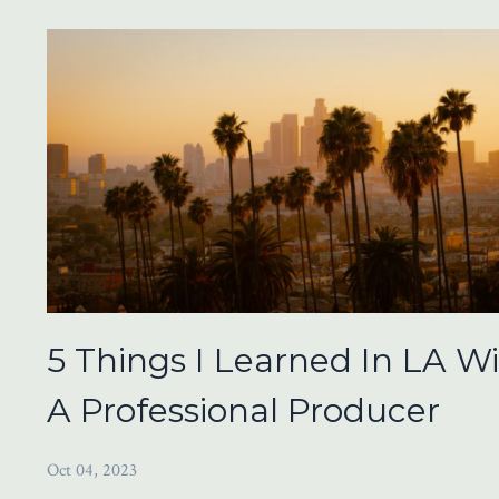
5 Things I Learned In LA W
A Professional Producer
Oct 04, 2023