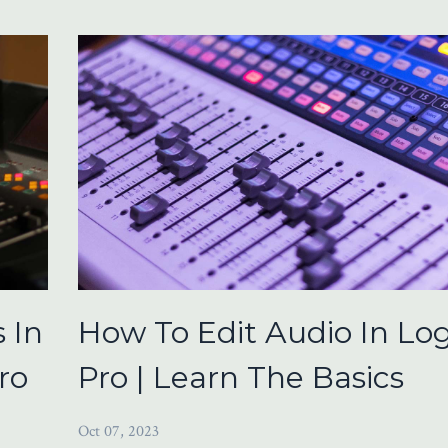
 In
How To Edit Audio In Log
ro
Pro | Learn The Basics
Oct 07, 2023