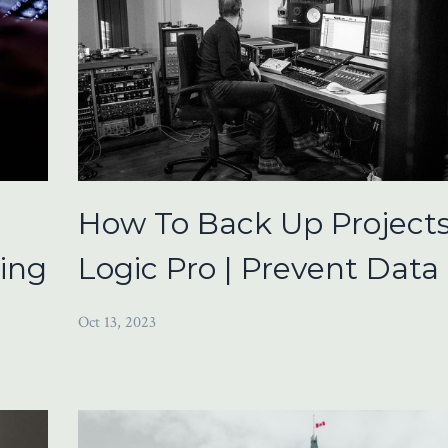
How To Back Up Projects
ring
Logic Pro | Prevent Data
Oct 13, 2023