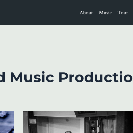
About
Music
Tour
d Music Productio