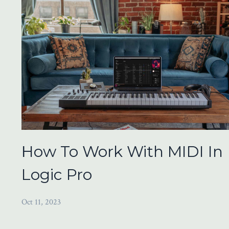
How To Work With MIDI In
Logic Pro
Oct 11, 2023