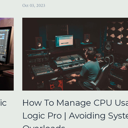
Oct 03, 2023
ic
How To Manage CPU Usa
Logic Pro | Avoiding Sys