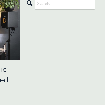
ic
ced