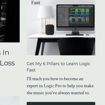
 In
 Loss
Get My 6 Pillars to Learn Logic
Fast
I'll teach you how to become an
expert in Logic Pro to help you make
the music you've always wanted to.