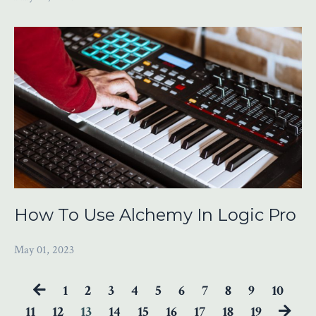
How To Use Alchemy In Logic Pro
May 01, 2023
1
2
3
4
5
6
7
8
9
10
11
12
13
14
15
16
17
18
19