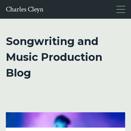
Charles Cleyn
Songwriting and
Music Production
Blog