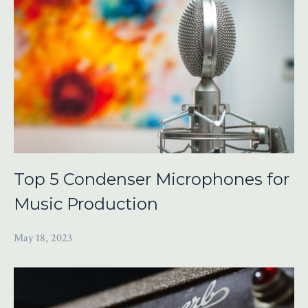
Top 5 Condenser Microphones for
Music Production
May 18, 2023