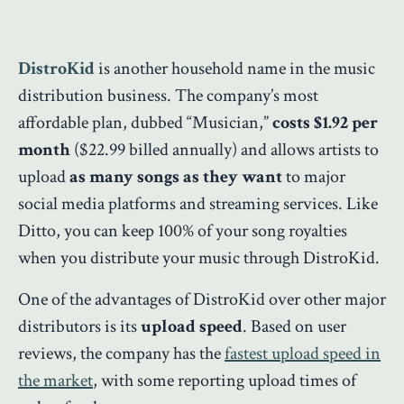
DistroKid
is another household name in the music
distribution business. The company’s most
affordable plan, dubbed “Musician,”
costs $1.92
per
month
($22.99 billed annually) and allows artists to
upload
as many songs as they want
to major
social media platforms and streaming services. Like
Ditto, you can keep 100% of your song royalties
when you distribute your music through DistroKid.
One of the advantages of DistroKid over other major
distributors is its
upload speed
. Based on user
reviews, the company has the
fastest upload speed in
the market
, with some reporting upload times of