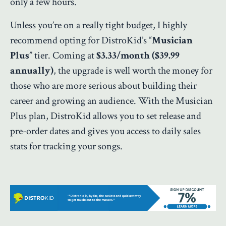
only a few hours.
Unless you’re on a really tight budget, I highly
recommend opting for DistroKid’s “
Musician
Plus
” tier. Coming at
$3.33/month ($39.99
annually)
, the upgrade is well worth the money for
those who are more serious about building their
career and growing an audience. With the Musician
Plus plan, DistroKid allows you to set release and
pre-order dates and gives you access to daily sales
stats for tracking your songs.