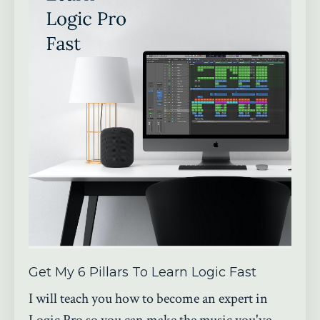
Get My 6 Pillars To Learn Logic Fast
I will teach you how to become an expert in