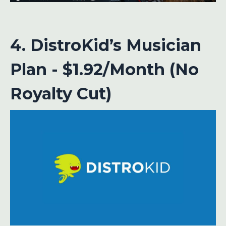
4. DistroKid’s Musician
Plan - $1.92/Month (No
Royalty Cut)