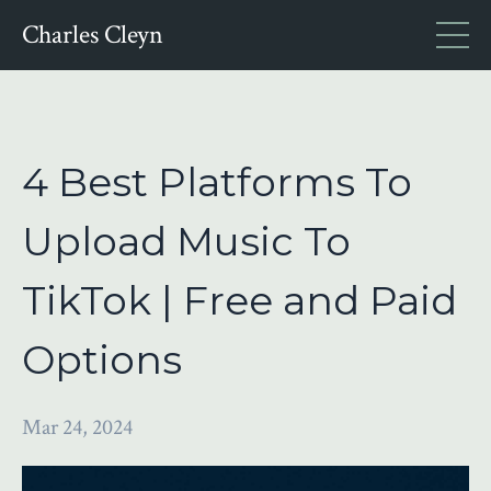
Charles Cleyn
4 Best Platforms To
Upload Music To
TikTok | Free and Paid
Options
Mar 24, 2024