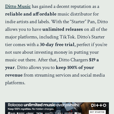
Ditto Music
has gained a decent reputation as a
reliable and affordable
music distributor for
indie artists and labels. With the “Starter” Pan, Ditto
allows you to have
unlimited releases
on all of the
major platforms, including TikTok. Ditto’s Starter
tier comes with a
30-day free trial,
perfect if you’re
not sure about investing money in putting your
music out there. After that, Ditto Chargers
$19 a
year
. Ditto allows you to
keep 100% of your
revenue
from streaming services and social media
platforms.