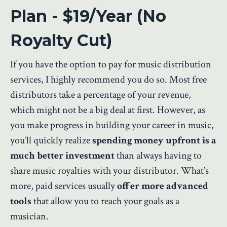
Plan - $19/Year (No
Royalty Cut)
If you have the option to pay for music distribution
services, I highly recommend you do so. Most free
distributors take a percentage of your revenue,
which might not be a big deal at first. However, as
you make progress in building your career in music,
you’ll quickly realize
spending money upfront is a
much better investment
than always having to
share music royalties with your distributor. What’s
more, paid services usually
offer more advanced
tools
that allow you to reach your goals as a
musician.