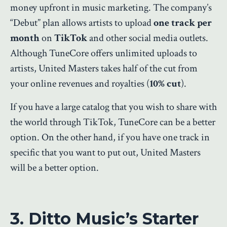
money upfront in music marketing. The company’s
“Debut” plan allows artists to upload
one track per
month
on
TikTok
and other social media outlets.
Although TuneCore offers unlimited uploads to
artists, United Masters takes half of the cut from
your online revenues and royalties (
10% cut
).
If you have a large catalog that you wish to share with
the world through TikTok, TuneCore can be a better
option. On the other hand, if you have one track in
specific that you want to put out, United Masters
will be a better option.
3. Ditto Music’s Starter