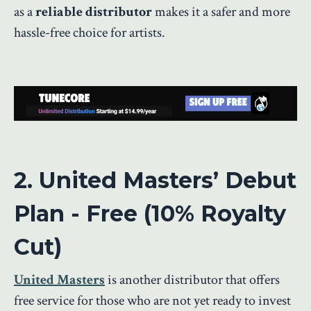
as a
reliable distributor
makes it a safer and more
hassle-free choice for artists.
2. United Masters’ Debut
Plan - Free (10% Royalty
Cut)
United Masters
is another distributor that offers
free service for those who are not yet ready to invest