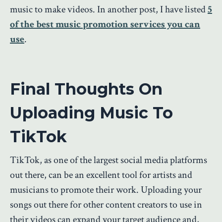
music to make videos. In another post, I have listed
5
of the best music promotion services you can
use
.
Final Thoughts On
Uploading Music To
TikTok
TikTok, as one of the largest social media platforms
out there, can be an excellent tool for artists and
musicians to promote their work. Uploading your
songs out there for other content creators to use in
their videos can expand your target audience and,