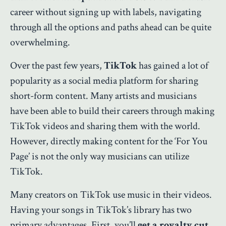
career without signing up with labels, navigating
through all the options and paths ahead can be quite
overwhelming.
Over the past few years,
TikTok
has gained a lot of
popularity as a social media platform for sharing
short-form content. Many artists and musicians
have been able to build their careers through making
TikTok videos and sharing them with the world.
However, directly making content for the ‘For You
Page’ is not the only way musicians can utilize
TikTok.
Many creators on TikTok use music in their videos.
Having your songs in TikTok’s library has two
primary advantages. First, you’ll
get a royalty cut