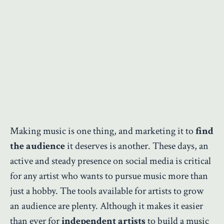
Making music is one thing, and marketing it to
find
the audience
it deserves is another. These days, an
active and steady presence on social media is critical
for any artist who wants to pursue music more than
just a hobby. The tools available for artists to grow
an audience are plenty. Although it makes it easier
than ever for
independent artists
to build a music