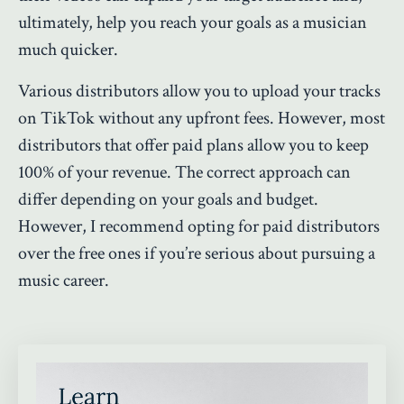
ultimately, help you reach your goals as a musician
much quicker.
Various distributors allow you to upload your tracks
on TikTok without any upfront fees. However, most
distributors that offer paid plans allow you to keep
100% of your revenue. The correct approach can
differ depending on your goals and budget.
However, I recommend opting for paid distributors
over the free ones if you’re serious about pursuing a
music career.