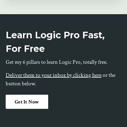
Learn Logic Pro Fast,
For Free
Get my 6 pillars to learn Logic Pro, totally free.
Deliver them to your inbox by clicking here
or the
button below.
Get It Now