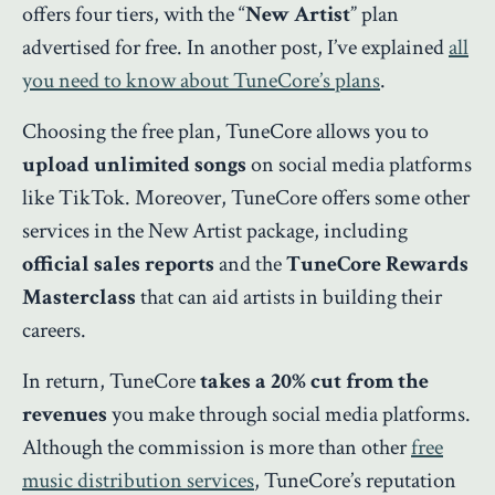
offers four tiers, with the “
New Artist
” plan
advertised for free. In another post, I’ve explained
all
you need to know about TuneCore’s plans
.
Choosing the free plan, TuneCore allows you to
upload unlimited songs
on social media platforms
like TikTok. Moreover, TuneCore offers some other
services in the New Artist package, including
official sales reports
and the
TuneCore Rewards
Masterclass
that can aid artists in building their
careers.
In return, TuneCore
takes a 20% cut from the
revenues
you make through social media platforms.
Although the commission is more than other
free
music distribution services
, TuneCore’s reputation