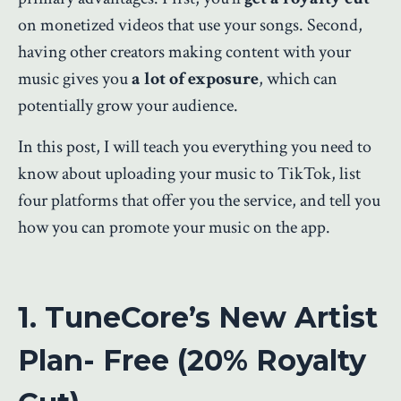
on monetized videos that use your songs. Second,
having other creators making content with your
music gives you
a lot of exposure
, which can
potentially grow your audience.
In this post, I will teach you everything you need to
know about uploading your music to TikTok, list
four platforms that offer you the service, and tell you
how you can promote your music on the app.
1. TuneCore’s New Artist
Plan- Free (20% Royalty