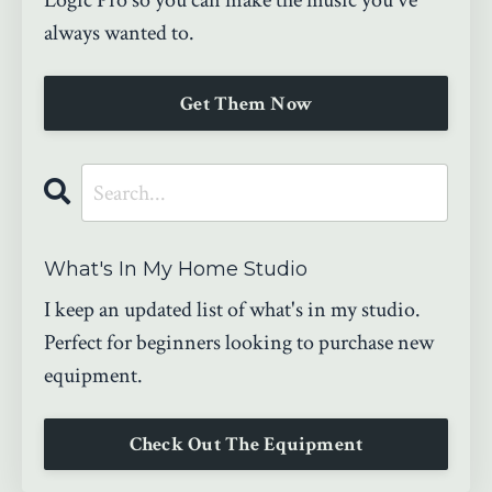
Logic Pro so you can make the music you've
always wanted to.
Get Them Now
What's In My Home Studio
I keep an updated list of what's in my studio.
Perfect for beginners looking to purchase new
equipment.
Check Out The Equipment