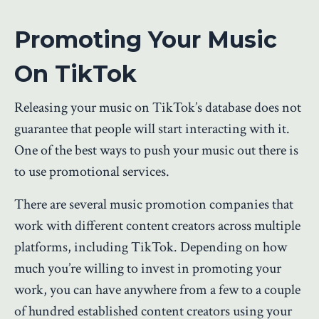
Promoting Your Music
On TikTok
Releasing your music on TikTok’s database does not
guarantee that people will start interacting with it.
One of the best ways to push your music out there is
to use promotional services.
There are several music promotion companies that
work with different content creators across multiple
platforms, including TikTok. Depending on how
much you’re willing to invest in promoting your
work, you can have anywhere from a few to a couple
of hundred established content creators using your