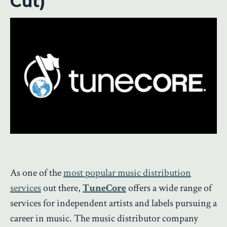
Cut)
As one of the
most popular music distribution
services
out there,
TuneCore
offers a wide range of
services for independent artists and labels pursuing a
career in music. The music distributor company