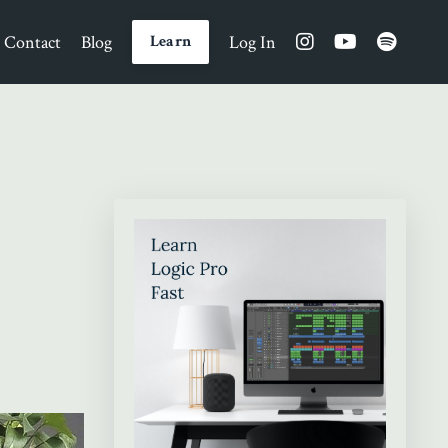
Contact
Blog
Log In
Learn