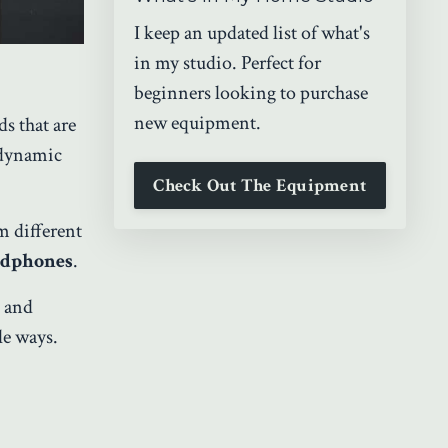
I keep an updated list of what's
in my studio. Perfect for
beginners looking to purchase
new equipment.
ds that are
 dynamic
Check Out The Equipment
om different
eadphones
.
, and
le ways.