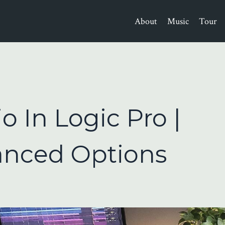
About
Music
Tour
 In Logic Pro |
anced Options