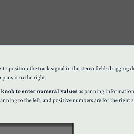
y
to position the track signal in the stereo field: dragging
pans it to the right.
 knob to enter numeral values
as panning information
anning to the left, and positive numbers are for the right s