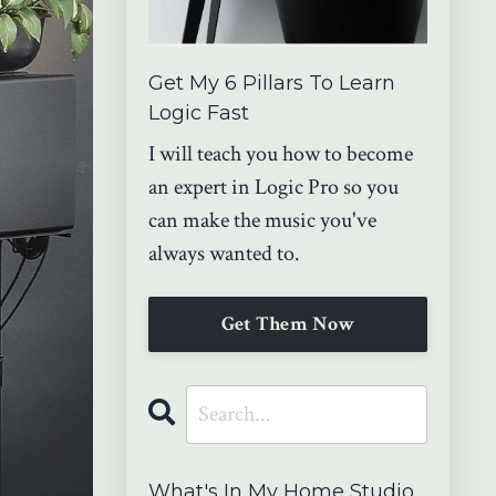
Get My 6 Pillars To Learn
Logic Fast
I will teach you how to become
an expert in Logic Pro so you
can make the music you've
always wanted to.
Get Them Now
What's In My Home Studio