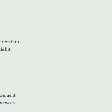
tion it to
le bit
strument
 between
o