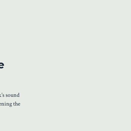
e
k’s sound
ening the