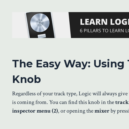
The Easy Way: Using 
Knob
Regardless of your track type, Logic will always giv
is coming from. You can find this knob in the
track
inspector menu (2)
, or opening the
mixer
by press