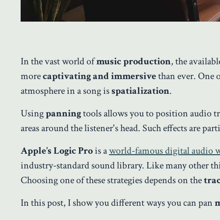
In the vast world of
music production
, the availab
more
captivating and immersive
than ever. One o
atmosphere in a song is
spatialization
.
Using
panning
tools allows you to position audio tr
areas around the listener's head. Such effects are part
Apple’s Logic Pro
is a
world-famous digital audio
industry-standard sound library. Like many other th
Choosing one of these strategies depends on the
tra
In this post, I show you different ways you can pan
m