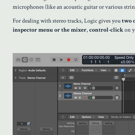
microphones (like an acoustic guitar or various stri
For dealing with stereo tracks, Logic gives you
two 
inspector menu or the mixer
,
control-click
on y