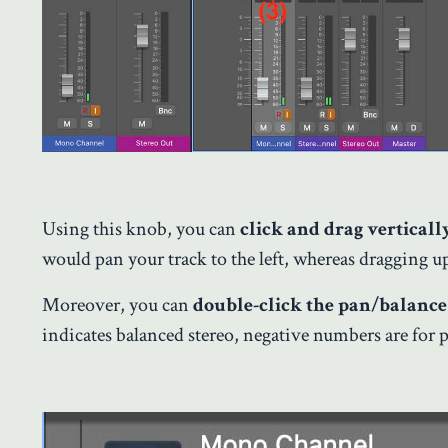
Using this knob, you can
click and drag verticall
would pan your track to the left, whereas dragging up 
Moreover, you can
double-click the pan/balance
indicates balanced stereo, negative numbers are for p