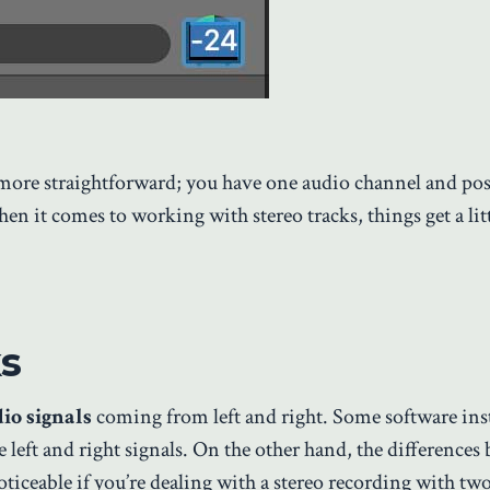
ore straightforward; you have one audio channel and posi
hen it comes to working with stereo tracks, things get a litt
s
io signals
coming from left and right. Some software in
 left and right signals. On the other hand, the differences
ticeable if you’re dealing with a stereo recording with tw