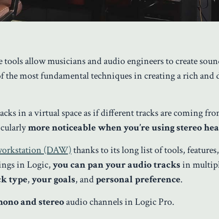
le tools allow musicians and audio engineers to create soun
f the most fundamental techniques in creating a rich and
acks in a virtual space as if different tracks are coming fr
icularly
more noticeable when you’re using stereo h
 workstation (DAW)
thanks to its long list of tools, features
ings in Logic,
you can pan your audio tracks
in multip
ck type
,
your goals
, and
personal preference
.
ono and stereo
audio channels in Logic Pro.