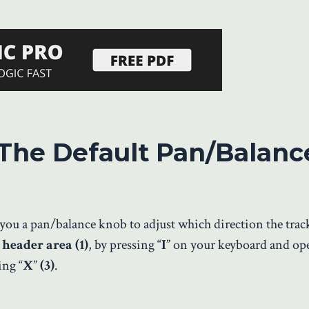
The Default Pan/Balanc
e you a pan/balance knob to adjust which direction the trac
 header area (1)
, by pressing “
I
” on your keyboard and op
ing “
X
”
(3)
.