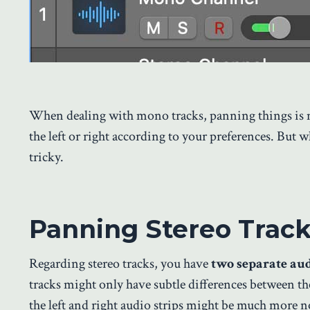
When dealing with mono tracks, panning things is m
the left or right according to your preferences. But w
tricky.
Panning Stereo Track
Regarding stereo tracks, you have
two separate aud
tracks might only have subtle differences between the
the left and right audio strips might be much more no