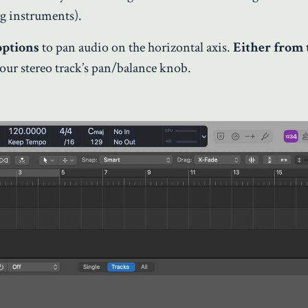
ng instruments).
options
to pan audio on the horizontal axis.
Either from 
our stereo track’s pan/balance knob.