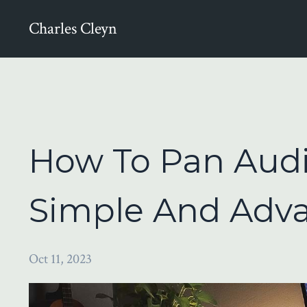
Charles Cleyn
How To Pan Audio
Simple And Adv
Oct 11, 2023