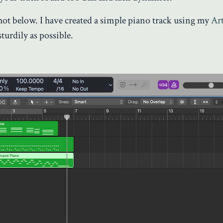
hot below. I have created a simple piano track using my
Ar
sturdily as possible.