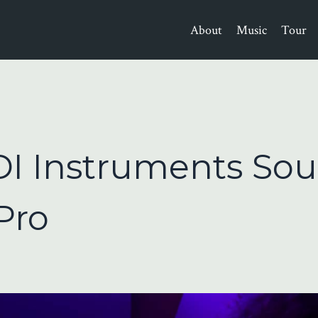
About
Music
Tour
I Instruments So
Pro