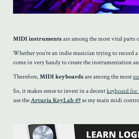
MIDI instruments
are among the most vital parts 
Whether you’re an indie musician trying to record 
come in very handy to create the instrumentation an
Therefore,
MIDI keyboards
are among the most
es
So, it makes sense to invest in a decent
keyboard for
use the
Arturia KeyLab 49
as my main midi contro