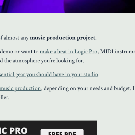
of almost any
music production project
.
a demo or want to
make a beat in Logic Pro
, MIDI instrume
d the atmosphere you’re looking for.
sential gear you should have in your studio
.
 music production
,
depending on your needs and budget. I
ller.