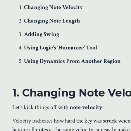
Changing Note Velocity
Changing Note Length
Adding Swing
Using Logic’s ‘Humanize’ Tool
Using Dynamics From Another Region
1. Changing Note Velo
Let’s kick things off with
note velocity
.
Velocity indicates how hard the key was struck when
having all notes at the same velocity can easily mak