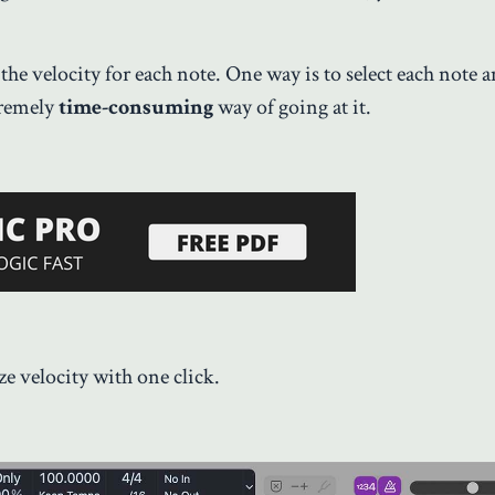
the velocity for each note. One way is to select each note 
tremely
time-consuming
way of going at it.
e velocity with one click.