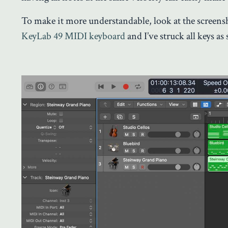
To make it more understandable, look at the screens
KeyLab 49 MIDI keyboard
and I’ve struck all keys as 