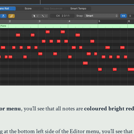
tor menu
, you’ll see that all notes are
coloured bright red
at the bottom left side of the Editor menu, you’ll see that