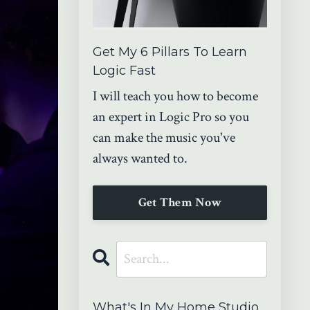
Get My 6 Pillars To Learn
Logic Fast
I will teach you how to become
an expert in Logic Pro so you
can make the music you've
always wanted to.
Get Them Now
What's In My Home Studio