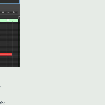
,
 the