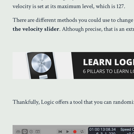
velocity is set at its maximum level, which is 127.
There are different methods you could use to change 
the velocity slider
. Although precise, that is an ex
Thankfully, Logic offers a tool that you can randomiz