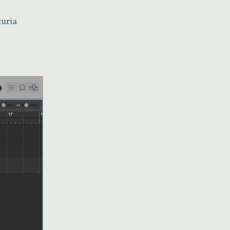
turia