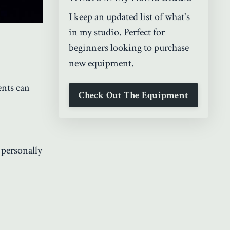
I keep an updated list of what's
in my studio. Perfect for
beginners looking to purchase
new equipment.
nts can
Check Out The Equipment
 personally