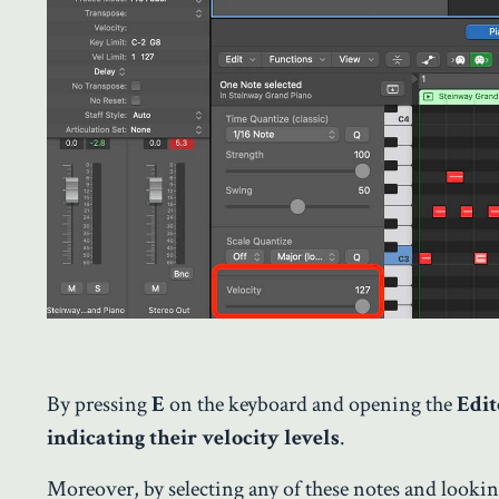
By pressing
E
on the keyboard and opening the
Edi
indicating their velocity levels
.
Moreover, by selecting any of these notes and looking 