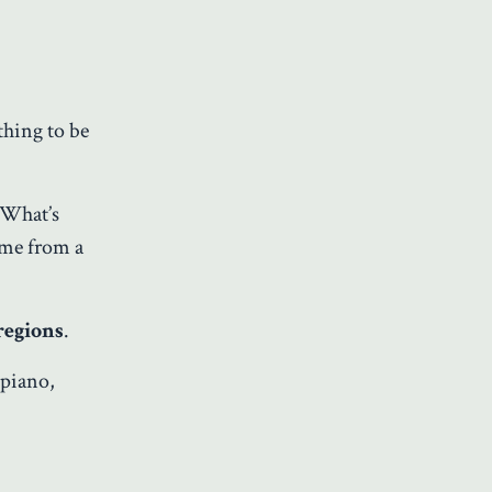
hing to be
. What’s
ome from a
regions
.
 piano,