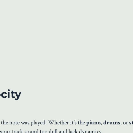
city
 the note was played. Whether it’s the
piano
,
drums
, or
s
e your track sound too dull and lack dynamics.