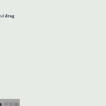
and
drag