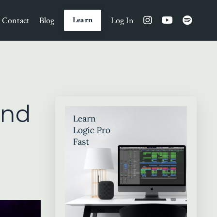
Contact
Blog
Log In
Learn
und