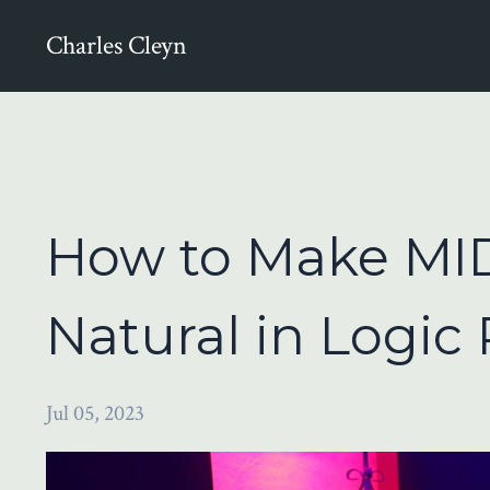
Charles Cleyn
How to Make MID
Natural in Logic 
Jul 05, 2023