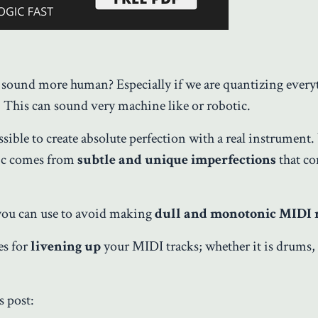
ound more human? Especially if we are quantizing everyt
e. This can sound very machine like or robotic.
sible to create absolute perfection with a real instrument
sic comes from
subtle and unique imperfections
that c
 you can use to avoid making
dull and monotonic MIDI 
es for
livening up
your MIDI tracks; whether it is drums,
s post: