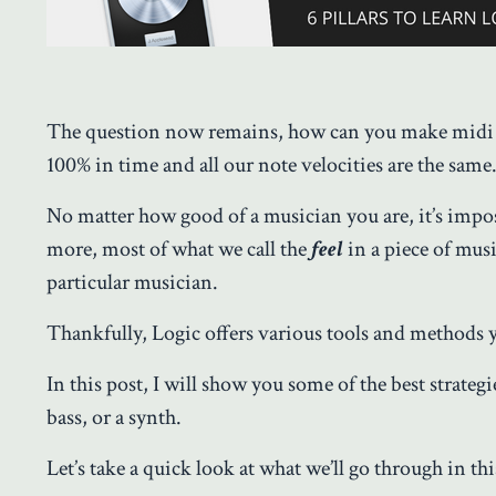
The question now remains, how can you make midi s
100% in time and all our note velocities are the sam
No matter how good of a musician you are, it’s impos
more, most of what we call the
feel
in a piece of mu
particular musician.
Thankfully, Logic offers various tools and methods
In this post, I will show you some of the best strategi
bass, or a synth.
Let’s take a quick look at what we’ll go through in thi