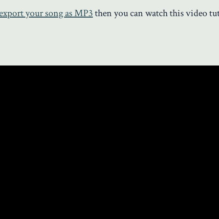
export your song as MP3
then you can watch this video tut