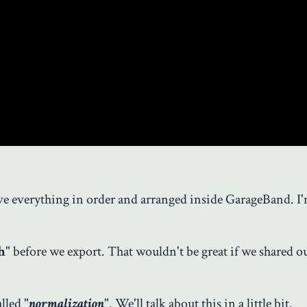
ave everything in order and arranged inside GarageBand. I
h
" before we export. That wouldn't be great if we shared 
lled "
normalization
". We'll talk about this in a little bit.