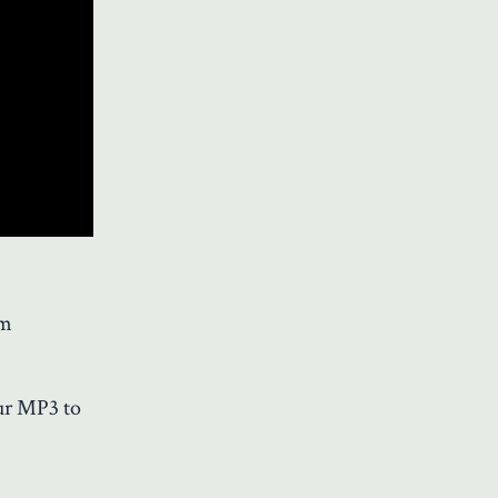
'm
our MP3 to