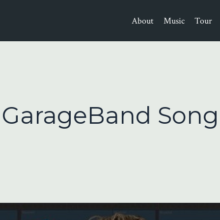
About
Music
Tour
A GarageBand Song