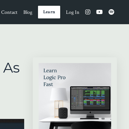
Contact
Blog
Log In
Learn
 As