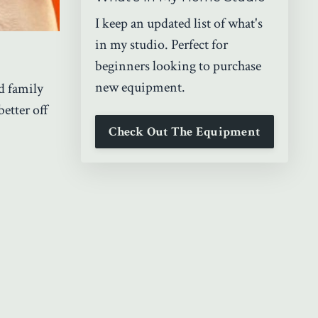
I keep an updated list of what's
in my studio. Perfect for
beginners looking to purchase
new equipment.
d family
better off
Check Out The Equipment