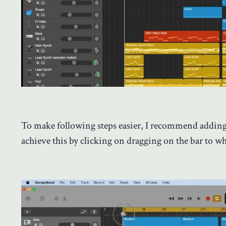
To make following steps easier, I recommend adding
achieve this by clicking on dragging on the bar to w