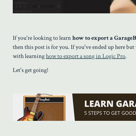
If you're looking to learn
how to export a Garage
then this post is for you. If you've ended up here but
with learning
how to export a song in Logic Pro
.
Let's get going!