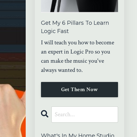
Get My 6 Pillars To Learn
Logic Fast
I will teach you how to become
an expert in Logic Pro so you
can make the music you've
always wanted to.
Get Them Now
What's In My Home Studio