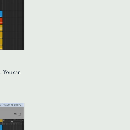
p. You can