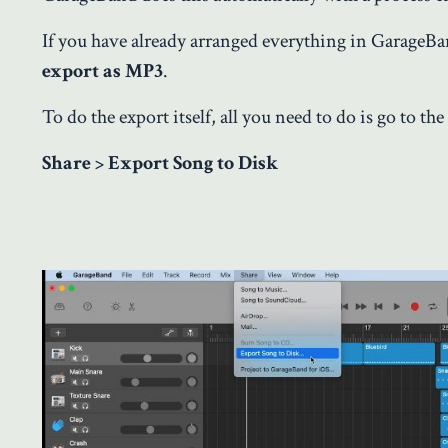
If you have already arranged everything in GarageB
export as MP3
.
To do the export itself, all you need to do is go to the
Share > Export Song to Disk