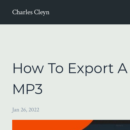
Charles Cleyn
How To Export 
MP3
Jan 26, 2022