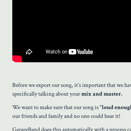
Before we export our song, it's important that we h
specifically talking about your
mix and master.
We want to make sure that our song is "
loud enoug
our friends and family and no one could hear it!
GarageBand does this automatically with a process ca