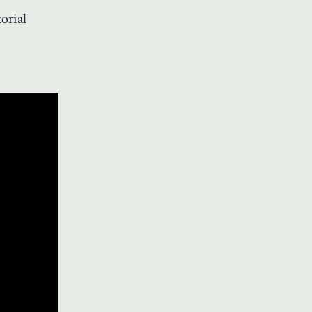
orial