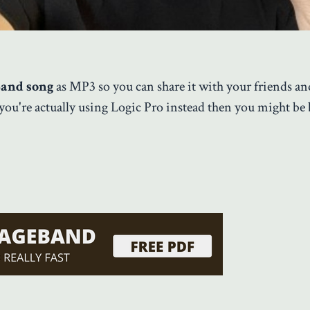
Band song
as MP3 so you can share it with your friends an
 you're actually using Logic Pro instead then you might be 