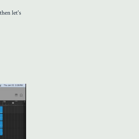
hen let's