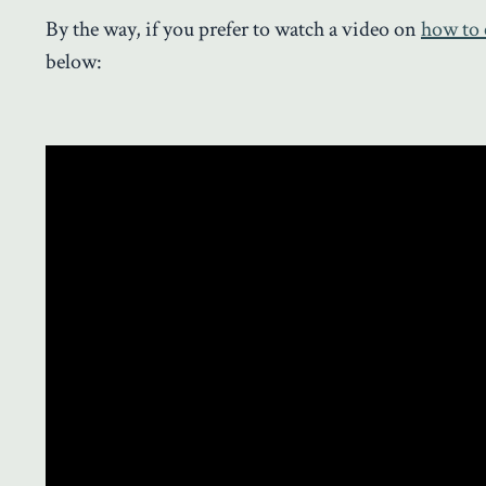
By the way, if you prefer to watch a video on
how to 
below: