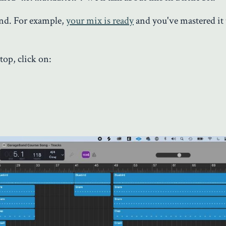
and. For example,
your mix is ready
and you've mastered it t
 top, click on: