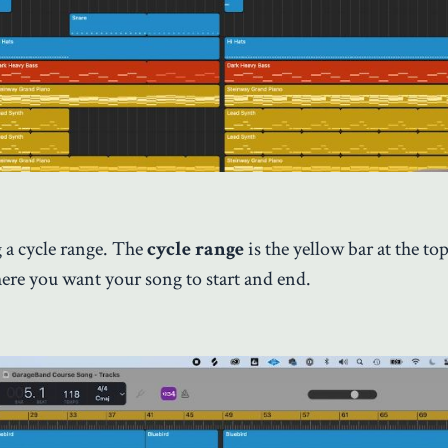
 a cycle range. The
cycle range
is the yellow bar at the to
here you want your song to start and end.