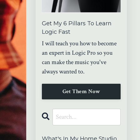
Get My 6 Pillars To Learn
Logic Fast
I will teach you how to become
an expert in Logic Pro so you
can make the music you've
always wanted to.
Get Them Now
What's In My Home Studio