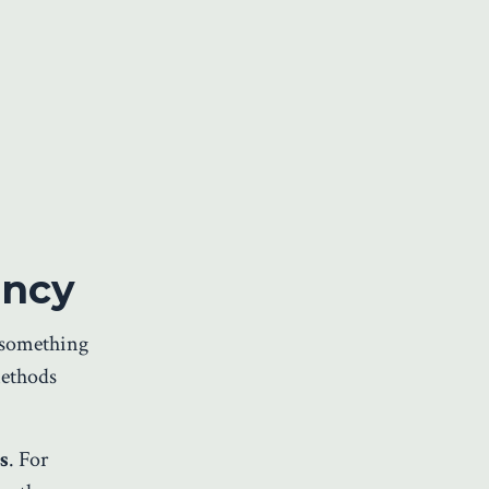
ency
s something
methods
s
. For