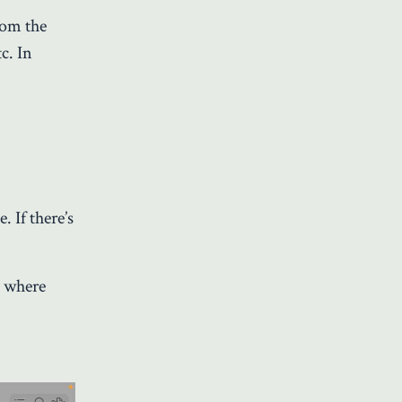
rom the
c. In
. If there’s
o where