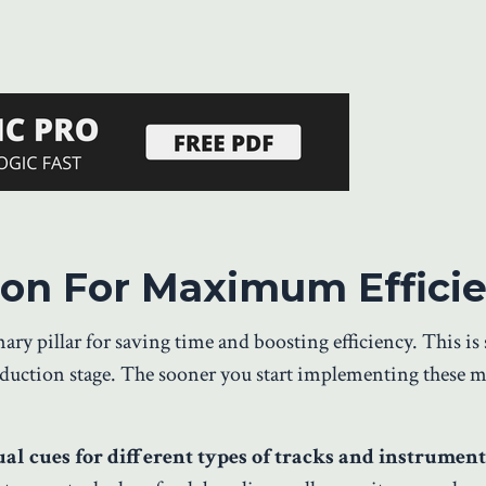
sion For Maximum Effici
mary pillar for saving time and boosting efficiency. This i
oduction stage. The sooner you start implementing these 
al cues for different types of tracks and instrument