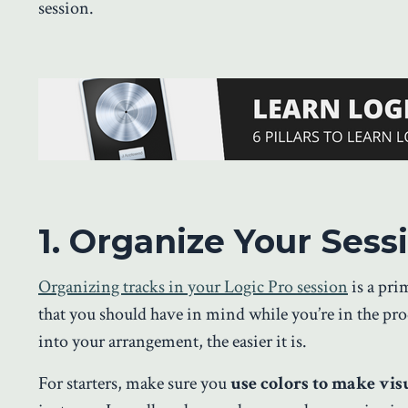
session.
1. Organize Your Ses
Organizing tracks in your Logic Pro session
is a pri
that you should have in mind while you’re in the pr
into your arrangement, the easier it is.
For starters, make sure you
use colors to make visu