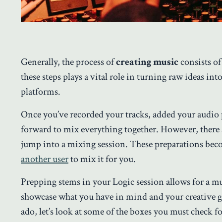
Generally, the process of
creating music
consists of
these steps plays a vital role in turning raw ideas i
platforms.
Once you’ve recorded your tracks, added your audio 
forward to mix everything together. However, there 
jump into a mixing session. These preparations beco
another user
to mix it for you.
Prepping stems in your Logic session allows for a 
showcase what you have in mind and your creative 
ado, let’s look at some of the boxes you must check 