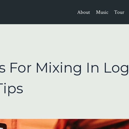
About
Music
Tour
s For Mixing In Log
Tips