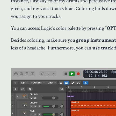
instance, I usually color my drums and percussive ins
green, and my vocal tracks blue. Coloring boils down
you assign to your tracks.
You can access Logic’s color palette by pressing “
OPT
Besides coloring, make sure you
group instrument
less of a headache. Furthermore, you can
use track 