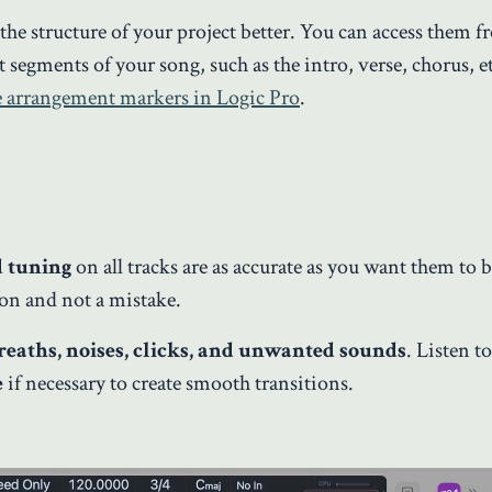
 the structure of your project better. You can access them f
 segments of your song, such as the intro, verse, chorus, et
e arrangement markers in Logic Pro
.
d tuning
on all tracks are as accurate as you want them to be
sion and not a mistake.
reaths, noises, clicks, and unwanted sounds
. Listen t
e
if necessary to create smooth transitions.