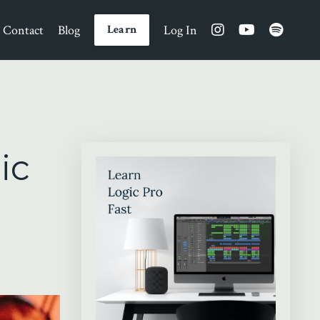
Contact
Blog
Log In
Learn
ic