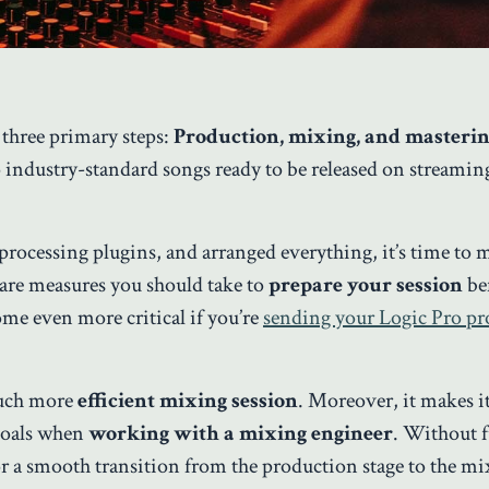
 three primary steps:
Production, mixing, and masteri
nto industry-standard songs ready to be released on streamin
processing plugins, and arranged everything, it’s time to
are measures you should take to
prepare your session
be
me even more critical if you’re
sending your Logic Pro pro
much more
efficient mixing session
. Moreover, it makes it
goals when
working with a mixing engineer
. Without f
for a smooth transition from the production stage to the m