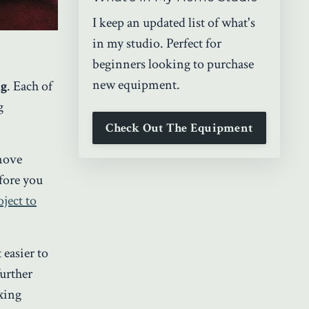
I keep an updated list of what's
in my studio. Perfect for
beginners looking to purchase
new equipment.
ng
. Each of
g
Check Out The Equipment
 move
fore you
ject to
 easier to
urther
ixing