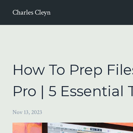
Charles Cleyn
How To Prep File
Pro | 5 Essential 
Nov 13, 2023