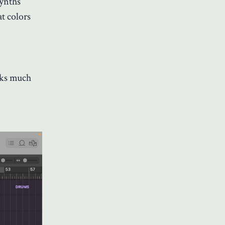
synths
t colors
cks much