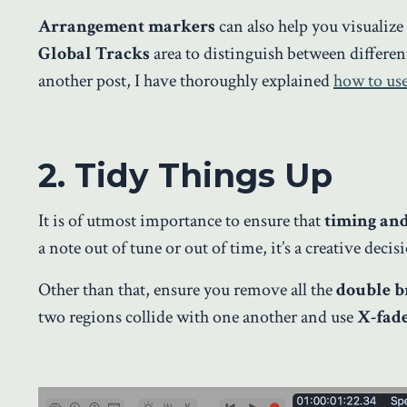
Arrangement markers
can also help you visualize
Global Tracks
area to distinguish between different
another post, I have thoroughly explained
how to us
2. Tidy Things Up
It is of utmost importance to ensure that
timing an
a note out of tune or out of time, it’s a creative deci
Other than that, ensure you remove all the
double b
two regions collide with one another and use
X-fad