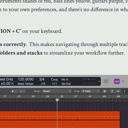
truments shades of red, bass lines yellow, guitars purple, 
 to your own preferences, and there’s no difference in wha
ION + C
” on your keyboard.
s correctly
. This makes navigating through multiple tra
folders and stacks
to streamline your workflow further.