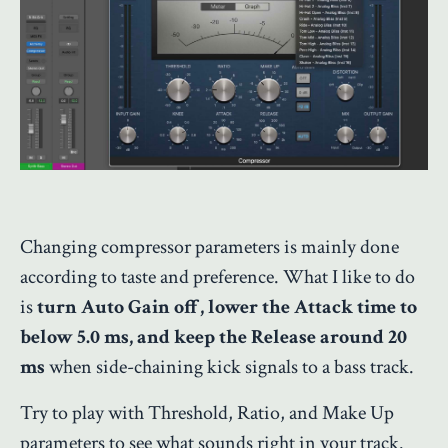
Changing compressor parameters is mainly done
according to taste and preference. What I like to do
is
turn Auto Gain off, lower the Attack time to
below 5.0 ms, and keep the Release around 20
ms
when side-chaining kick signals to a bass track.
Try to play with Threshold, Ratio, and Make Up
parameters to see what sounds right in your track.