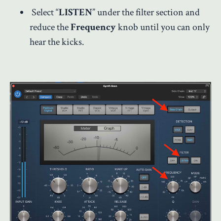
Select “
LISTEN
” under the filter section and
reduce the
Frequency
knob until you can only
hear the kicks.