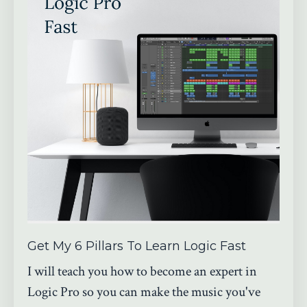
Get My 6 Pillars To Learn Logic Fast
I will teach you how to become an expert in
Logic Pro so you can make the music you've