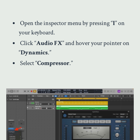
Open the inspector menu by pressing “
I
” on
your keyboard.
Click “
Audio FX
” and hover your pointer on
“
Dynamics
.”
Select “
Compressor
.”