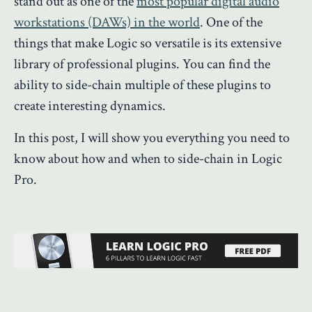
stand out as one of the
most popular digital audio
workstations (DAWs) in the world
. One of the
things that make Logic so versatile is its extensive
library of professional plugins. You can find the
ability to side-chain multiple of these plugins to
create interesting dynamics.
In this post, I will show you everything you need to
know about how and when to side-chain in Logic
Pro.