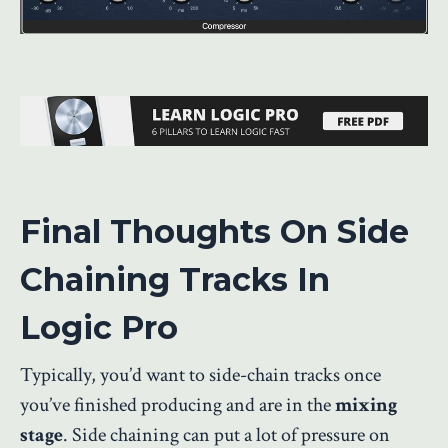
Final Thoughts On Side
Chaining Tracks In
Logic Pro
Typically, you’d want to side-chain tracks once
you’ve finished producing and are in the
mixing
stage
. Side chaining can put a lot of pressure on