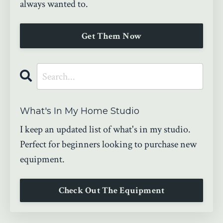
always wanted to.
Get Them Now
What's In My Home Studio
I keep an updated list of what's in my studio.
Perfect for beginners looking to purchase new
equipment.
Check Out The Equipment