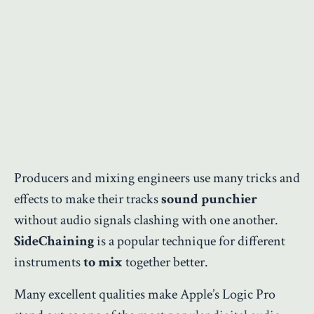
Producers and mixing engineers use many tricks and
effects to make their tracks
sound punchier
without audio signals clashing with one another.
SideChaining
is a popular technique for different
instruments
to mix
together better.
Many excellent qualities make Apple’s Logic Pro