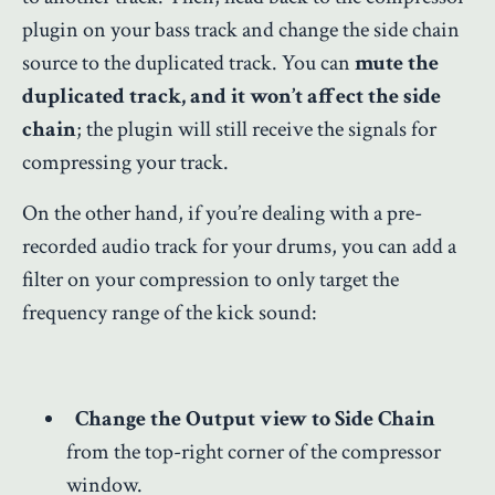
plugin on your bass track and change the side chain
source to the duplicated track. You can
mute the
duplicated track, and it won’t affect the side
chain
; the plugin will still receive the signals for
compressing your track.
On the other hand, if you’re dealing with a pre-
recorded audio track for your drums, you can add a
filter on your compression to only target the
frequency range of the kick sound:
Change the Output view to Side Chain
from the top-right corner of the compressor
window.