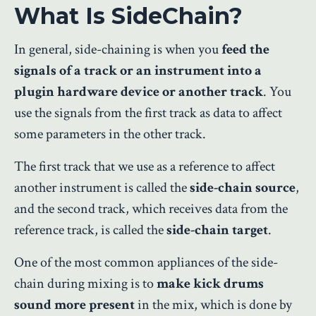
What Is SideChain?
In general, side-chaining is when you
feed the
signals of a track or an instrument into a
plugin hardware device or another track
. You
use the signals from the first track as data to affect
some parameters in the other track.
The first track that we use as a reference to affect
another instrument is called the
side-chain source
,
and the second track, which receives data from the
reference track, is called the
side-chain target
.
One of the most common appliances of the side-
chain during mixing is to
make kick drums
sound more present
in the mix, which is done by