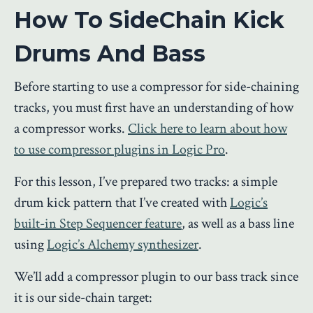
How To SideChain Kick
Drums And Bass
Before starting to use a compressor for side-chaining
tracks, you must first have an understanding of how
a compressor works.
Click here to learn about how
to use compressor plugins in Logic Pro
.
For this lesson, I’ve prepared two tracks: a simple
drum kick pattern that I’ve created with
Logic’s
built-in Step Sequencer feature
, as well as a bass line
using
Logic’s Alchemy synthesizer
.
We’ll add a compressor plugin to our bass track since
it is our side-chain target: