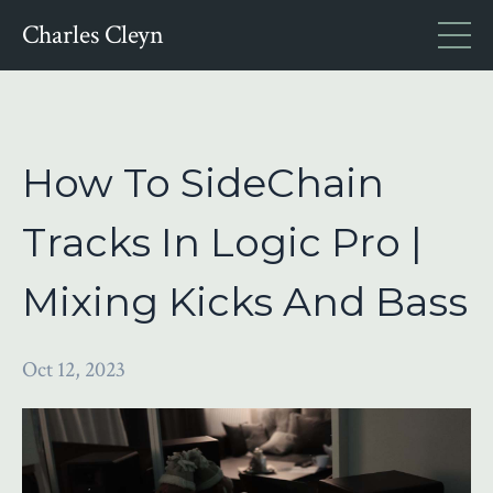
Charles Cleyn
How To SideChain
Tracks In Logic Pro |
Mixing Kicks And Bass
Oct 12, 2023