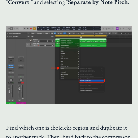
“
Convert
,” and selecting “
Separate by Note Pitch
.”
Find which one is the kicks region and duplicate it
to another track. Then, head back to the compressor