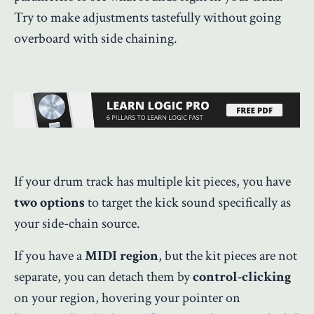
Try to make adjustments tastefully without going
overboard with side chaining.
If your drum track has multiple kit pieces, you have
two options
to target the kick sound specifically as
your side-chain source.
If you have a
MIDI region
, but the kit pieces are not
separate, you can detach them by
control-clicking
on your region, hovering your pointer on