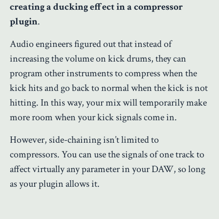
creating a ducking effect in a compressor
plugin
.
Audio engineers figured out that instead of
increasing the volume on kick drums, they can
program other instruments to compress when the
kick hits and go back to normal when the kick is not
hitting. In this way, your mix will temporarily make
more room when your kick signals come in.
However, side-chaining isn’t limited to
compressors. You can use the signals of one track to
affect virtually any parameter in your DAW, so long
as your plugin allows it.