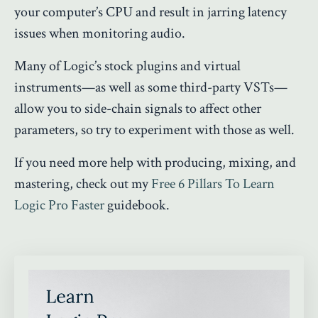
your computer’s CPU and result in jarring latency
issues when monitoring audio.
Many of Logic’s stock plugins and virtual
instruments—as well as some third-party VSTs—
allow you to side-chain signals to affect other
parameters, so try to experiment with those as well.
If you need more help with producing, mixing, and
mastering, check out my
Free 6 Pillars To Learn
Logic Pro Faster
guidebook.