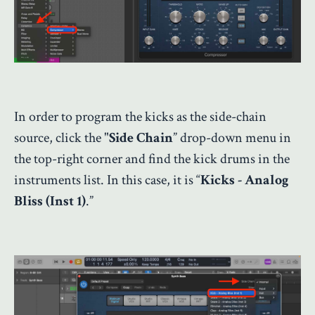
In order to program the kicks as the side-chain
source, click the "
Side Chain
” drop-down menu in
the top-right corner and find the kick drums in the
instruments list. In this case, it is “
Kicks - Analog
Bliss (Inst 1)
.”