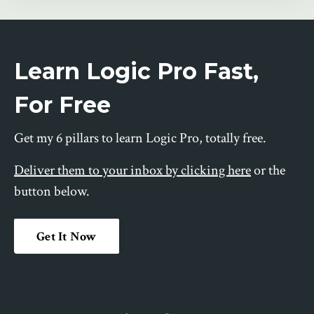
Learn Logic Pro Fast,
For Free
Get my 6 pillars to learn Logic Pro, totally free.
Deliver them to your inbox by clicking here
or the
button below.
Get It Now