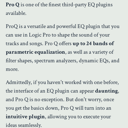
Pro Q
is one of the finest third-party EQ plugins
available.
ProQ is a versatile and powerful EQ plugin that you
can use in Logic Pro to shape the sound of your
tracks and songs. Pro Q offers
up to 24 bands of
parametric equalization
, as well as a variety of
filter shapes, spectrum analyzers, dynamic EQs, and
more.
Admittedly, if you haven't worked with one before,
the interface of an EQ plugin can appear
daunting
,
and Pro Q is no exception. But don't worry, once
you get the basics down, Pro Q will turn into an
intuitive plugin
, allowing you to execute your
ideas seamlessly.