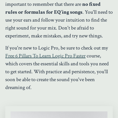
important to remember that there are
no fixed
rules or formulas for EQ'ing songs
. You'll need to
use your ears and follow your intuition to find the
right sound for your mix. Don't be afraid to
experiment, make mistakes, and try new things.
If you're new to Logic Pro, be sure to check out my
Free 6 Pillars To Learn Logic Pro Faster
course
,
which covers the essential skills and tools you need
to get started. With practice and persistence, you'll
soon be able to create the sound you've been
dreaming of.