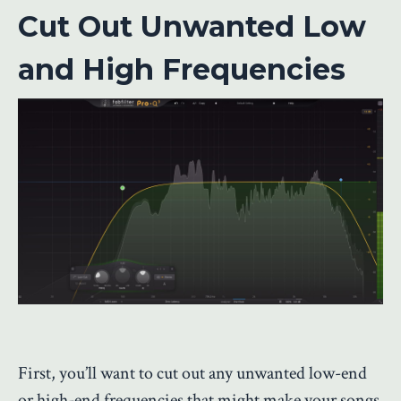
Cut Out Unwanted Low
and High Frequencies
First, you’ll want to cut out any unwanted low-end
or high-end frequencies that might make your songs