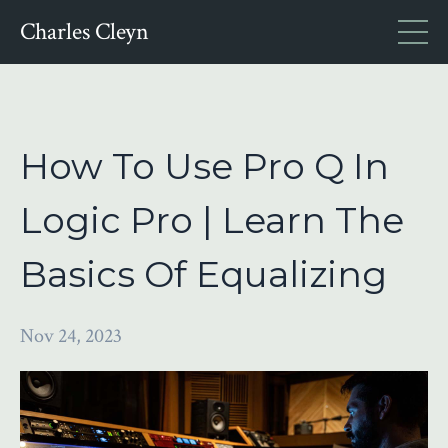
Charles Cleyn
How To Use Pro Q In
Logic Pro | Learn The
Basics Of Equalizing
Nov 24, 2023