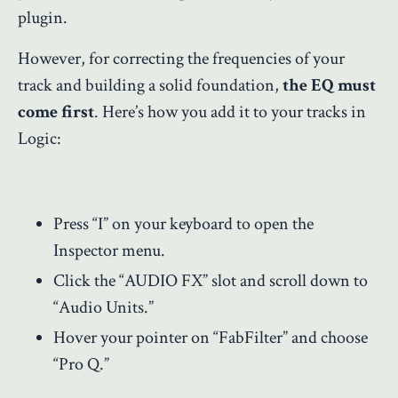
plugin.
However, for correcting the frequencies of your
track and building a solid foundation,
the EQ must
come first
. Here’s how you add it to your tracks in
Logic:
Press “I” on your keyboard to open the
Inspector menu.
Click the “AUDIO FX” slot and scroll down to
“Audio Units.”
Hover your pointer on “FabFilter” and choose
“Pro Q.”