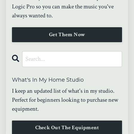
Logic Pro so you can make the music you've
always wanted to.
Get Them Now
What's In My Home Studio
I keep an updated list of what's in my studio.
Perfect for beginners looking to purchase new
equipment.
Check Out The Equipment