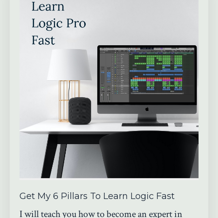
Get My 6 Pillars To Learn Logic Fast
I will teach you how to become an expert in