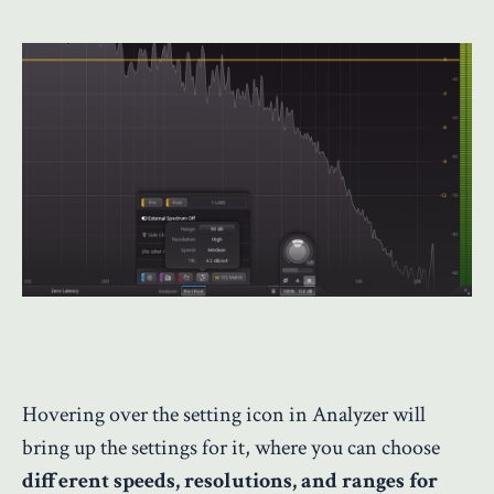
Hovering over the setting icon in Analyzer will
bring up the settings for it, where you can choose
different speeds, resolutions, and ranges for