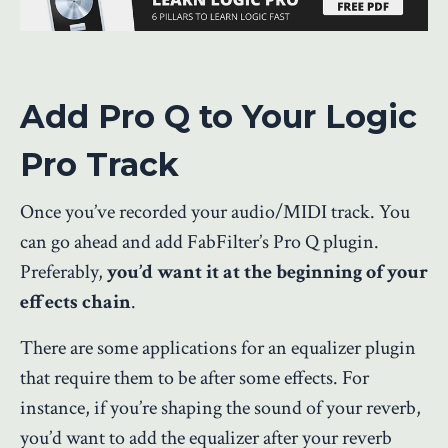
Add Pro Q to Your Logic
Pro Track
Once you’ve recorded your audio/MIDI track. You
can go ahead and add FabFilter’s Pro Q plugin.
Preferably,
you’d want it at the beginning of your
effects chain
.
There are some applications for an equalizer plugin
that require them to be after some effects. For
instance, if you’re shaping the sound of your reverb,
you’d want to add the equalizer after your reverb