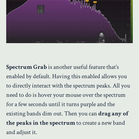
Spectrum Grab
is another useful feature that’s
enabled by default. Having this enabled allows you
to directly interact with the spectrum peaks. All you
need to do is hover your mouse over the spectrum
for a few seconds until it turns purple and the
existing bands dim out. Then you can
drag any of
the peaks in the spectrum
to create a new band
and adjust it.