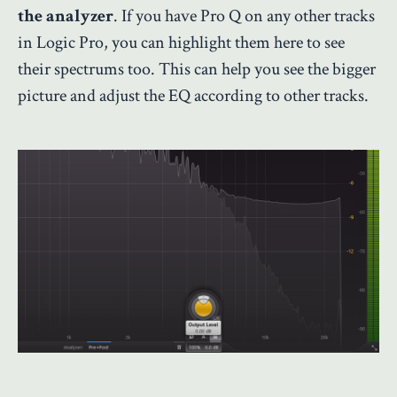
the analyzer
. If you have Pro Q on any other tracks
in Logic Pro, you can highlight them here to see
their spectrums too. This can help you see the bigger
picture and adjust the EQ according to other tracks.