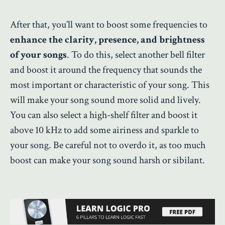
After that, you’ll want to boost some frequencies to
enhance the clarity, presence, and brightness
of your songs
. To do this, select another bell filter
and boost it around the frequency that sounds the
most important or characteristic of your song. This
will make your song sound more solid and lively.
You can also select a high-shelf filter and boost it
above 10 kHz to add some airiness and sparkle to
your song. Be careful not to overdo it, as too much
boost can make your song sound harsh or sibilant.