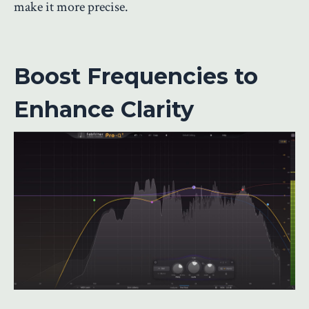
make it more precise.
Boost Frequencies to
Enhance Clarity