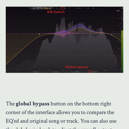
The
global bypass
button on the bottom right
corner of the interface allows you to compare the
EQ’ed and original song or track. You can also use