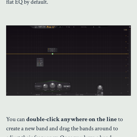
flat EQ by default.
You can
double-click anywhere on the line
to
create a new band and drag the bands around to