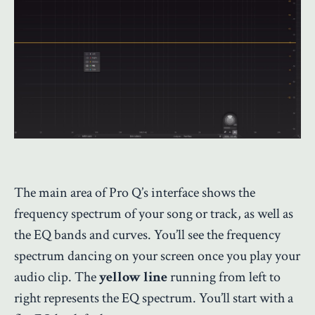
The main area of Pro Q’s interface shows the
frequency spectrum of your song or track, as well as
the EQ bands and curves. You’ll see the frequency
spectrum dancing on your screen once you play your
audio clip. The
yellow line
running from left to
right represents the EQ spectrum. You’ll start with a