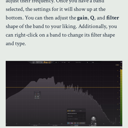
adjust their frequency. Once you have a band
selected, the settings for it will show up at the
bottom. You can then adjust the
gain
,
Q
, and
filter
shape of the band to your liking. Additionally, you
can right-click on a band to change its filter shape
and type.