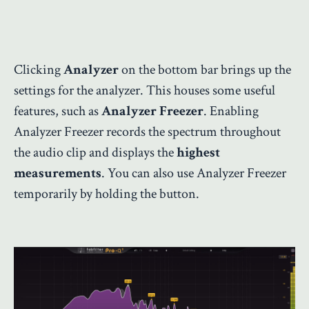
Clicking
Analyzer
on the bottom bar brings up the
settings for the analyzer. This houses some useful
features, such as
Analyzer Freezer
. Enabling
Analyzer Freezer records the spectrum throughout
the audio clip and displays the
highest
measurements
. You can also use Analyzer Freezer
temporarily by holding the button.