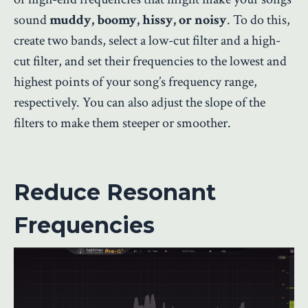
sound
muddy, boomy, hissy, or noisy
. To do this,
create two bands, select a low-cut filter and a high-
cut filter, and set their frequencies to the lowest and
highest points of your song’s frequency range,
respectively. You can also adjust the slope of the
filters to make them steeper or smoother.
Reduce Resonant
Frequencies