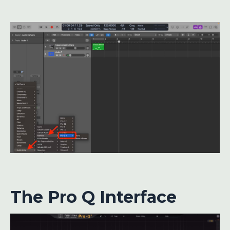
The Pro Q Interface