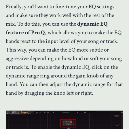
Finally, you’ll want to fine-tune your EQ settings
and make sure they work well with the rest of the
mix. To do this, you can use the
dynamic EQ
feature of Pro Q
, which allows you to make the EQ
bands react to the input level of your song or track.
This way, you can make the EQ more subtle or
aggressive depending on how loud or soft your song
or track is. To enable the dynamic EQ, click on the
dynamic range ring around the gain knob of any
band. You can then adjust the dynamic range for that
band by dragging the knob left or right.