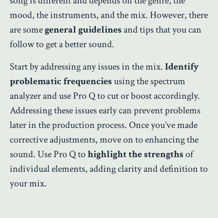
song is different and depends on the genre, the
mood, the instruments, and the mix. However, there
are some
general guidelines
and tips that you can
follow to get a better sound.
Start by addressing any issues in the mix.
Identify
problematic frequencies
using the spectrum
analyzer and use Pro Q to cut or boost accordingly.
Addressing these issues early can prevent problems
later in the production process. Once you’ve made
corrective adjustments, move on to enhancing the
sound. Use Pro Q to
highlight the strengths
of
individual elements, adding clarity and definition to
your mix.