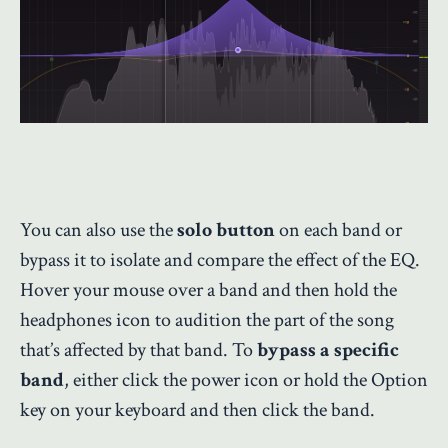
You can also use the
solo button
on each band or
bypass it to isolate and compare the effect of the EQ.
Hover your mouse over a band and then hold the
headphones icon to audition the part of the song
that’s affected by that band. To
bypass a specific
band
, either click the power icon or hold the Option
key on your keyboard and then click the band.