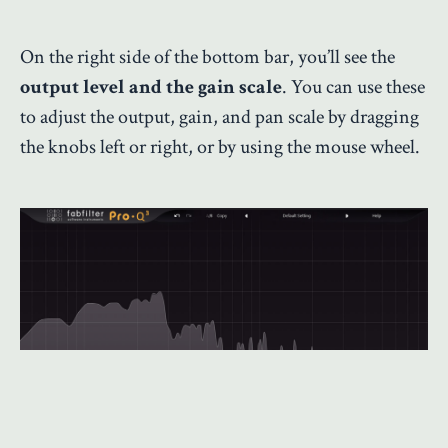
On the right side of the bottom bar, you’ll see the
output level and the gain scale
. You can use these
to adjust the output, gain, and pan scale by dragging
the knobs left or right, or by using the mouse wheel.