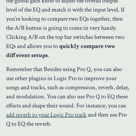
the global gain knob to adjust the overall output
level of the EQ and match it with the input level. If
you’re looking to compare two EQs together, then
the A/B button is going to come in very handy.
Clicking A/B on the top bar switches between two
EQs and allows you to
quickly compare two
different setups
.
Remember that Besides using Pro Q, you can also
use other plugins in Logic Pro to improve your
songs and tracks, such as compression, reverb, delay,
and modulation. You can also use Pro Q to EQ these
effects and shape their sound. For instance, you can
add reverb to your Logic Pro track
and then use Pro
Q to EQ the reverb.