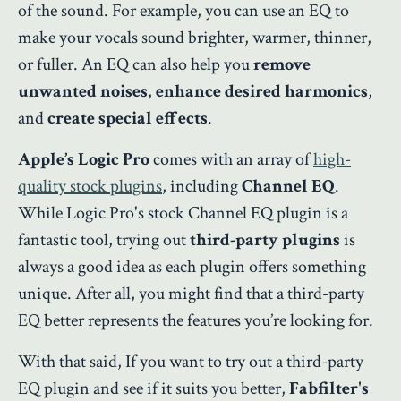
of the sound. For example, you can use an EQ to
make your vocals sound brighter, warmer, thinner,
or fuller. An EQ can also help you
remove
unwanted noises
,
enhance desired harmonics
,
and
create special effects
.
Apple’s Logic Pro
comes with an array of
high-
quality stock plugins
, including
Channel EQ
.
While Logic Pro's stock Channel EQ plugin is a
fantastic tool, trying out
third-party plugins
is
always a good idea as each plugin offers something
unique. After all, you might find that a third-party
EQ better represents the features you’re looking for.
With that said, If you want to try out a third-party
EQ plugin and see if it suits you better,
Fabfilter's