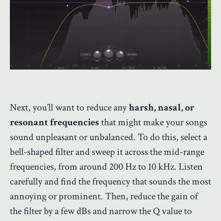
Next, you’ll want to reduce any
harsh, nasal, or
resonant frequencies
that might make your songs
sound unpleasant or unbalanced. To do this, select a
bell-shaped filter and sweep it across the mid-range
frequencies, from around 200 Hz to 10 kHz. Listen
carefully and find the frequency that sounds the most
annoying or prominent. Then, reduce the gain of
the filter by a few dBs and narrow the Q value to