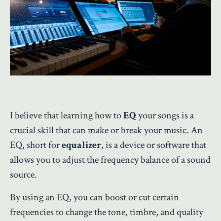
I believe that learning how to
EQ
your songs is a
crucial skill that can make or break your music. An
EQ, short for
equalizer
, is a device or software that
allows you to adjust the frequency balance of a sound
source.
By using an EQ, you can boost or cut certain
frequencies to change the tone, timbre, and quality