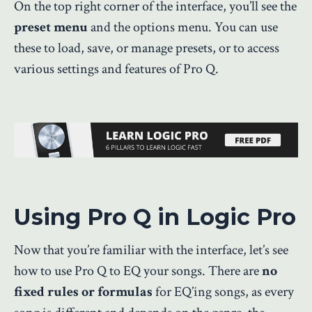
On the top right corner of the interface, you’ll see the
preset menu
and the options menu. You can use
these to load, save, or manage presets, or to access
various settings and features of Pro Q.
Using Pro Q in Logic Pro
Now that you’re familiar with the interface, let’s see
how to use Pro Q to EQ your songs. There are
no
fixed rules or formulas
for EQ’ing songs, as every