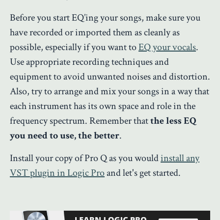
Before you start EQ’ing your songs, make sure you
have recorded or imported them as cleanly as
possible, especially if you want to
EQ your vocals
.
Use appropriate recording techniques and
equipment to avoid unwanted noises and distortion.
Also, try to arrange and mix your songs in a way that
each instrument has its own space and role in the
frequency spectrum. Remember that
the less EQ
you need to use, the better
.
Install your copy of Pro Q as you would
install any
VST plugin in Logic Pro
and let's get started.