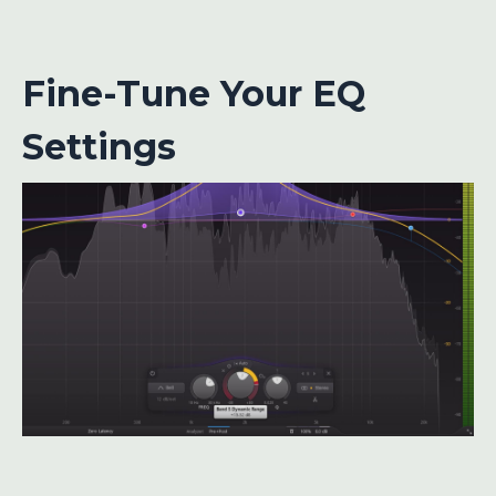
Fine-Tune Your EQ
Settings