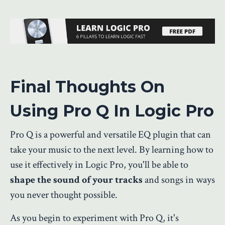
Final Thoughts On
Using Pro Q In Logic Pro
Pro Q is a powerful and versatile EQ plugin that can
take your music to the next level. By learning how to
use it effectively in Logic Pro, you'll be able to
shape the sound of your tracks
and songs in ways
you never thought possible.
As you begin to experiment with Pro Q, it's