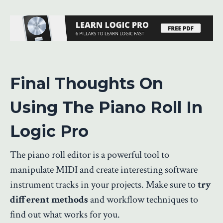
Final Thoughts On
Using The Piano Roll In
Logic Pro
The piano roll editor is a powerful tool to
manipulate MIDI and create interesting software
instrument tracks in your projects. Make sure to
try
different methods
and workflow techniques to
find out what works for you.