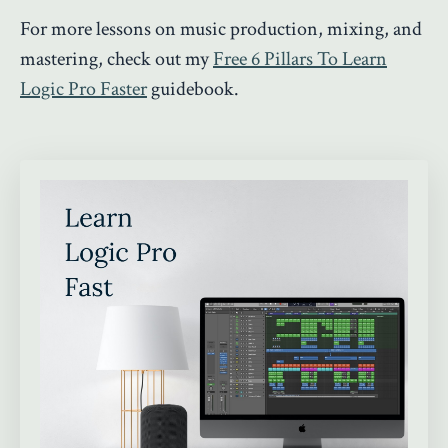
For more lessons on music production, mixing, and
mastering, check out my
Free 6 Pillars To Learn
Logic Pro Faster
guidebook.