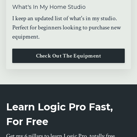
What's In My Home Studio
I keep an updated list of what's in my studio.
Perfect for beginners looking to purchase new
equipment.
Check Out The Equipment
Learn Logic Pro Fast,
For Free
Get my 6 pillars to learn Logic Pro, totally free.