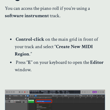
You can access the piano roll if you’re using a
software instrument
track.
Control-click
on the main grid in front of
your track and select “
Create New MIDI
Region
.”
Press “
E
” on your keyboard to open the
Editor
window.