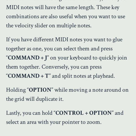
MIDI notes will have the same length. These key
combinations are also useful when you want to use
the velocity slider on multiple notes.
If you have different MIDI notes you want to glue
together as one, you can select them and press
“
COMMAND + J
” on your keyboard to quickly join
them together. Conversely, you can press
“
COMMAND + T
” and split notes at playhead.
Holding “
OPTION
” while moving a note around on
the grid will duplicate it.
Lastly, you can hold “
CONTROL + OPTION
” and
select an area with your pointer to zoom.