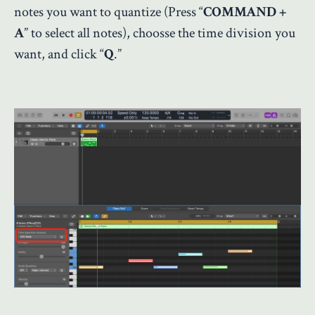
notes you want to quantize (Press “
COMMAND +
A
” to select all notes), choosse the time division you
want, and click “
Q
.”