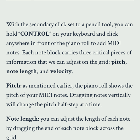
With the secondary click set to a pencil tool, you can
hold “
CONTROL
” on your keyboard and click
anywhere in front of the piano roll to add MIDI
notes. Each note block carries three critical pieces of
information that we can adjust on the grid:
pitch
,
note length
, and
velocity
.
Pitch:
as mentioned earlier, the piano roll shows the
pitch of your MIDI notes. Dragging notes vertically
will change the pitch half-step at a time.
Note length:
you can adjust the length of each note
by dragging the end of each note block across the
grid.