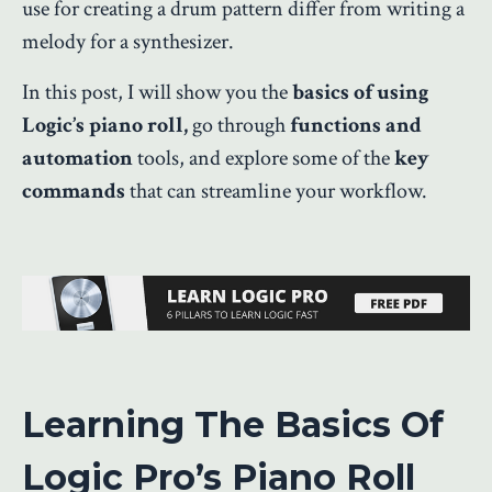
use for creating a drum pattern differ from writing a
melody for a synthesizer.
In this post, I will show you the
basics of using
Logic’s piano roll,
go through
functions and
automation
tools, and explore some of the
key
commands
that can streamline your workflow.
Learning The Basics Of
Logic Pro’s Piano Roll