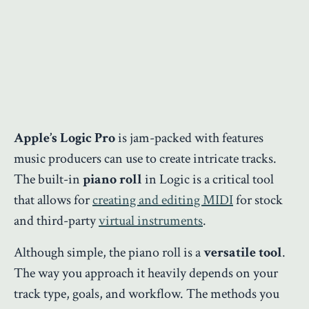
Apple’s Logic Pro
is jam-packed with features
music producers can use to create intricate tracks.
The built-in
piano roll
in Logic is a critical tool
that allows for
creating and editing MIDI
for stock
and third-party
virtual instruments
.
Although simple, the piano roll is a
versatile tool
.
The way you approach it heavily depends on your
track type, goals, and workflow. The methods you