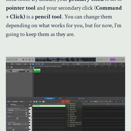
pointer tool
and your secondary click (
Command
+ Click)
is a
pencil tool
. You can change them
depending on what works for you, but for now, I’m
going to keep them as they are.