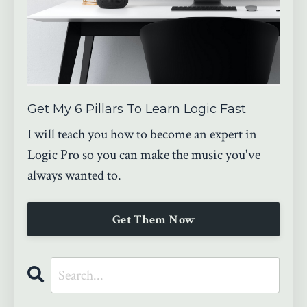
Get My 6 Pillars To Learn Logic Fast
I will teach you how to become an expert in
Logic Pro so you can make the music you've
always wanted to.
Get Them Now