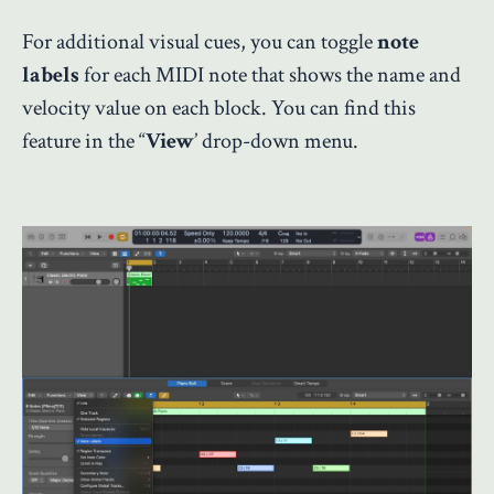
For additional visual cues, you can toggle
note
labels
for each MIDI note that shows the name and
velocity value on each block. You can find this
feature in the “
View
’ drop-down menu.