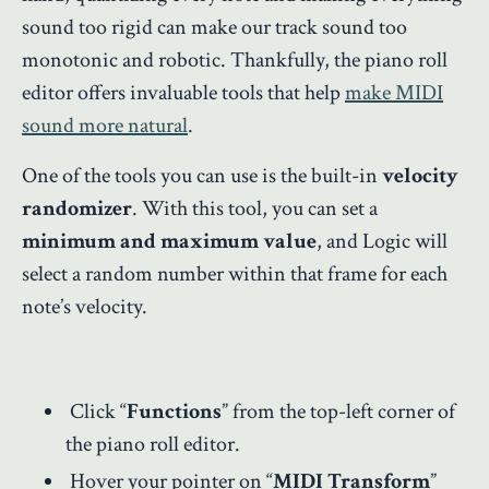
sound too rigid can make our track sound too
monotonic and robotic. Thankfully, the piano roll
editor offers invaluable tools that help
make MIDI
sound more natural
.
One of the tools you can use is the built-in
velocity
randomizer
. With this tool, you can set a
minimum and maximum value
, and Logic will
select a random number within that frame for each
note’s velocity.
Click “
Functions
” from the top-left corner of
the piano roll editor.
Hover your pointer on “
MIDI Transform
”