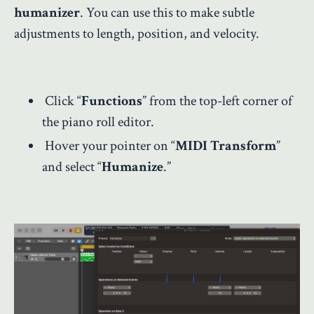
humanizer
. You can use this to make subtle
adjustments to length, position, and velocity.
Click “
Functions
” from the top-left corner of
the piano roll editor.
Hover your pointer on “
MIDI Transform
”
and select “
Humanize
.”