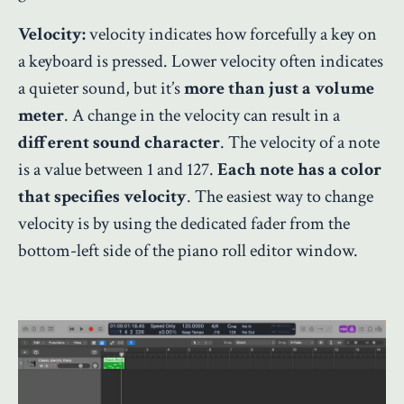
Velocity:
velocity indicates how forcefully a key on
a keyboard is pressed. Lower velocity often indicates
a quieter sound, but it’s
more than just a volume
meter
. A change in the velocity can result in a
different sound character
. The velocity of a note
is a value between 1 and 127.
Each note has a color
that specifies velocity
. The easiest way to change
velocity is by using the dedicated fader from the
bottom-left side of the piano roll editor window.