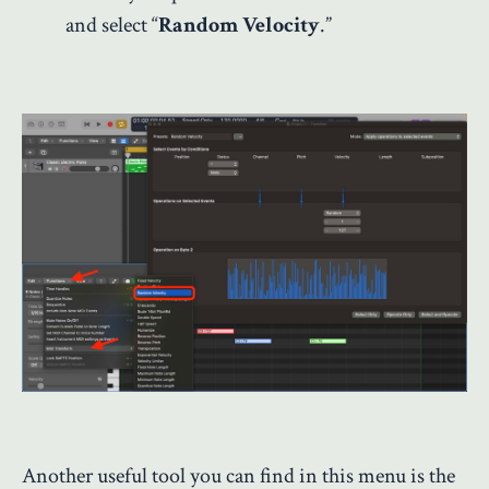
and select “
Random Velocity
.”
Another useful tool you can find in this menu is the