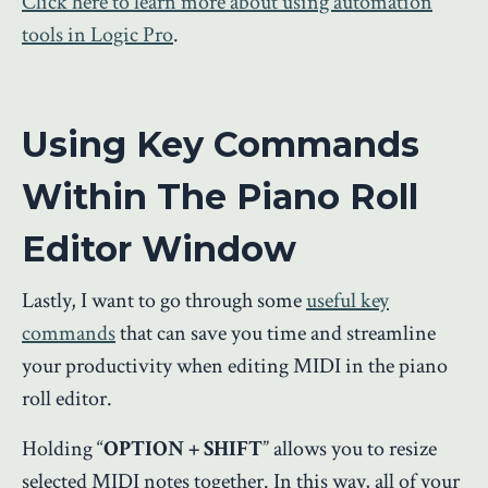
Click here to learn more about using automation
tools in Logic Pro
.
Using Key Commands
Within The Piano Roll
Editor Window
Lastly, I want to go through some
useful key
commands
that can save you time and streamline
your productivity when editing MIDI in the piano
roll editor.
Holding “
OPTION + SHIFT
” allows you to resize
selected MIDI notes together. In this way, all of your