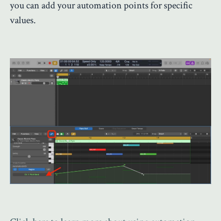
you can add your automation points for specific
values.