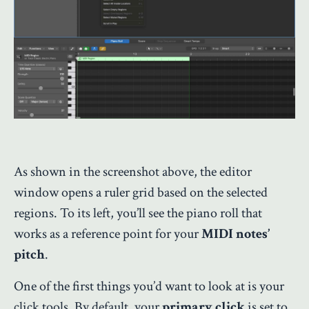
As shown in the screenshot above, the editor
window opens a ruler grid based on the selected
regions. To its left, you’ll see the piano roll that
works as a reference point for your
MIDI notes’
pitch
.
One of the first things you’d want to look at is your
click tools. By default, your
primary click
is set to