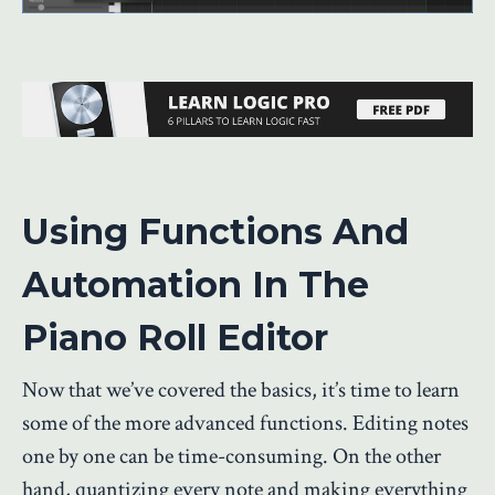
Using Functions And
Automation In The
Piano Roll Editor
Now that we’ve covered the basics, it’s time to learn
some of the more advanced functions. Editing notes
one by one can be time-consuming. On the other
hand, quantizing every note and making everything