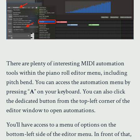
There are plenty of interesting MIDI automation
tools within the piano roll editor menu, including
pitch bend. You can access the automation menu by
pressing “
A
” on your keyboard. You can also click
the dedicated button from the top-left corner of the
editor window to open automations.
You’ll have access to a menu of options on the
bottom-left side of the editor menu. In front of that,