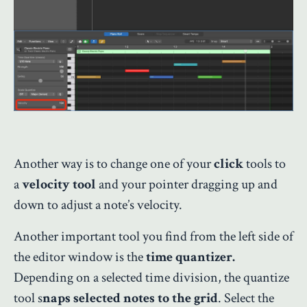
Another way is to change one of your
click
tools to
a
velocity tool
and your pointer dragging up and
down to adjust a note’s velocity.
Another important tool you find from the left side of
the editor window is the
time quantizer.
Depending on a selected time division, the quantize
tool s
naps selected notes to the grid
. Select the