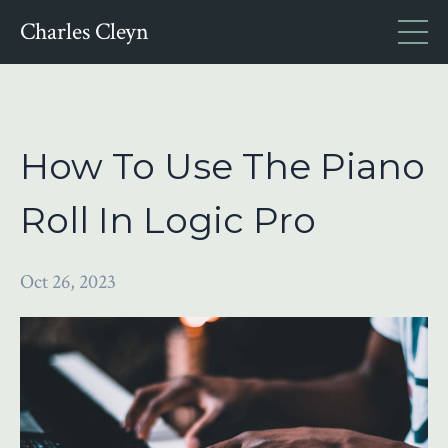
Charles Cleyn
How To Use The Piano
Roll In Logic Pro
Oct 26, 2023