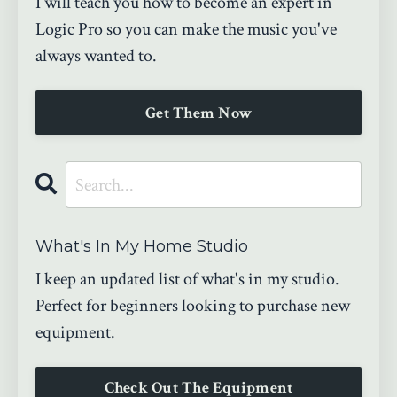
I will teach you how to become an expert in
Logic Pro so you can make the music you've
always wanted to.
Get Them Now
What's In My Home Studio
I keep an updated list of what's in my studio.
Perfect for beginners looking to purchase new
equipment.
Check Out The Equipment