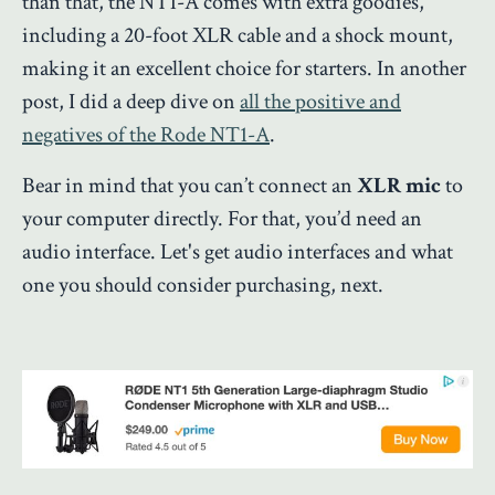
than that, the NT1-A comes with extra goodies,
including a 20-foot XLR cable and a shock mount,
making it an excellent choice for starters. In another
post, I did a deep dive on
all the positive and
negatives of the Rode NT1-A
.
Bear in mind that you can’t connect an
XLR mic
to
your computer directly. For that, you’d need an
audio interface. Let's get audio interfaces and what
one you should consider purchasing, next.