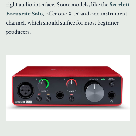
right audio interface. Some models, like the
Scarlett
Focusrite Solo
, offer one XLR and one instrument
channel, which should suffice for most beginner
producers.