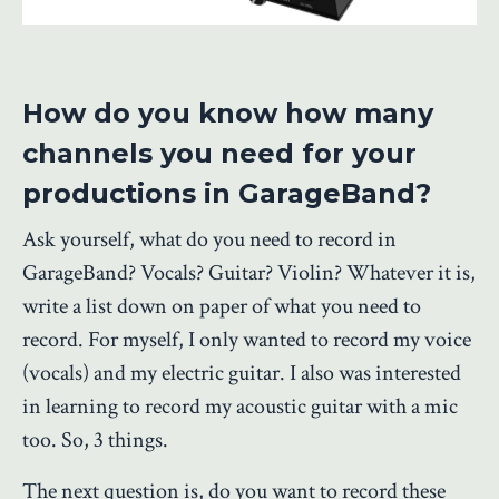
How do you know how many
channels you need for your
productions in GarageBand?
Ask yourself, what do you need to record in
GarageBand? Vocals? Guitar? Violin? Whatever it is,
write a list down on paper of what you need to
record. For myself, I only wanted to record my voice
(vocals) and my electric guitar. I also was interested
in learning to record my acoustic guitar with a mic
too. So, 3 things.
The next question is, do you want to record these