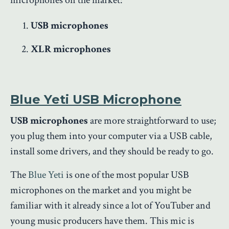
USB microphones
XLR microphones
Blue Yeti USB Microphone
USB microphones
are more straightforward to use;
you plug them into your computer via a USB cable,
install some drivers, and they should be ready to go.
The
Blue Yeti
is one of the most popular USB
microphones on the market and you might be
familiar with it already since a lot of YouTuber and
young music producers have them. This mic is