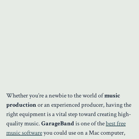
Whether you’re a newbie to the world of
music
production
or an experienced producer, having the
right equipment is a vital step toward creating high-
quality music.
GarageBand
is one of the
best free
music software
you could use on a Mac computer,