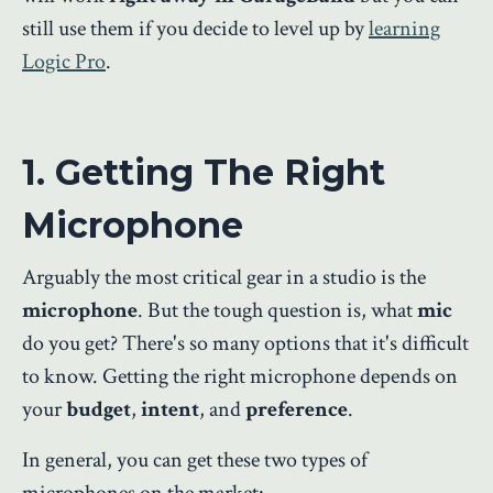
still use them if you decide to level up by
learning
Logic Pro
.
1. Getting The Right
Microphone
Arguably the most critical gear in a studio is the
microphone
. But the tough question is, what
mic
do you get? There's so many options that it's difficult
to know. Getting the right microphone depends on
your
budget
,
intent
, and
preference
.
In general, you can get these two types of
microphones on the market: