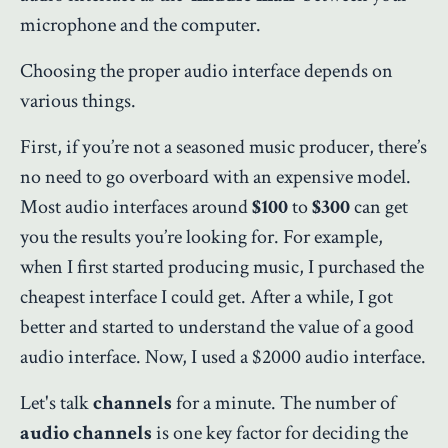
microphone and the computer.
Choosing the proper audio interface depends on
various things.
First, if you’re not a seasoned music producer, there’s
no need to go overboard with an expensive model.
Most audio interfaces around
$100
to
$300
can get
you the results you’re looking for. For example,
when I first started producing music, I purchased the
cheapest interface I could get. After a while, I got
better and started to understand the value of a good
audio interface. Now, I used a $2000 audio interface.
Let's talk
channels
for a minute. The number of
audio channels
is one key factor for deciding the