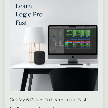
Get My 6 Pillars To Learn Logic Fast