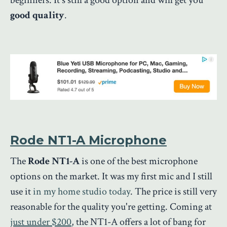
good quality
.
Rode NT1-A Microphone
The
Rode NT1-A
is one of the best microphone
options on the market. It was my first mic and I still
use it
in my home studio today
.
The price is still very
reasonable for the quality you're getting. Coming at
just under $200
, the NT1-A offers a lot of bang for