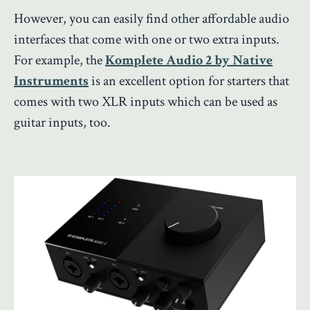
However, you can easily find other affordable audio
interfaces that come with one or two extra inputs.
For example, the
Komplete Audio 2 by Native
Instruments
is an excellent option for starters that
comes with two XLR inputs which can be used as
guitar inputs, too.