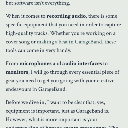
but software isn’t everything.
When it comes to
recording audio
, there is some
specific equipment that you need in order to capture
high-quality tracks. Whether you’re working on a
cover song or
making a beat in GarageBand
, these
tools can come in very handy.
From
microphones
and
audio interfaces
to
monitors
, I will go through every essential piece of
gear you need to get you going with your creative
endeavours in GarageBand.
Before we dive in, I want to be clear that, yes,
equipment is important, just as GarageBand is.
However, what is more important is your
understanding of
how to create great songs
. The