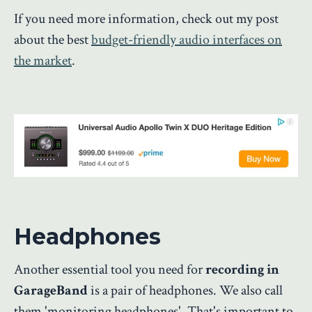
If you need more information, check out my post
about the best
budget-friendly audio interfaces on
the market
.
Headphones
Another essential tool you need for
recording in
GarageBand
is a pair of headphones. We also call
them 'monitoring headphones'. That's important to