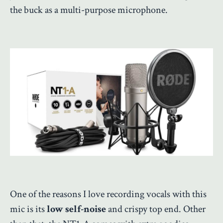
the buck as a multi-purpose microphone.
One of the reasons I love recording vocals with this
mic is its
low self-noise
and crispy top end. Other