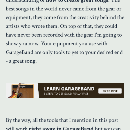
best songs in the world never came from the gear or
equipment, they come from the creativity behind the
artists who wrote them. On top of that, they could
have never been recorded with the gear I'm going to
show you now. Your equipment you use with
GarageBand are only tools to get to your desired end
- a great song.
By the way, all the tools that I mention in this post
will work
right away in GarageBand
but you can