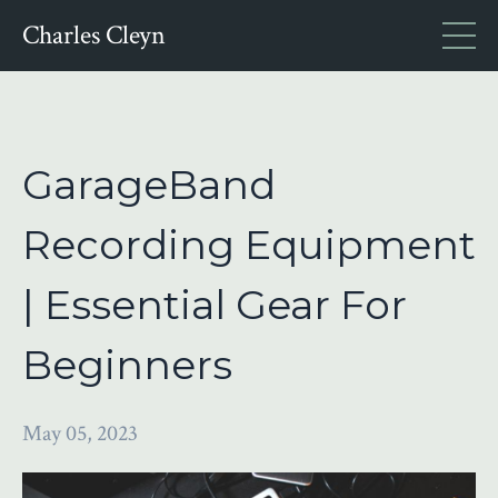
Charles Cleyn
GarageBand
Recording Equipment
| Essential Gear For
Beginners
May 05, 2023