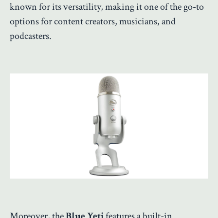
known for its versatility, making it one of the go-to
options for content creators, musicians, and
podcasters.
Moreover, the
Blue Yeti
features a built-in