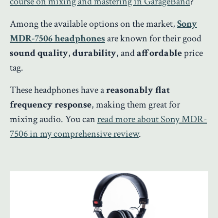
course on mixing and mastering in GarageBand
?
Among the available options on the market,
Sony
MDR-7506 headphones
are known for their good
sound quality
,
durability
, and
affordable
price
tag.
These headphones have a
reasonably flat
frequency response
, making them great for
mixing audio. You can
read more about Sony MDR-
7506 in my comprehensive review
.