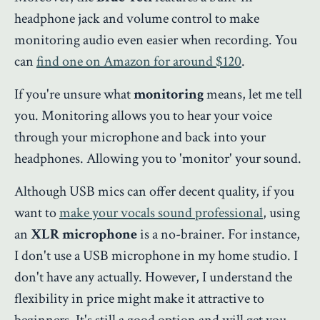
headphone jack and volume control to make
monitoring audio even easier when recording. You
can
find one on Amazon for around $120
.
If you're unsure what
monitoring
means, let me tell
you. Monitoring allows you to hear your voice
through your microphone and back into your
headphones. Allowing you to 'monitor' your sound.
Although USB mics can offer decent quality, if you
want to
make your vocals sound professional
, using
an
XLR microphone
is a no-brainer. For instance,
I don't use a USB microphone in my home studio. I
don't have any actually. However, I understand the
flexibility in price might make it attractive to
beginners. It's still a good option and will get you