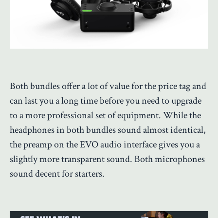
Both bundles offer a lot of value for the price tag and
can last you a long time before you need to upgrade
to a more professional set of equipment. While the
headphones in both bundles sound almost identical,
the preamp on the EVO audio interface gives you a
slightly more transparent sound. Both microphones
sound decent for starters.