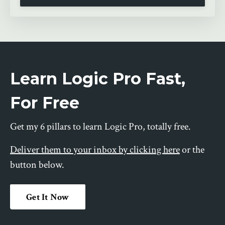
Learn Logic Pro Fast,
For Free
Get my 6 pillars to learn Logic Pro, totally free.
Deliver them to your inbox by clicking here
or the
button below.
Get It Now