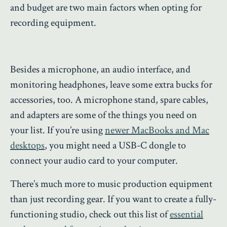
and budget are two main factors when opting for
recording equipment.
Besides a microphone, an audio interface, and
monitoring headphones, leave some extra bucks for
accessories, too. A microphone stand, spare cables,
and adapters are some of the things you need on
your list. If you’re using
newer MacBooks and Mac
desktops
, you might need a USB-C dongle to
connect your audio card to your computer.
There’s much more to music production equipment
than just recording gear. If you want to create a fully-
functioning studio, check out this list of
essential