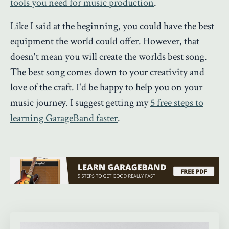
tools you need for music production
.
Like I said at the beginning, you could have the best
equipment the world could offer. However, that
doesn't mean you will create the worlds best song.
The best song comes down to your creativity and
love of the craft. I'd be happy to help you on your
music journey. I suggest getting my
5 free steps to
learning GarageBand faster
.