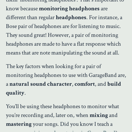
know because
monitoring headphones
are
different than regular
headphones
. For instance, a
Bose pair of headphones are for listening to music.
They sound great! However, a pair of monitoring
headphones are made to have a flat response which
means that are note manipulating the sound at all.
The key factors when looking for a pair of
monitoring headphones to use with GarageBand are,
a
natural sound character
,
comfort
, and
build
quality
.
You’ll be using these headphones to monitor what
you’re recording and, later on, when
mixing
and
mastering
your songs. Did you know I teach a