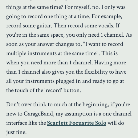
things at the same time? For myself, no. I only was
going to record one thing at a time. For example,
record some guitar. Then record some vocals. If
you're in the same space, you only need 1 channel. As
soon as your answer changes to, "I want to record
multiple instruments at the same time". This is
when you need more than 1 channel. Having more
than 1 channel also gives you the flexibility to have
all your instruments plugged in and ready to go at
the touch of the 'record' button.
Don't over think to much at the beginning, if you're
new to GarageBand, my assumption is a one channel
interface like the
Scarlett Focusrite Solo
will do
just fine.