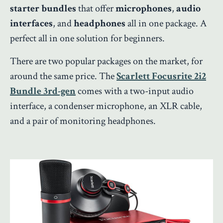
starter bundles
that offer
microphones
,
audio
interfaces
, and
headphones
all in one package. A
perfect all in one solution for beginners.
There are two popular packages on the market, for
around the same price. The
Scarlett Focusrite 2i2
Bundle 3rd-gen
comes with a two-input audio
interface, a condenser microphone, an XLR cable,
and a pair of monitoring headphones.