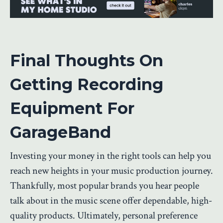
Final Thoughts On
Getting Recording
Equipment For
GarageBand
Investing your money in the right tools can help you
reach new heights in your music production journey.
Thankfully, most popular brands you hear people
talk about in the music scene offer dependable, high-
quality products. Ultimately, personal preference