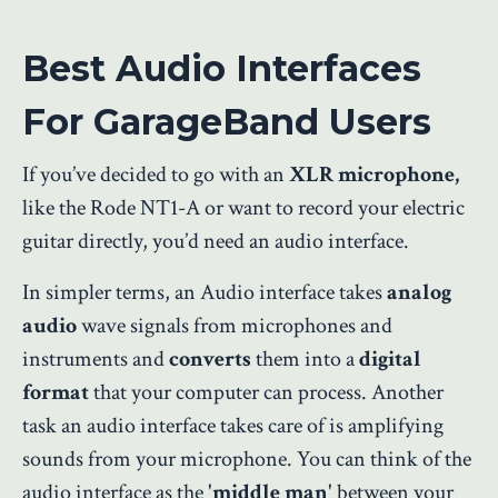
Best Audio Interfaces
For GarageBand Users
If you’ve decided to go with an
XLR microphone,
like the Rode NT1-A or want to record your electric
guitar directly, you’d need an audio interface.
In simpler terms, an Audio interface takes
analog
audio
wave signals from microphones and
instruments and
converts
them into a
digital
format
that your computer can process. Another
task an audio interface takes care of is amplifying
sounds from your microphone. You can think of the
audio interface as the '
middle man
' between your