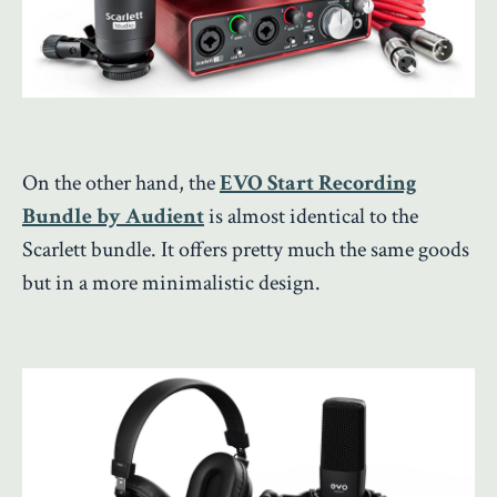
On the other hand, the
EVO Start Recording
Bundle by Audient
is almost identical to the
Scarlett bundle. It offers pretty much the same goods
but in a more minimalistic design.