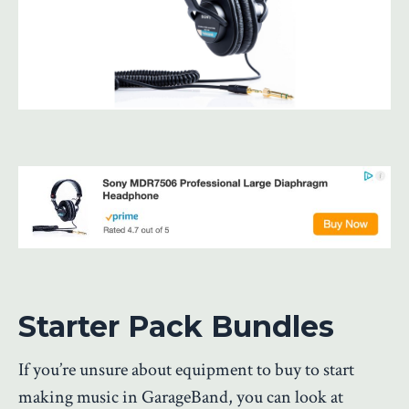
Starter Pack Bundles
If you’re unsure about equipment to buy to start
making music in GarageBand, you can look at