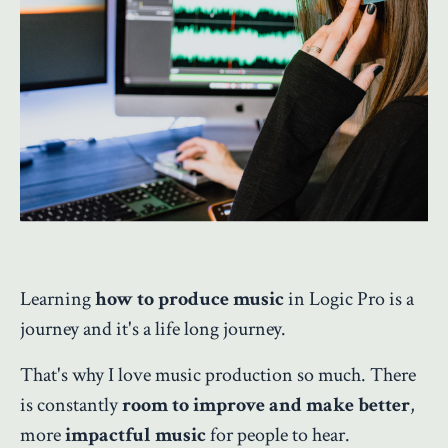
Learning
how to produce music
in Logic Pro is a
journey and it's a life long journey.
That's why I love music production so much. There
is constantly
room to improve and make better
,
more
impactful music
for people to hear.