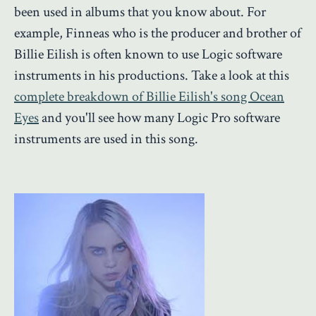
been used in albums that you know about. For
example, Finneas who is the producer and brother of
Billie Eilish is often known to use Logic software
instruments in his productions. Take a look at this
complete breakdown of Billie Eilish's song Ocean
Eyes
and you'll see how many Logic Pro software
instruments are used in this song.