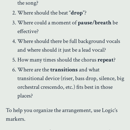
the song?
Where should the beat “
drop
”?
Where could a moment of
pause/breath
be
effective?
Where should there be full background vocals
and where should it just be a lead vocal?
How many times should the chorus
repeat
?
Where are the
transitions
and what
transitional device (riser, bass drop, silence, big
orchestral crescendo, etc.) fits best in those
places?
To help you organize the arrangement, use Logic’s
markers.