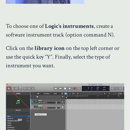
To choose one of
Logic’s instruments
, create a
software instrument track (option command N).
Click on the
library icon
on the top left corner or
use the quick key “Y”. Finally, select the type of
instrument you want.