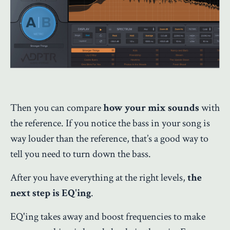
Then you can compare
how your mix sounds
with
the reference. If you notice the bass in your song is
way louder than the reference, that’s a good way to
tell you need to turn down the bass.
After you have everything at the right levels,
the
next step is EQ'ing
.
EQ'ing takes away and boost frequencies to make