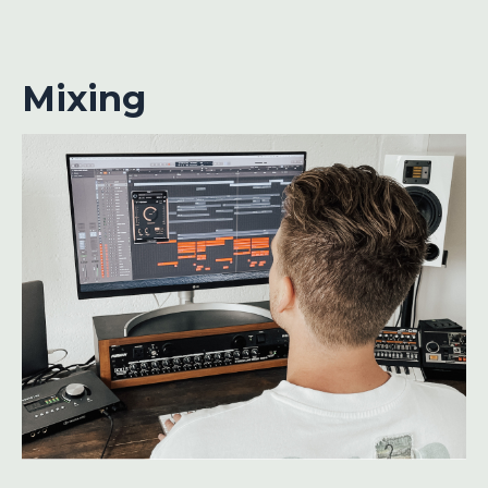
Mixing