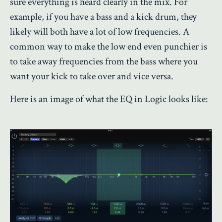
sure everything is heard clearly in the mix. For
example, if you have a bass and a kick drum, they
likely will both have a lot of low frequencies. A
common way to make the low end even punchier is
to take away frequencies from the bass where you
want your kick to take over and vice versa.
Here is an image of what the EQ in Logic looks like: