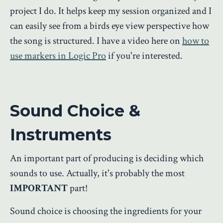
project I do. It helps keep my session organized and I
can easily see from a birds eye view perspective how
the song is structured. I have a video here on
how to
use markers in Logic Pro
if you're interested.
Sound Choice &
Instruments
An important part of producing is deciding which
sounds to use. Actually, it's probably the most
IMPORTANT
part!
Sound choice is choosing the ingredients for your