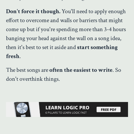
Don't force it though.
You'll need to apply enough
effort to overcome and walls or barriers that might
come up but if you're spending more than 3-4 hours
banging your head against the wall on a song idea,
then it's best to set it aside and
start something
fresh
.
The best songs are
often the easiest to write
. So
don't overthink things.