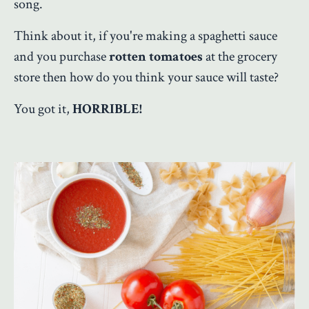
song.
Think about it, if you're making a spaghetti sauce
and you purchase
rotten tomatoes
at the grocery
store then how do you think your sauce will taste?
You got it,
HORRIBLE!