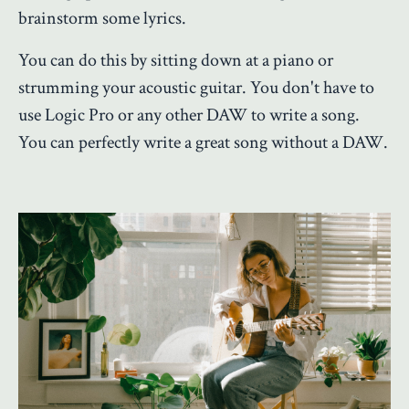
brainstorm some lyrics.
You can do this by sitting down at a piano or
strumming your acoustic guitar. You don't have to
use Logic Pro or any other DAW to write a song.
You can perfectly write a great song without a DAW.