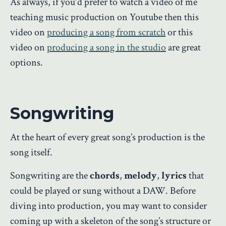
As always, if you'd prefer to watch a video of me
teaching music production on Youtube then this
video on
producing a song from scratch
or this
video on
producing a song in the studio
are great
options.
Songwriting
At the heart of every great song’s production is the
song itself.
Songwriting are the
chords
,
melody
,
lyrics
that
could be played or sung without a DAW. Before
diving into production, you may want to consider
coming up with a skeleton of the song’s structure or