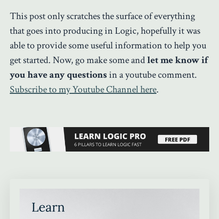
This post only scratches the surface of everything
that goes into producing in Logic, hopefully it was
able to provide some useful information to help you
get started. Now, go make some and
let me know if
you have any questions
in a youtube comment.
Subscribe to my Youtube Channel here
.