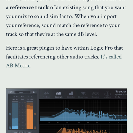
a
reference track
of an existing song that you want
your mix to sound similar to. When you import
your reference, sound match the reference to your
track so that they’re at the same dB level.
Here is a great plugin to have within Logic Pro that
facilitates referencing other audio tracks.
It's called
AB Metric
.