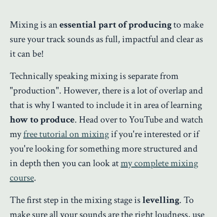
Mixing is an
essential part of producing
to make
sure your track sounds as full, impactful and clear as
it can be!
Technically speaking mixing is separate from
"production". However, there is a lot of overlap and
that is why I wanted to include it in area of learning
how to produce
. Head over to YouTube and watch
my
free tutorial on mixing
if you're interested or if
you're looking for something more structured and
in depth then you can look at
my complete mixing
course
.
The first step in the mixing stage is
levelling
. To
make sure all your sounds are the right loudness, use