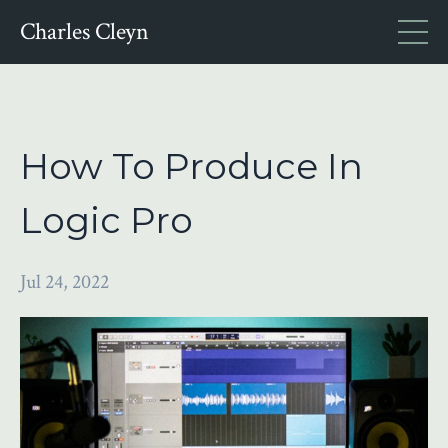
Charles Cleyn
How To Produce In
Logic Pro
Jul 24, 2022