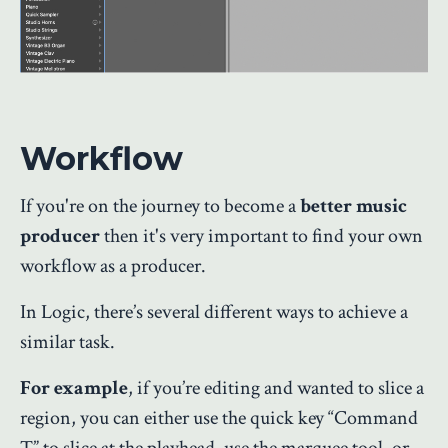
Workflow
If you're on the journey to become a
better music
producer
then it's very important to find your own
workflow as a producer.
In Logic, there’s several different ways to achieve a
similar task.
For example
, if you’re editing and wanted to slice a
region, you can either use the quick key “Command
T” to slice at the playhead, use the marquee tool, or