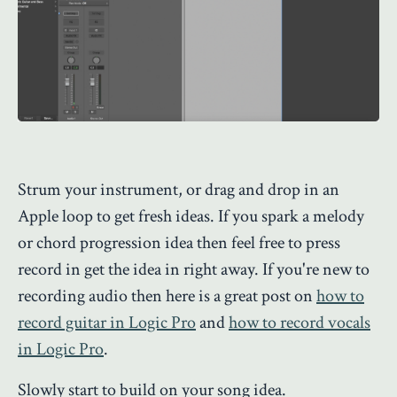
Strum your instrument, or drag and drop in an
Apple loop to get fresh ideas. If you spark a melody
or chord progression idea then feel free to press
record in get the idea in right away. If you're new to
recording audio then here is a great post on
how to
record guitar in Logic Pro
and
how to record vocals
in Logic Pro
.
Slowly start to build on your song idea.