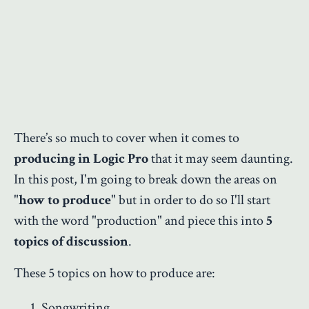
There’s so much to cover when it comes to
producing in Logic Pro
that it may seem daunting.
In this post, I'm going to break down the areas on
"
how to produce
" but in order to do so I'll start
with the word "production" and piece this into
5
topics of discussion
.
These 5 topics on how to produce are:
Songwriting