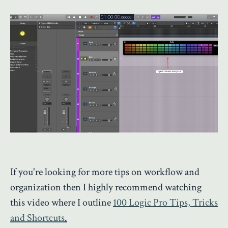
If you're looking for more tips on workflow and
organization then I highly recommend watching
this video where I outline
100 Logic Pro Tips, Tricks
and Shortcuts
.