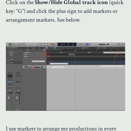
Click on the
Show/Hide Global track icon
(quick
key: “G”) and click the plus sign to add markers or
arrangement markers. See below.
I use markers to arrange me productions in every