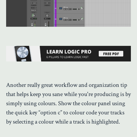
Another really great workflow and organization tip
that helps keep you sane while you're producing is by
simply using colours. Show the colour panel using
the quick key “option c” to colour code your tracks
by selecting a colour while a track is highlighted.