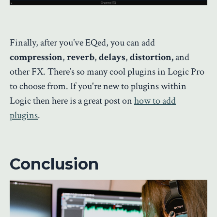
Finally, after you’ve EQed, you can add
compression
,
reverb
,
delays
,
distortion,
and
other FX. There’s so many cool plugins in Logic Pro
to choose from. If you're new to plugins within
Logic then here is a great post on
how to add
plugins
.
Conclusion