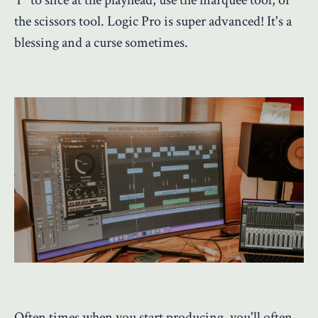
the scissors tool. Logic Pro is super advanced! It's a
blessing and a curse sometimes.
Often times when you start producing, you'll often