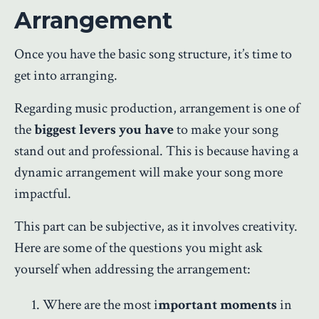
Arrangement
Once you have the basic song structure, it’s time to
get into arranging.
Regarding music production, arrangement is one of
the
biggest levers you have
to make your song
stand out and professional. This is because having a
dynamic arrangement will make your song more
impactful.
This part can be subjective, as it involves creativity.
Here are some of the questions you might ask
yourself when addressing the arrangement:
Where are the most i
mportant moments
in