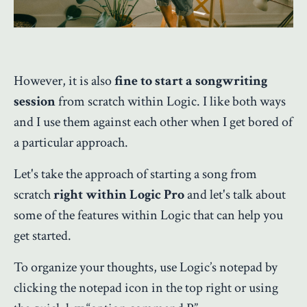
However, it is also
fine to start a songwriting
session
from scratch within Logic. I like both ways
and I use them against each other when I get bored of
a particular approach.
Let's take the approach of starting a song from
scratch
right within Logic Pro
and let's talk about
some of the features within Logic that can help you
get started.
To organize your thoughts, use Logic’s notepad by
clicking the notepad icon in the top right or using