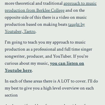
more theoretical and traditional
approach to music
production from Berklee College
and on the
opposite side of this there is a video on music
production based on making beats
taught by
Youtuber, Taetro
.
I'm going to teach you my approach to music
production as a professional and full time singer
songwriter, producer, and YouTuber. If you're
curious about my music,
you can listen on
Youtube here
.
In each of these areas there is A LOT to cover. I'll do
my best to give you a high level overview on each
section