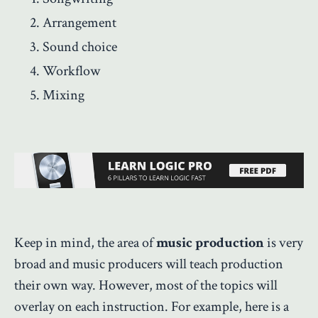
Arrangement
Sound choice
Workflow
Mixing
Keep in mind, the area of
music production
is very
broad and music producers will teach production
their own way. However, most of the topics will
overlay on each instruction. For example, here is a