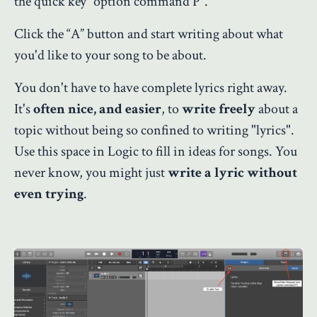
the quick key “option command P”.
Click the “A” button and start writing about what
you'd like to your song to be about.
You don't have to have complete lyrics right away.
It's
often nice, and easier
, to
write freely
about a
topic without being so confined to writing "lyrics".
Use this space in Logic to fill in ideas for songs. You
never know, you might just
write a lyric without
even trying
.