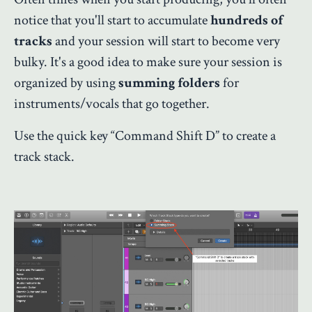
notice that you'll start to accumulate
hundreds of
tracks
and your session will start to become very
bulky. It's a good idea to make sure your session is
organized by using
summing folders
for
instruments/vocals that go together.
Use the quick key “Command Shift D” to create a
track stack.