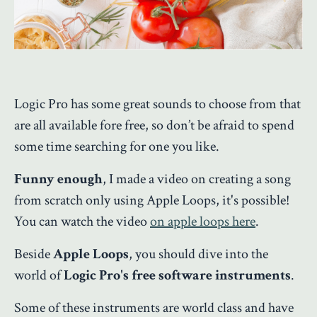
Logic Pro has some great sounds to choose from that
are all available fore free, so don’t be afraid to spend
some time searching for one you like.
Funny enough
, I made a video on creating a song
from scratch only using Apple Loops, it's possible!
You can watch the video
on apple loops here
.
Beside
Apple Loops
, you should dive into the
world of
Logic Pro's free software instruments
.
Some of these instruments are world class and have